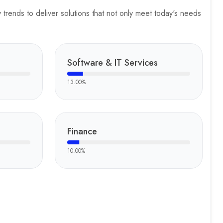
trends to deliver solutions that not only meet today's needs
Software & IT Services
13.00
%
Finance
10.00
%