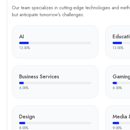
Our team specializes in cutting-edge technologies and method
but anticipate tomorrow's challenges.
AI
Educat
13.00
%
13.00
%
Business Services
Gamin
6.00
%
6.00
%
Design
Media 
8.00
%
9.00
%