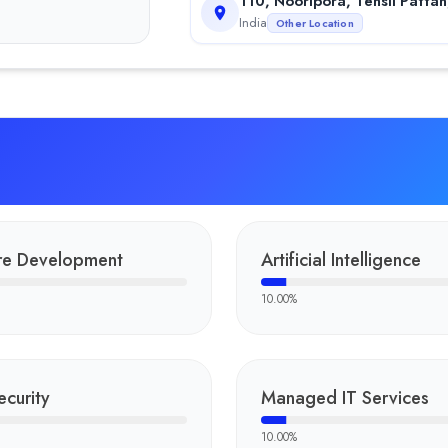
110, Nooripora, Tehsil Patta
India
Other Location
re Development
Artificial Intelligence
10.00
%
curity
Managed IT Services
10.00
%