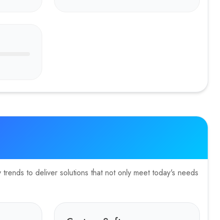
n, booking flows, and storytelling
trends to deliver solutions that not only meet today's needs