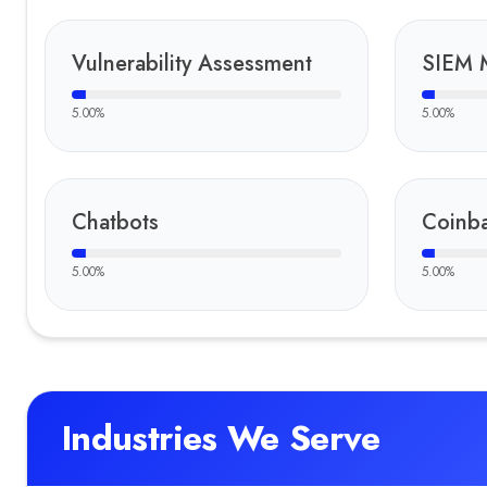
Vulnerability Assessment
SIEM 
5.00
%
5.00
%
Chatbots
Coinb
5.00
%
5.00
%
Industries We Serve