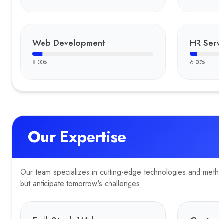
Portfolio
Development
—
CyberFort Tech. engineered a modern, intuitive, 
Key Clients
Web Development
HR Serv
Curiositytours.in
8.00
%
6.00
%
Our Expertise
Our team specializes in cutting-edge technologies and method
but anticipate tomorrow's challenges.