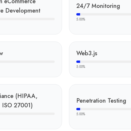
m eCommerce
24/7 Monitoring
te Development
5.00
%
w
Web3.js
5.00
%
iance (HIPAA,
Penetration Testing
 ISO 27001)
5.00
%