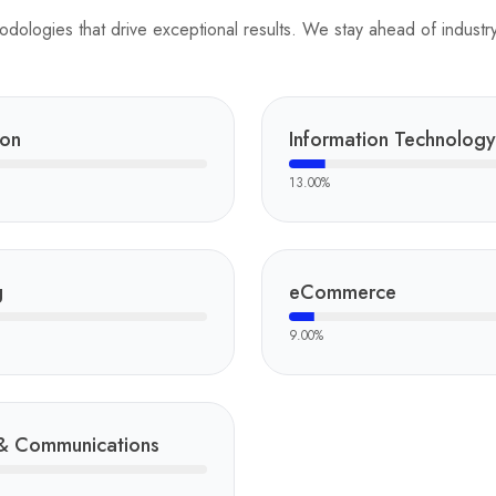
ologies that drive exceptional results. We stay ahead of industry 
ion
Information Technology
13.00
%
g
eCommerce
9.00
%
& Communications