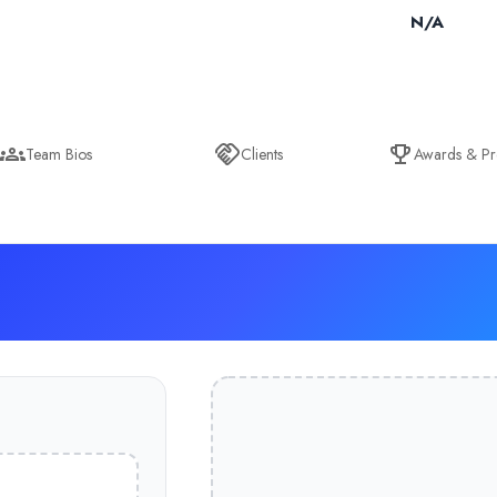
N/A
Team Bios
Clients
Awards & Pr