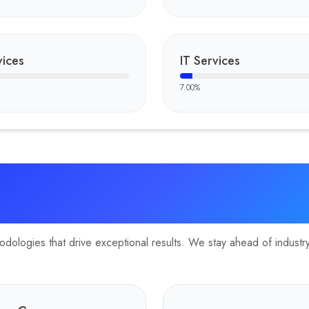
and globally accessible travel portal, integrating responsive desig
ices
IT Services
7.00
%
ologies that drive exceptional results. We stay ahead of industry 