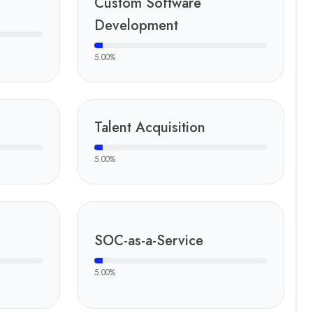
Custom Software
Development
5.00
%
Talent Acquisition
5.00
%
SOC-as-a-Service
5.00
%