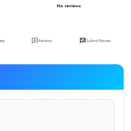
No reviews
ess
Reviews
Submit Review