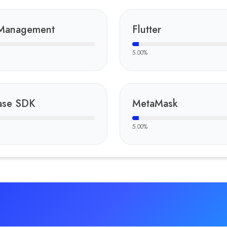
Management
Flutter
5.00
%
ase SDK
MetaMask
5.00
%