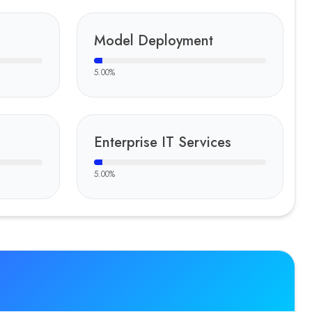
Model Deployment
5.00
%
Enterprise IT Services
5.00
%