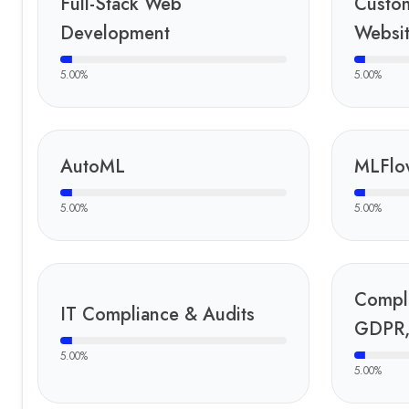
Full-Stack Web
Custo
Development
Websi
5.00
%
5.00
%
AutoML
MLFlo
5.00
%
5.00
%
Compl
IT Compliance & Audits
GDPR,
5.00
%
5.00
%