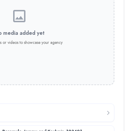
 media added yet
s or videos to showcase your agency