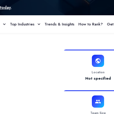
Top Industries
Trends & Insights
How to Rank?
Get
e & Reviews
ompany, committed to building secure, scalable, and intelligent d
Location
Not specified
Team Size