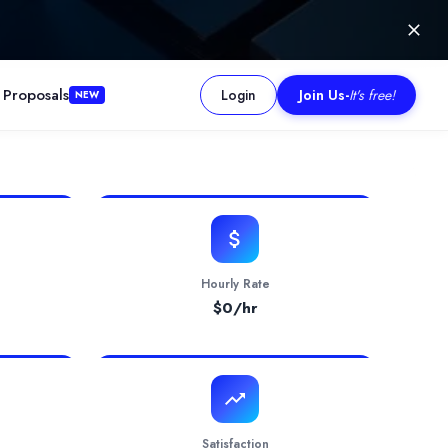
 Proposals
Login
Join Us
-
It's free!
NEW
igital ecosystems. With ISO/IEC 27001:2022 certification, it deliv
Hourly Rate
$
0
/hr
Satisfaction