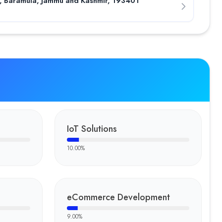
n, Baramula, Jammu and Kashmir, 193401
IoT Solutions
10.00
%
eCommerce Development
9.00
%