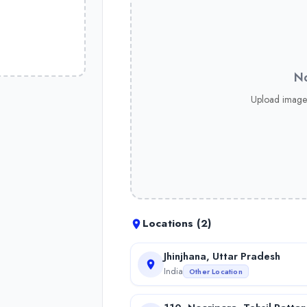
No
Upload image
Locations (
2
)
Jhinjhana, Uttar Pradesh
India
Other Location