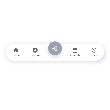
Home
Explore
Schedule
Help