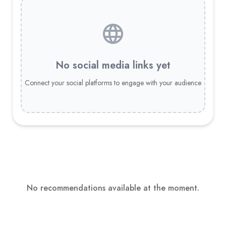
No social media links yet
Connect your social platforms to engage with your audience
No recommendations available at the moment.