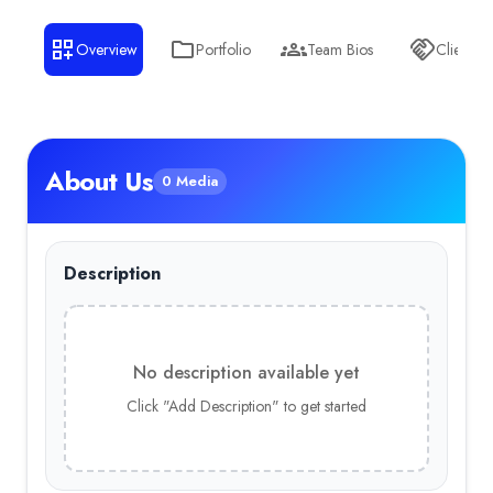
Overview
Portfolio
Team Bios
Clients
About Us
0 Media
Description
No description available yet
Click "Add Description" to get started