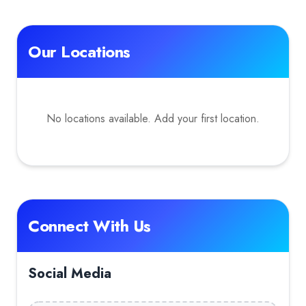
Our Locations
No locations available. Add your first location.
Connect With Us
Social Media