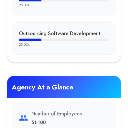
25.00
%
Outsourcing Software Development
25.00
%
Agency At a Glance
Number of Employees
51-100