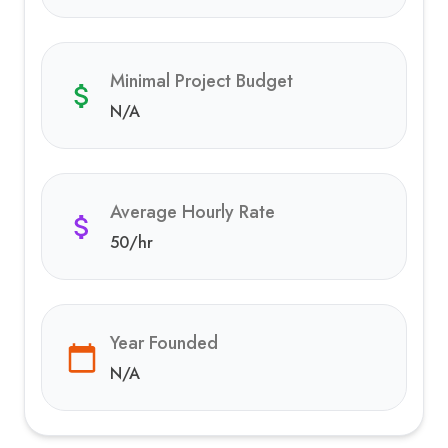
Minimal Project Budget
N/A
Average Hourly Rate
50
/hr
Year Founded
N/A