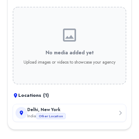
No media added yet
Upload images or videos to showcase your agency
Locations (
1
)
Delhi, New York
India
Other Location