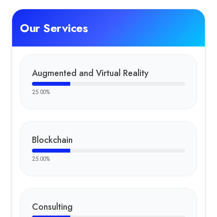
Our Services
Augmented and Virtual Reality
25.00
%
Blockchain
25.00
%
Consulting