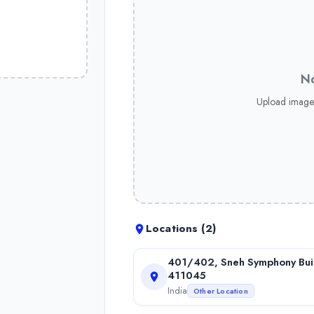
No
Upload image
Locations (
2
)
401/402, Sneh Symphony Buil
411045
India
Other Location