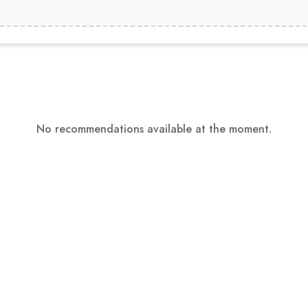
No recommendations available at the moment.