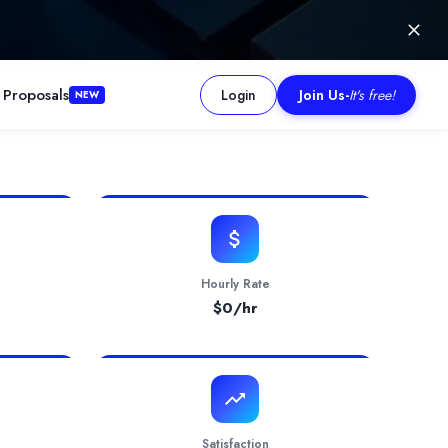
 Proposals
Login
Join Us
-
It's free!
NEW
ions, stands at the forefront of Digital Transformation catering to
Hourly Rate
$
0
/hr
Satisfaction