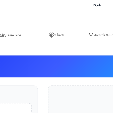
N/A
Team Bios
Clients
Awards & Pr
& Ex-Fusion Global (UK), what Rishi started in his storeroom in 20