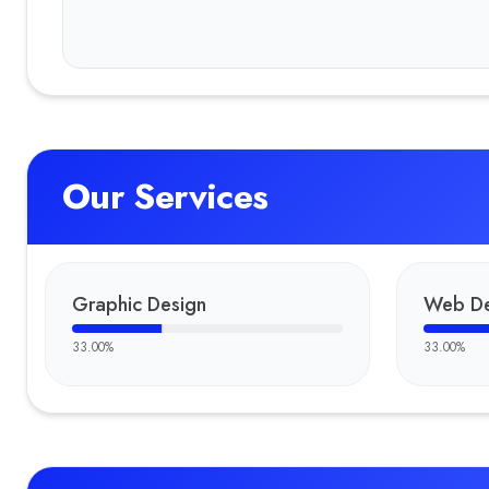
Our Services
Graphic Design
Web De
33.00
%
33.00
%