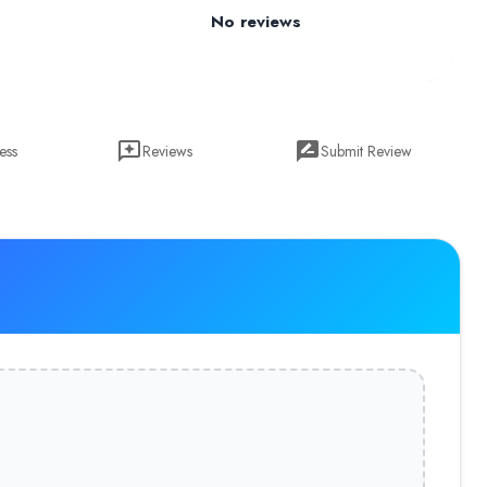
No reviews
ess
Reviews
Submit Review
18 as a live project is now the Pharoscion Global, A Digital Trans