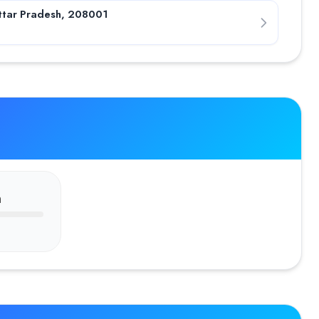
ttar Pradesh, 208001
n