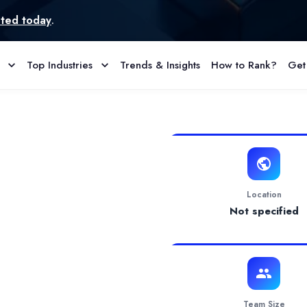
Top Industries
Trends & Insights
How to Rank?
Get
 & Reviews
& Google as well as Meta Apex Partner" and multiple global recognit
Location
Not specified
Team Size