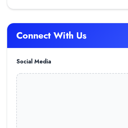
Connect With Us
Social Media