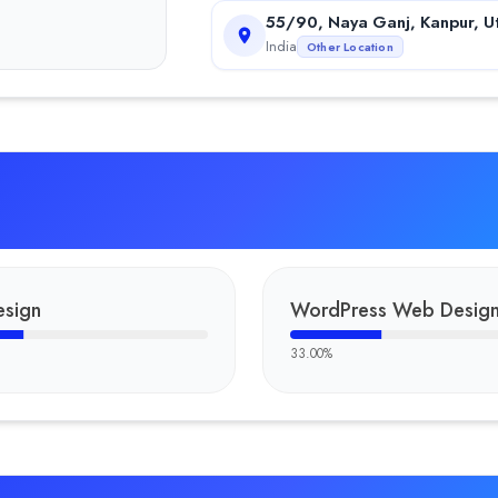
55/90, Naya Ganj, Kanpur, U
India
Other Location
sign
WordPress Web Desig
33.00
%