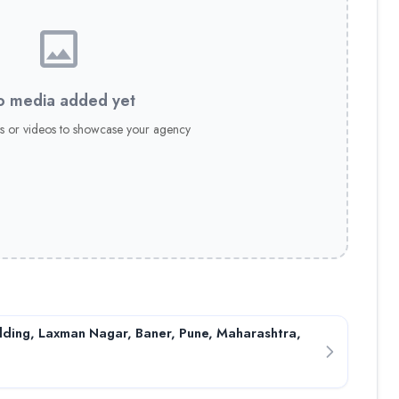
 media added yet
s or videos to showcase your agency
ding, Laxman Nagar, Baner, Pune, Maharashtra,