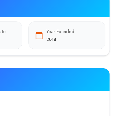
ate
Year Founded
2018