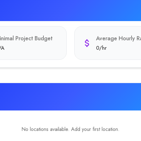
inimal Project Budget
Average Hourly R
/A
0
/hr
No locations available. Add your first location.