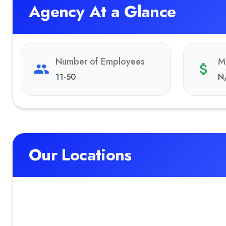
Agency At a Glance
Number of Employees
M
11-50
N
Our Locations