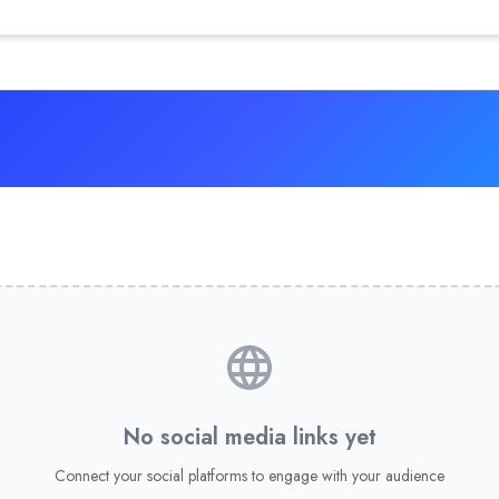
No social media links yet
Connect your social platforms to engage with your audience