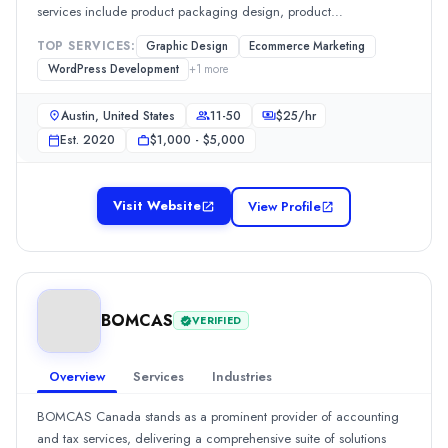
Web Design
(10%)
services include product packaging design, product
Digital Design
(10%)
inserts/manuals, listing images, A+ content, storefront design, and
TOP SERVICES:
Graphic Design
Ecommerce Marketing
Industries
listing content writing. [... see all Desverto reviews ]
WordPress Development
+
1
more
Education
(25%)
Health Care
(25%)
Austin, United States
11-50
$
25
/hr
Media & Communications
(25%)
Est.
2020
$1,000 - $5,000
Business Services
(25%)
All Locations
Los Angeles, California, United States
Visit Website
View Profile
Brooklyn, New York, United States
Aktiv Software Pvt. Ltd.
Aktiv Software, official Odoo partner, specializes in digital tr
Rating
0.0
/ 5
BOMCAS
VERIFIED
Location
Ahmedabad, Gujarat, India
Overview
Services
Industries
Team Size
51-100
BOMCAS Canada stands as a prominent provider of accounting
Hourly Rate
and tax services, delivering a comprehensive suite of solutions