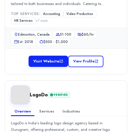
$
50
/hr
tailored to both businesses and individuals. Catering to
Founded
corporations, small businesses, and personal tax needs, our
TOP SERVICES:
Accounting
Video Production
extensive services encompass bookkeeping, payroll management,
2016
HR Services
+
7
more
tax planning, and
Min. Budget
$5,000 - $10,000
Edmonton, Canada
51-100
$
60
/hr
Services
Est.
2018
$500 - $1,000
Software Development
(25%)
Consulting
(20%)
Software Management & Support
(15%)
Visit Website
View Profile
Web Design
(10%)
Digital Marketing
(10%)
Industries
Software & IT Services
(25%)
LogoDo
Business Services
(20%)
VERIFIED
Manufacturing
(15%)
eCommerce
(10%)
Overview
Services
Industries
Information Technology
(10%)
LogoDo is India’s leading logo design agency based in
Pharoscion
Gurugram, offering professional, custom, and creative logo
Pharoscion Global, a recipient of "Certificate of Trust from Tata 