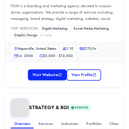
All Locations
PGM is a branding and marketing agency devoted to mission-
Ahmedabad, Gujarat, India
driven organizations. We provide a range of services including:
Ahmedabad, Gujarat, India
messaging, brand strategy, digital marketing, websites, social
Reviews
media, SEO, Google ads, videography, photography, copywriting,
Kamal
—
5.0
/5
TOP SERVICES:
Digital Marketing
Social Media Marketing
marketing automation, and more.
A trustworthy SEO agency that delivers measurable results and exc
Graphic Design
+
7
more
Creatikartta
Naperville, United States
1-10
$
175
/hr
Creatikartta was founded in 2019 by Mr. Deepak Chaudhary and Akas
Rating
Est.
2006
$5,000 - $10,000
4.7
/ 5
(1 reviews)
Location
Visit Website
View Profile
Dehradun, Uttarakhand, India
Team Size
11-50
Hourly Rate
$
20
/hr
STRATEGY & ROI
VERIFIED
Founded
2019
Overview
Services
Industries
Portfolio
Clients
Min. Budget