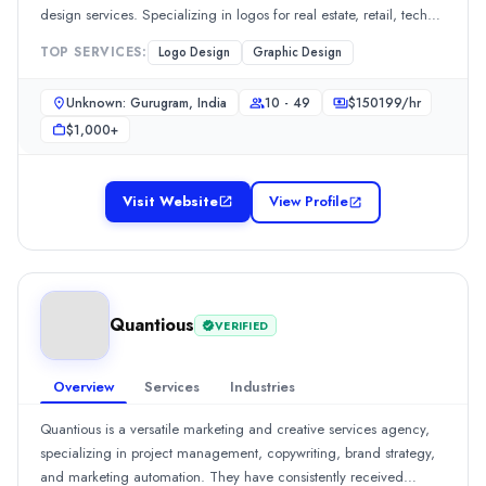
design services. Specializing in logos for real estate, retail, tech
Rating
startups,Read moreSee all 1 projects
0.0
/ 5
TOP SERVICES:
Logo Design
Graphic Design
Location
Pune, Maharashtra, India
Unknown: Gurugram, India
10 - 49
$
150199
/hr
Team Size
$1,000+
11-50
0
Visit Website
Founded
View Profile
2018
Min. Budget
$1,000 - $5,000
Services
Quantious
VERIFIED
Graphic Design
(33%)
Web Design
(33%)
WordPress Web Design
(33%)
Overview
Services
Industries
All Locations
Quantious is a versatile marketing and creative services agency,
Pune, Maharashtra, India
specializing in project management, copywriting, brand strategy,
Kanpur, Uttar Pradesh, India
and marketing automation. They have consistently received