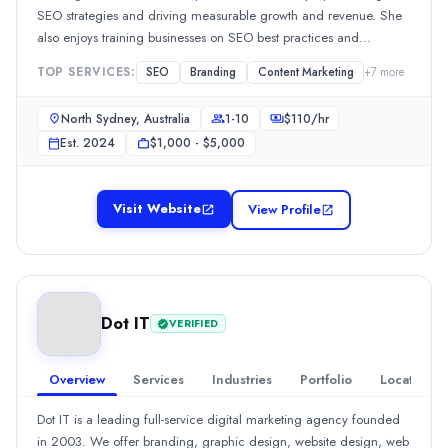
+91 720 660 5872 Email:
info@dndesigns.co.in
Beauty
(10%)
SEO strategies and driving measurable growth and revenue. She
https://dndesigns.co.in/branding
eCommerce
(10%)
also enjoys training businesses on SEO best practices and
Business Services
(10%)
empowering them to take control of their online presence.
TOP SERVICES:
SEO
Branding
Content Marketing
+
7
more
Food and Beverage
(10%)
Hospitality
(10%)
North Sydney, Australia
1-10
$
110
/hr
Creative Dream Designs and Brands
Est.
2024
$1,000 - $5,000
Creative Dream Designs and Brands is an affordable and reliabl
Rating
0.0
/ 5
Visit Website
View Profile
Location
United Arab Emirates
Team Size
1-10
Dot IT
0
VERIFIED
Founded
2023
Overview
Services
Industries
Portfolio
Locations
Min. Budget
$100 - $500
Dot IT is a leading full-service digital marketing agency founded
in 2003. We offer branding, graphic design, website design, web
Services