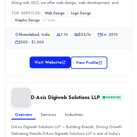
Along with SEO, we offer web design, web development, and
Min. Budget
digital marketing services tailored to your goals. Our creative team
$1,000 - $10,000
TOP SERVICES:
Web Design
Logo Design
also specializes in graphic design, logo design, brochure design,
Services
Graphic Design
+
7
more
and packaging design to build strong, memorable brands. At
Branding
(15%)
Brainwaves, we combine creativity and technology to deliver
SEO
(15%)
Ahmedabad, India
1-10
$
24
/hr
Est.
2010
impactful digital solutions.
Social Media Marketing
(10%)
$500 - $1,000
Web Design
(10%)
Graphic Design
(10%)
Industries
Visit Website
View Profile
Transportation & Logistics
(11%)
Real Estate
(11%)
Construction
(11%)
Retail
(11%)
D-Axis Digiweb Solutions LLP
VERIFIED
Business Services
(11%)
All Locations
Dubai, Dubai, United Arab Emirates
Overview
Services
Industries
Cairo, Cairo, Egypt
D-Axis Digiweb Solutions LLP – Building Brands. Driving Growth.
Tallinn, Harju County, Estonia
Delivering Results.D-Axis Digiweb Solutions LLP is one of India’s
Barcelona, Catalonia, Spain