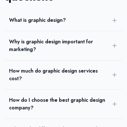
Austin, Texas, United States
Team Size
11-50
What is graphic design?
Hourly Rate
$
25
/hr
Founded
Why is graphic design important for
2020
marketing?
Min. Budget
$1,000 - $5,000
Services
How much do graphic design services
Graphic Design
(40%)
Ecommerce Marketing
(40%)
cost?
WordPress Development
(10%)
eCommerce Development
(10%)
Industries
How do I choose the best graphic design
eCommerce
(100%)
company?
Beauty
Automotive
Food and Beverage