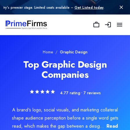
age. Limited seats available –
Get Listed today
.
SERP WIZARD
SERP WIZARD is an AI-powered digital growth partner helping busi
Rating
Explore Related
Graphic Design
Servi
Home
/
Graphic Design
4.5
/ 5
(2 reviews)
Top Graphic Design
Location
Companies
Design
Jaipur, Rajasthan, India
Team Size
ital Design
51-100
4.77
rating •
7
reviews
Hourly Rate
go Design
$
40
/hr
Founded
A brand's logo, social visuals, and marketing collateral
b Design
2012
shape audience perception before a single word gets
Min. Budget
ence and UX Design
read, which makes the gap between a desig...
Read
$10,000 - $25,000