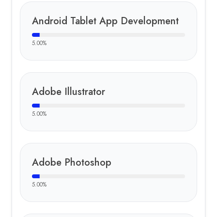
Android Tablet App Development
5.00
%
Adobe Illustrator
5.00
%
Adobe Photoshop
5.00
%