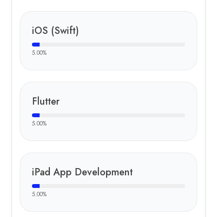
iOS (Swift)
5.00
%
Flutter
5.00
%
iPad App Development
5.00
%