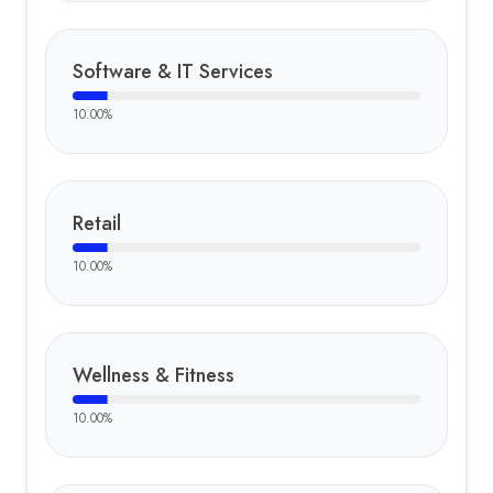
Software & IT Services
10.00
%
Retail
10.00
%
Wellness & Fitness
10.00
%