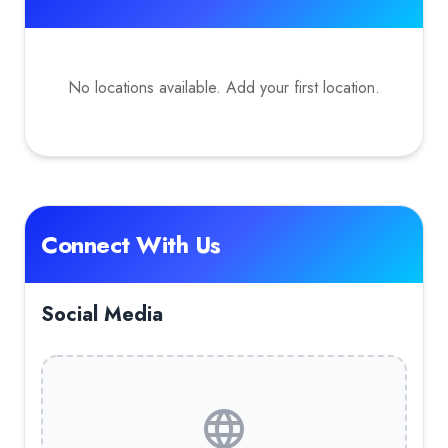
No locations available. Add your first location.
Connect With Us
Social Media