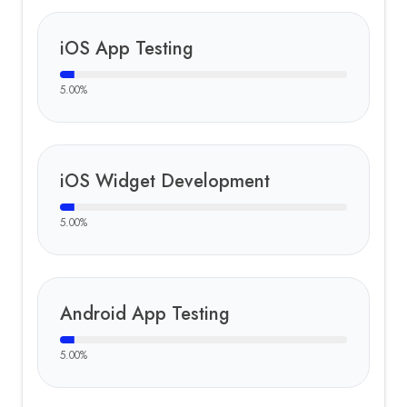
iOS App Testing
5.00
%
iOS Widget Development
5.00
%
Android App Testing
5.00
%