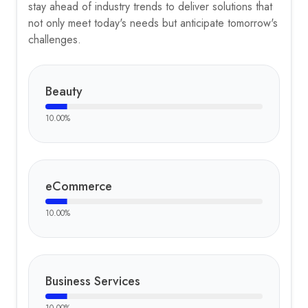
stay ahead of industry trends to deliver solutions that
not only meet today's needs but anticipate tomorrow's
challenges.
Beauty
10.00
%
eCommerce
10.00
%
Business Services