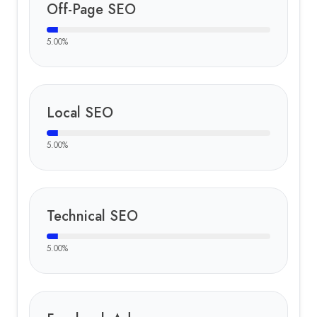
Off-Page SEO
5.00
%
Local SEO
5.00
%
Technical SEO
5.00
%