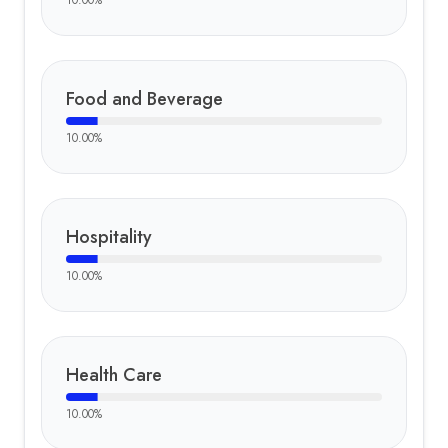
10.00
%
Food and Beverage
10.00
%
Hospitality
10.00
%
Health Care
10.00
%