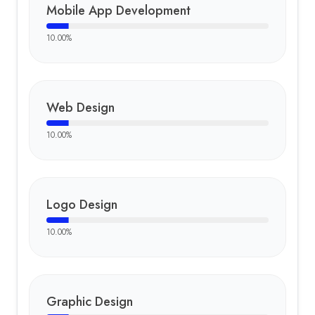
Mobile App Development
10.00
%
Web Design
10.00
%
Logo Design
10.00
%
Graphic Design