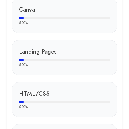
Canva
5.00
%
Landing Pages
5.00
%
HTML/CSS
5.00
%