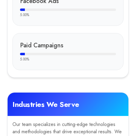
Facebook Ads
5.00
%
Paid Campaigns
5.00
%
Industries We Serve
Our team specializes in cutting-edge technologies
and methodologies that drive exceptional results. We