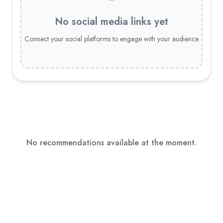
No social media links yet
Connect your social platforms to engage with your audience
No recommendations available at the moment.