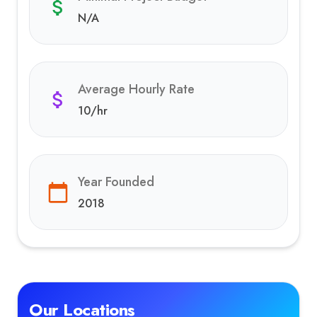
N/A
Average Hourly Rate
10
/hr
Year Founded
2018
Our Locations