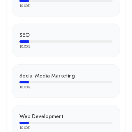
10.00
%
SEO
10.00
%
Social Media Marketing
10.00
%
Web Development
10.00
%