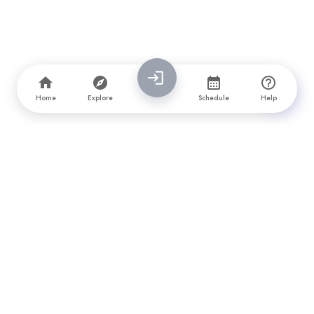
Home
Explore
Schedule
Help