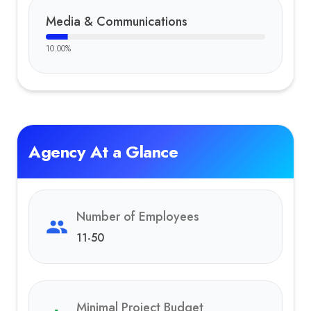
Media & Communications
10.00
%
Agency At a Glance
Number of Employees
11-50
Minimal Project Budget