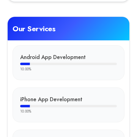
Tom
Our Services
Android App Development
10.00
%
iPhone App Development
10.00
%