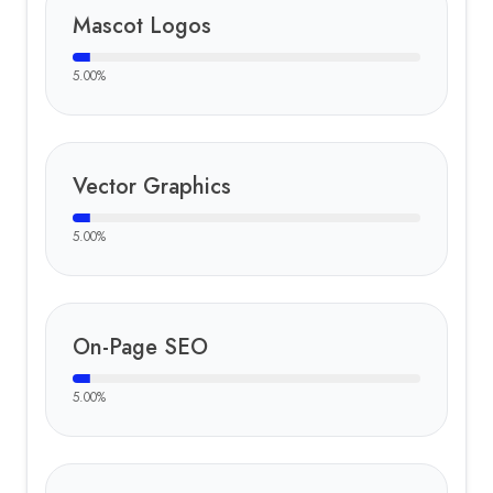
Mascot Logos
5.00
%
Vector Graphics
5.00
%
On-Page SEO
5.00
%