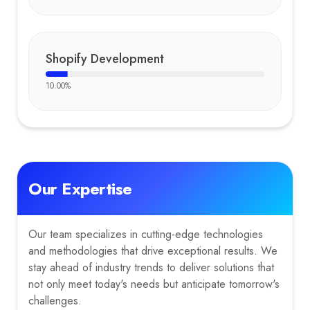
Shopify Development
10.00
%
Our Expertise
Our team specializes in cutting-edge technologies
and methodologies that drive exceptional results. We
stay ahead of industry trends to deliver solutions that
not only meet today's needs but anticipate tomorrow's
challenges.