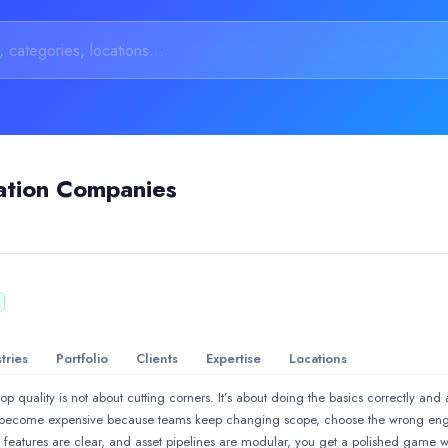
ation Companies
tries
Portfolio
Clients
Expertise
Locations
quality is not about cutting corners. It’s about doing the basics correctly and 
Advertisement &amp; Brand Promotion | Industrial Animation &amp
s become expensive because teams keep changing scope, choose the wrong engi
, features are clear, and asset pipelines are modular, you get a polished game w