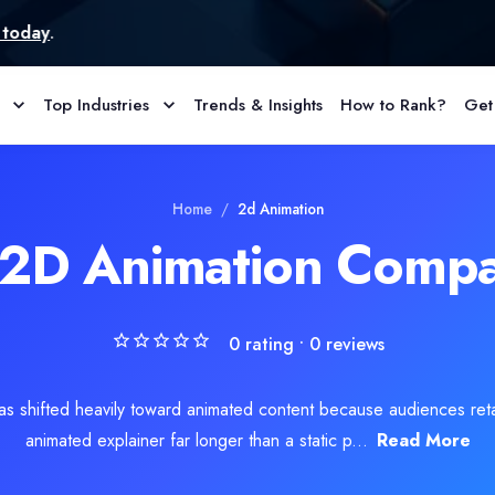
Top Industries
Trends & Insights
How to Rank?
Get
 corners. It’s about doing the basics correctly and avoiding the m
s
Home
/
2d Animation
 2D Animation Compa
0
rating •
0
reviews
has shifted heavily toward animated content because audiences ret
animated explainer far longer than a static p...
Read More