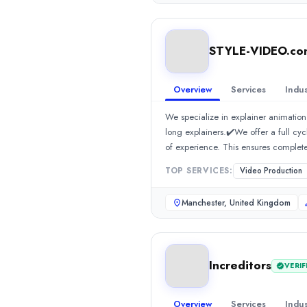
agencies in India, we work across ind
0.0
/ 5
India or a creative branding agency,
Location
201301 Call: +91 941 601 1100, +
Lahore, Punjab, Pakistan
STYLE-VIDEO.com
Team Size
11-50
Overview
Services
Indus
Hourly Rate
$
50
/hr
We specialize in explainer animation
Founded
long explainers.✔️We offer a full cy
2021
of experience. This ensures complete
Min. Budget
promote your business together!
TOP SERVICES:
Video Production
$500 - $1,000
Services
Manchester, United Kingdom
3D Animation
(40%)
Video Production
(40%)
2D Animation
(10%)
Branding
(10%)
Increditors
VERIF
Industries
Manufacturing
(60%)
Finance
(10%)
Overview
Services
Indus