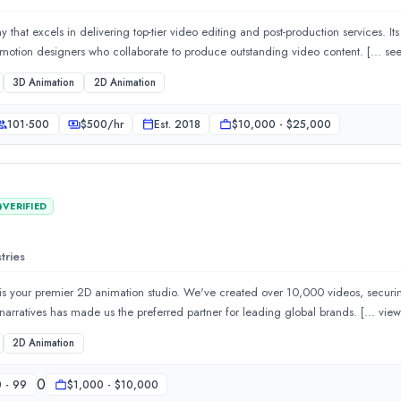
 that excels in delivering top-tier video editing and post-production services. It
video editors, artists, animator
3D Animation
2D Animation
signs is a leading branding agency in India offering innovative a
101-500
$
500
/hr
Est.
2018
$10,000 - $25,000
VERIFIED
tries
 is your premier 2D animation studio. We've created over 10,000 videos, securi
Our expertise in crafting compelling
2D Animation
0
 - 99
$1,000 - $10,000