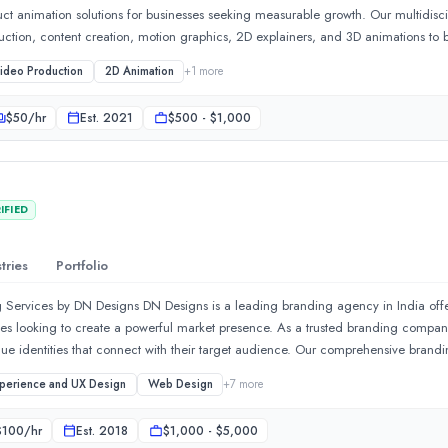
uct animation solutions for businesses seeking measurable growth. Our multidis
duction, content creation, motion graphics, 2D explainers, and 3D animations to b
oint. From corporate videos, Product commercials, digital video commercials 
ideo Production
2D Animation
+
1
more
creative solutions that strengthen brand awareness, improve audience engageme
uire a full-service branding agency, a video production agency, or a strategic a
$
50
/hr
Est.
2021
$500 - $1,000
ervices that transform ideas into impactful brand experiences for clients across P
IFIED
tries
Portfolio
 Services by DN Designs DN Designs is a leading branding agency in India offer
ses looking to create a powerful market presence. As a trusted branding compan
ue identities that connect with their target audience. Our comprehensive brand
dentity, packaging design, brand guidelines, marketing collateral, and digital b
xperience and UX Design
Web Design
+
7
more
e focus on creating memorable brand experiences that improve recognition and
o based in Lahore, Pakistan, providing end-to-end brand advertisin
arket insights to deliver customized branding solutions that support long-term b
$
100
/hr
Est.
2018
$1,000 - $5,000
ity for a new business, DN Designs provides end-to-end branding expertise.Rec