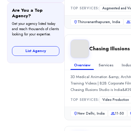
0.0
/ 5
where NipsApp Game Studios perform
TOP SERVICES:
Augmented and Virt
Are You a Top
Location
clean pre production process that ke
Agency?
New Delhi, Delhi, India
cost that works for startups, brands,
Thiruvananthapuram, India
Get your agency listed today
quality at affordable pricing becau
Team Size
and reach thousands of clients
simulations, blockchain and enterpris
11-50
looking for your expertise.
final product that actually feels rea
Hourly Rate
$
300
/hr
Chasing Illusions
List Agency
Founded
2009
Overview
Services
Indus
Min. Budget
$1,000 - $5,000
3D Medical Animation &amp; Archite
Services
Training Videos | B2B Corporate Film
Video Production
(50%)
Chasing Illusions Studio is India&#3
2D Animation
(25%)
Hindalco, JSW, Zomato, McDonald&#3
TOP SERVICES:
Video Production
3D Animation
(25%)
Delhi in 2009 by Chirag Anand, we&#
Industries
delivering 500+ projects, 15+ years 
New Delhi, India
11-50
verticals: 👇🎬 Animation Producti
Real Estate
(50%)
Product Animation→ CGI &amp; Ana
Medical
(25%)
&amp; Technical Animation📽️ Vide
Manufacturing
(15%)