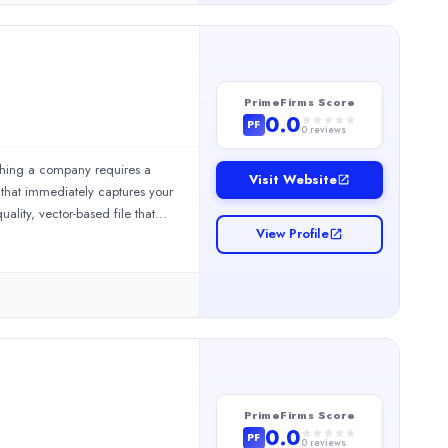
PrimeFirms Score
0.0
PF
0
reviews
eshing a company requires a
Visit Website
 that immediately captures your
lity, vector-based file that
View Profile
a simple business website
ors right to your information.
ome. 10alogo is the place for
os from short to long explainers.✔️We offer a full cycle of animat
PrimeFirms Score
0.0
PF
0
reviews