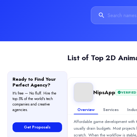
$1,000 - $5,000
Services
Augmented and Virtual Reality
(40%)
Mobile App Development
(25%)
3D Animation
(19%)
Blockchain
(10%)
2D Animation
(6%)
Industries
List of
Top 2D Anim
Gaming
(70%)
Automotive
(8%)
Education
(8%)
Ready to Find Your
Health Care
(5%)
Perfect Agency?
Real Estate
(5%)
NipsApp
VERIFIED
It's free — No fluff. Hire the
All Locations
top 5% of the world's tech
Thiruvananthapuram, Kerala, India
companies and creative
Overview
Services
Indus
agencies.
Thiruvananthapuram, Kerala, India
Chasing Illusions Studio
Affordable game development with top 
3D Medical Animation &amp; Architectural Walkthrough | Product 
Get Proposals
usually drain budgets. Most project
Rating
scratch. When the workflow is stable