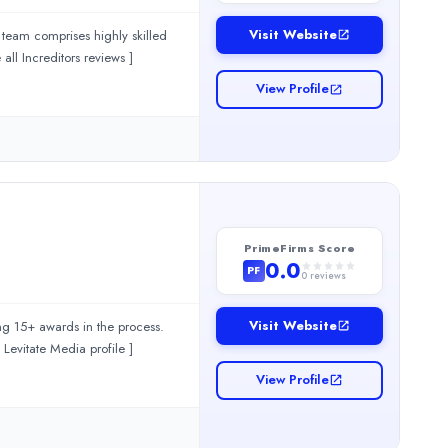
Visit Website
s team comprises highly skilled
s, and motion designers who collaborate to produce outstanding video content. [... see all Increditors reviews ]
View Profile
nd result-driven branding services for businesses looking to crea
PrimeFirms Score
0.0
PF
0
reviews
Visit Website
ng 15+ awards in the process.
 narratives has made us the preferred partner for leading global brands. [... view Levitate Media profile ]
View Profile