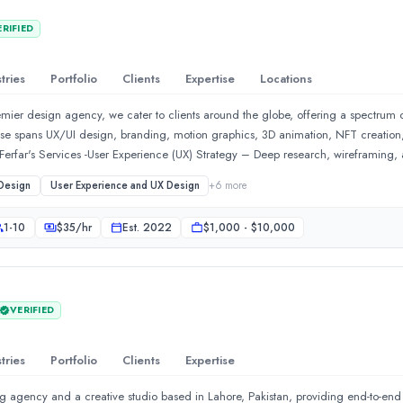
with pharma brands that need scientific credibility in every frame, real estat
ERIFIED
cturers who need complex engineering made unmistakably clear, and enterpris
ry Up!! Act Now — we respond within 24 hours.📞 +91-9910911696 | +91-9910
tries
Portfolio
Clients
Expertise
Locations
mier design agency, we cater to clients around the globe, offering a spectrum of
se spans UX/UI design, branding, motion graphics, 3D animation, NFT creation,
 to clients around the globe, offering a spectrum of innovative s
rfar's Services -User Experience (UX) Strategy – Deep research, wireframing, 
r Interface (UI) Design – Visually compelling, pixel-perfect designs that enhan
Design
User Experience and UX Design
+
6
more
your digital presence with branding, logos, typography, and color psychology.W
ponsive websites tailored for conversions and brand storytelling.Mobile &am
1-10
$
35
/hr
Est.
2022
$1,000 - $10,000
ons designed for maximum user retention.E-commerce – Engaging, user-friendly in
 customer traffic to your stores and reduce your customer churn.Digital Transfor
x enterprise applications.
VERIFIED
tries
Portfolio
Clients
Expertise
g agency and a creative studio based in Lahore, Pakistan, providing end-to-end 