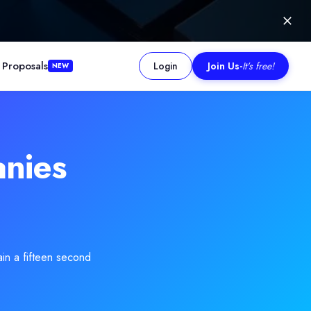
 Proposals
Login
Join Us
-
It's free!
NEW
istakes that usually drain budgets. Most projects become expensive
nies
ain a fifteen second