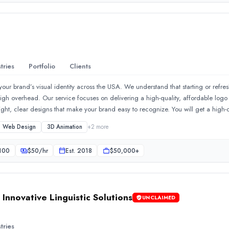
tries
Portfolio
Clients
your brand’s visual identity across the USA. We understand that starting or refr
high overhead. Our service focuses on delivering a high-quality, affordable logo
t, clear designs that make your brand easy to recognize. You will get a high-qua
th your order of a cheap logo from us. We also create your online presence with 
Web Design
3D Animation
+
2
more
looks trustworthy and loads fast. We build business website designs that get visit
king platform to create a seamless identity across your stationery and online h
.✔️We have extensive experience in creating various animated vide
100
$
50
/hr
Est.
2018
$50,000+
ence.
nnovative Linguistic Solutions
UNCLAIMED
tries