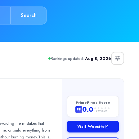
Search
Rankings updated:
Aug 8, 2026
PrimeFirms Score
0.0
PF
0
reviews
avoiding the mistakes that
Visit Website
; Safety Training Videos | B2B Corporate Films Studio | CSR Vid
ne, or build everything from
ithout burning money.This is