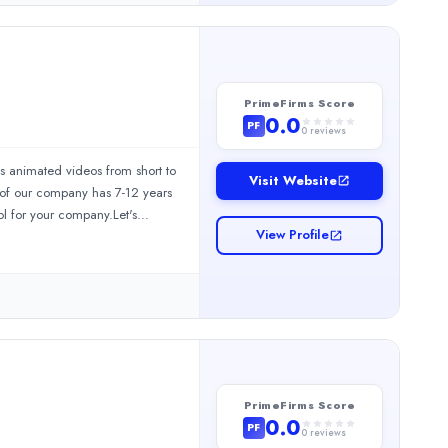
ng for a reliable brand agency in
ctor 58, Noida, Uttar Pradesh
g
PrimeFirms Score
0.0
PF
0
reviews
s animated videos from short to
Visit Website
r of our company has 7-12 years
ol for your company.Let's
View Profile
PrimeFirms Score
0.0
PF
0
reviews