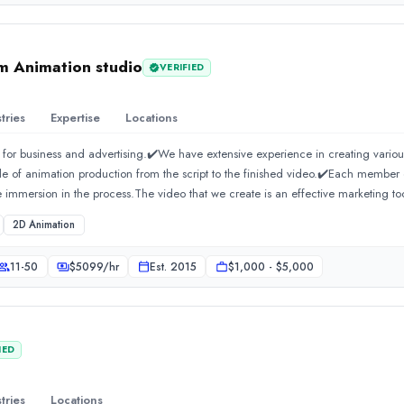
ustries to build brands that stand out in competitive markets. If you are searchi
 DN Designs is your trusted partner.DN Designs C-40, Second Floor, Block C, Se
91 720 660 5872 Email:
info@dndesigns.co.in
https://dndesigns.co.in/brandin
 Animation studio
VERIFIED
tries
Expertise
Locations
 for business and advertising.✔️We have extensive experience in creating variou
cle of animation production from the script to the finished video.✔️Each membe
 immersion in the process.The video that we create is an effective marketing to
2D Animation
11-50
$
5099
/hr
Est.
2015
$1,000 - $5,000
IED
tries
Locations