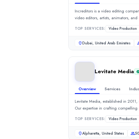
eCommerce
(10%)
Increditors is a video editing company
Real Estate
(5%)
Retail
(5%)
DN Designs1
TOP SERVICES:
Video Production
Branding Agency in India | Branding Services by DN Designs DN De
Dubai, United Arab Emirates
Rating
0.0
/ 5
Location
Noida, Uttar Pradesh, India
Levitate Media
Team Size
51-100
Hourly Rate
Overview
Services
Indus
$
100
/hr
Levitate Media, established in 2011,
Founded
2018
Min. Budget
TOP SERVICES:
Video Production
$1,000 - $5,000
Services
Alpharetta, United States
50