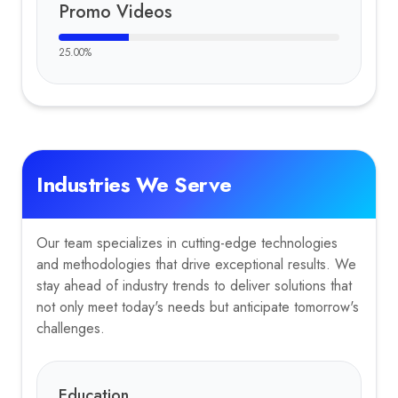
Promo Videos
25.00
%
Industries We Serve
Our team specializes in cutting-edge technologies
and methodologies that drive exceptional results. We
stay ahead of industry trends to deliver solutions that
not only meet today's needs but anticipate tomorrow's
challenges.
Education