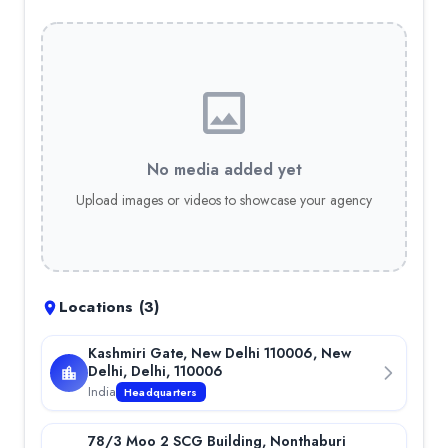
SMT
Kotak Mahindra Bank
Vivo
Tata
JSW
Britannia
Philips
No media added yet
Carrier
Croma
Upload images or videos to showcase your agency
Roche
Hindalco
Awards & Press
Company's Publication in Newspaper
—
The article highlight
Locations (
3
)
Kashmiri Gate, New Delhi 110006, New
Delhi, Delhi, 110006
India
Headquarters
78/3 Moo 2 SCG Building, Nonthaburi