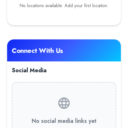
No locations available. Add your first location.
Connect With Us
Social Media
No social media links yet