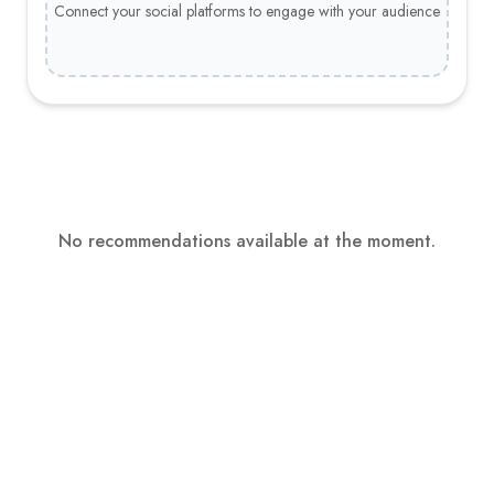
Connect your social platforms to engage with your audience
No recommendations available at the moment.