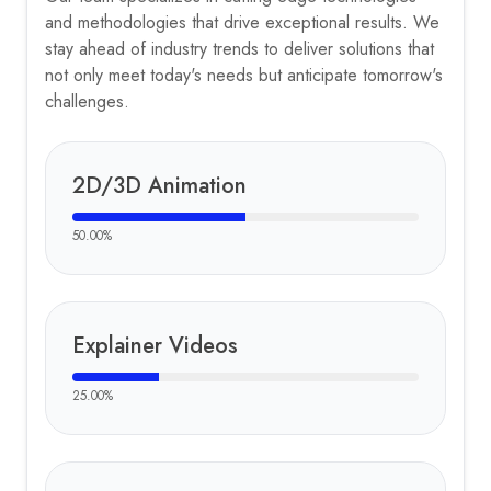
and methodologies that drive exceptional results. We
stay ahead of industry trends to deliver solutions that
not only meet today's needs but anticipate tomorrow's
challenges.
2D/3D Animation
50.00
%
Explainer Videos
25.00
%