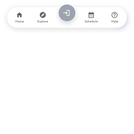
Home
Explore
Schedule
Help