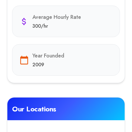
Average Hourly Rate
300
/hr
Year Founded
2009
Our Locations