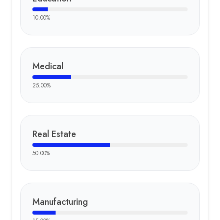
10.00
%
Medical
25.00
%
Real Estate
50.00
%
Manufacturing