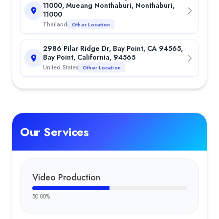
11000, Mueang Nonthaburi, Nonthaburi,
11000
Thailand
Other Location
2986 Pilar Ridge Dr, Bay Point, CA 94565,
Bay Point, California, 94565
United States
Other Location
Our Services
Video Production
50.00
%