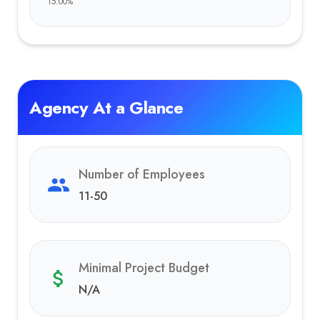
15.00
%
Agency At a Glance
Number of Employees
11-50
Minimal Project Budget
N/A