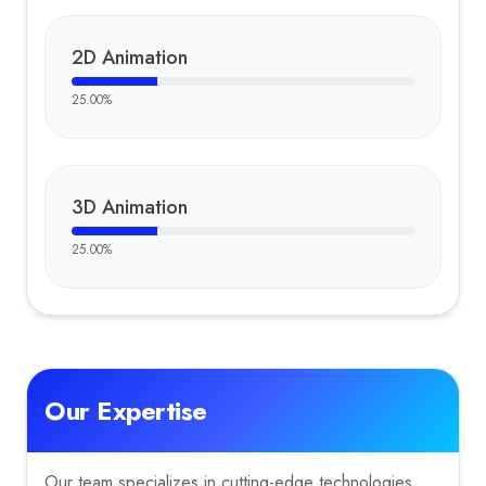
2D Animation
25.00
%
3D Animation
25.00
%
Our Expertise
Our team specializes in cutting-edge technologies