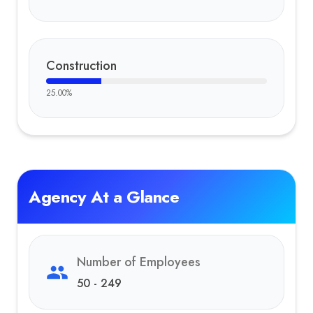
Construction
25.00
%
Agency At a Glance
Number of Employees
50 - 249