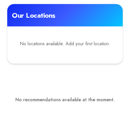
Our Locations
No locations available. Add your first location.
No recommendations available at the moment.