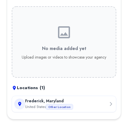
No media added yet
Upload images or videos to showcase your agency
Locations (
1
)
Frederick, Maryland
United States
Other Location