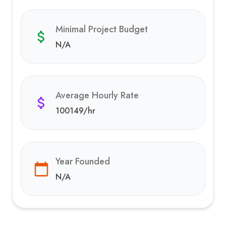
Minimal Project Budget
N/A
Average Hourly Rate
100149
/hr
Year Founded
N/A