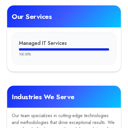
Our Services
Managed IT Services
100.00
%
Industries We Serve
Our team specializes in cutting-edge technologies
and methodologies that drive exceptional results. We