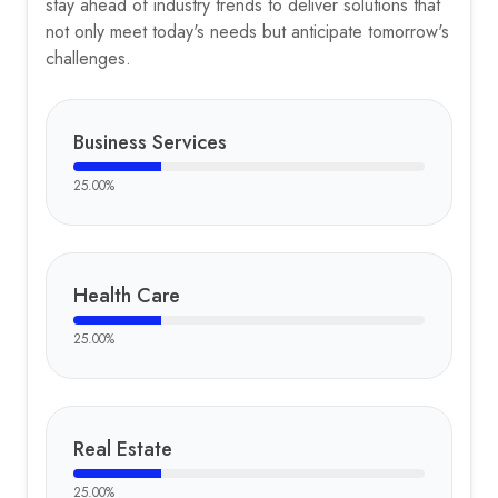
stay ahead of industry trends to deliver solutions that
not only meet today's needs but anticipate tomorrow's
challenges.
Business Services
25.00
%
Health Care
25.00
%
Real Estate
25.00
%