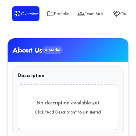
Overview
Portfolio
Team Bios
Clients
About Us
0 Media
Description
No description available yet
Click "Add Description" to get started