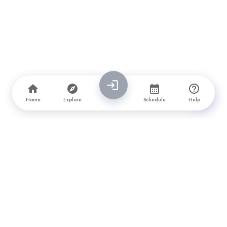
Home
Explore
Schedule
Help