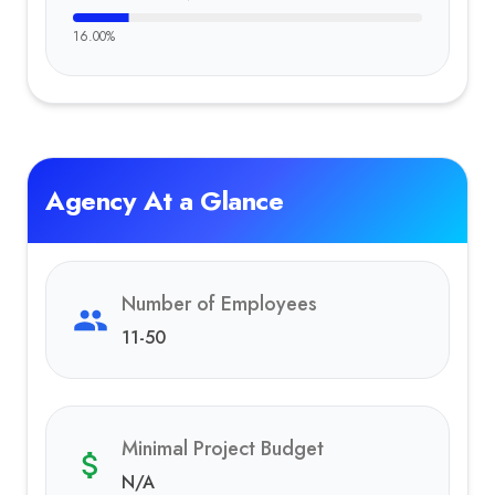
16.00
%
Agency At a Glance
Number of Employees
11-50
Minimal Project Budget
N/A