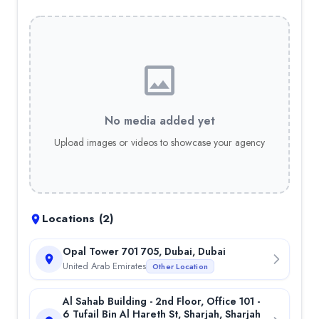
No media added yet
Upload images or videos to showcase your agency
Locations (
2
)
Opal Tower 701 705, Dubai, Dubai
United Arab Emirates
Other Location
Al Sahab Building - 2nd Floor, Office 101 -
6 Tufail Bin Al Hareth St, Sharjah, Sharjah