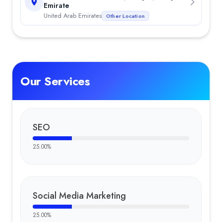
Emirate
United Arab Emirates
Other Location
Our Services
SEO
25.00
%
Social Media Marketing
25.00
%