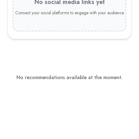
No social media links yet
Connect your social platforms to engage with your audience
No recommendations available at the moment.