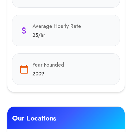
Average Hourly Rate
25
/hr
Year Founded
2009
Our Locations