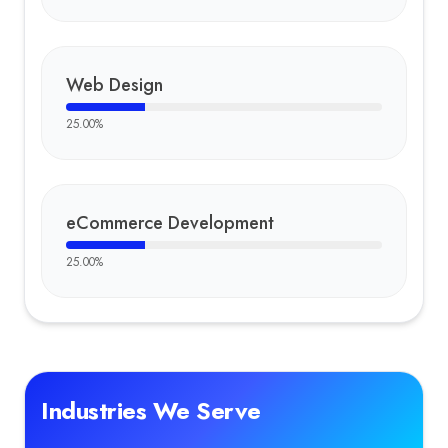
Web Design
25.00
%
eCommerce Development
25.00
%
Industries We Serve