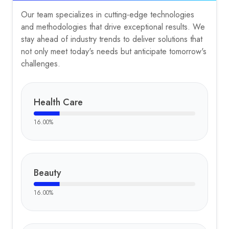
Our team specializes in cutting-edge technologies
and methodologies that drive exceptional results. We
stay ahead of industry trends to deliver solutions that
not only meet today's needs but anticipate tomorrow's
challenges.
Health Care
16.00
%
Beauty
16.00
%