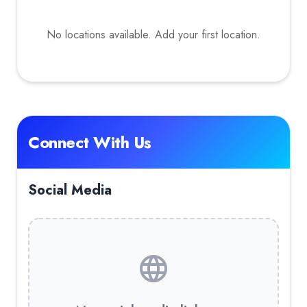
No locations available. Add your first location.
Connect With Us
Social Media