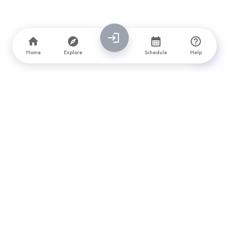
Home
Explore
Schedule
Help