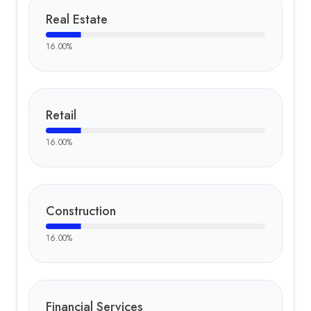
Real Estate
16.00
%
Retail
16.00
%
Construction
16.00
%
Financial Services