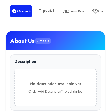
Health Care
— 14.00%
Overview
Portfolio
Team Bios
Clients
Sports
— 14.00%
About Us
0 Media
Description
No description available yet
Click "Add Description" to get started