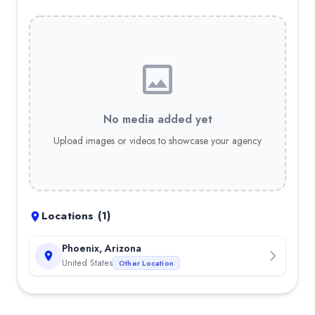
No media added yet
Upload images or videos to showcase your agency
Locations (
1
)
Phoenix, Arizona
United States
Other Location