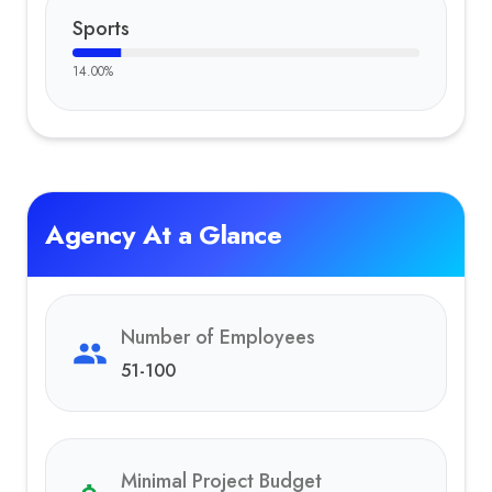
Sports
14.00
%
Agency At a Glance
Number of Employees
51-100
Minimal Project Budget