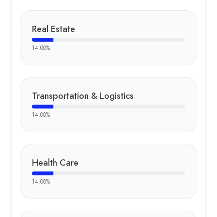
Real Estate
14.00
%
Transportation & Logistics
14.00
%
Health Care
14.00
%