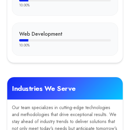
10.00
%
Web Development
10.00
%
Industries We Serve
Our team specializes in cutting-edge technologies
and methodologies that drive exceptional results. We
stay ahead of industry trends to deliver solutions that
not only meet today's needs but anticipate tomorrow's