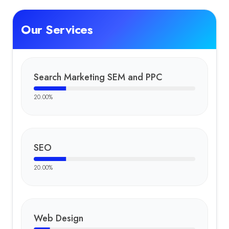
Our Services
Search Marketing SEM and PPC
20.00
%
SEO
20.00
%
Web Design