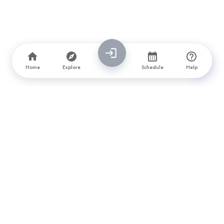
Home
Explore
Schedule
Help