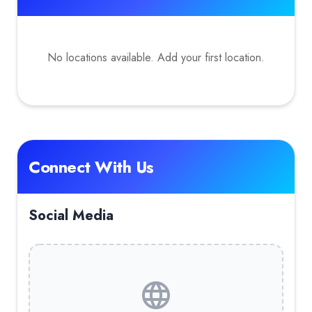
No locations available. Add your first location.
Connect With Us
Social Media