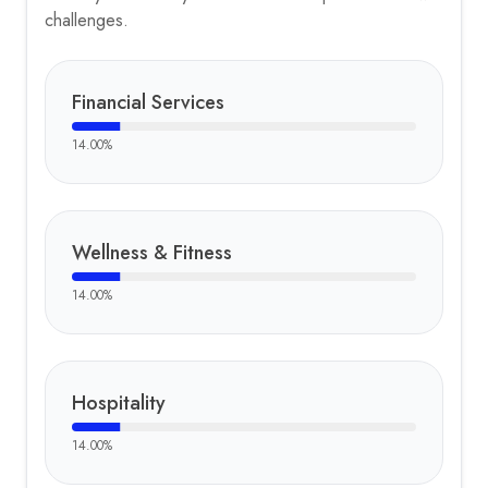
challenges.
Financial Services
14.00
%
Wellness & Fitness
14.00
%
Hospitality
14.00
%