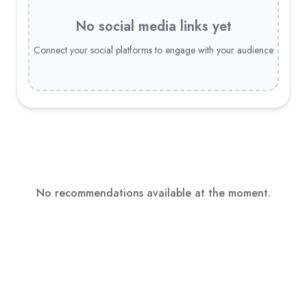
No social media links yet
Connect your social platforms to engage with your audience
No recommendations available at the moment.