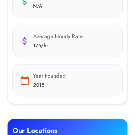
N/A
Average Hourly Rate
175
/hr
Year Founded
2015
Our Locations