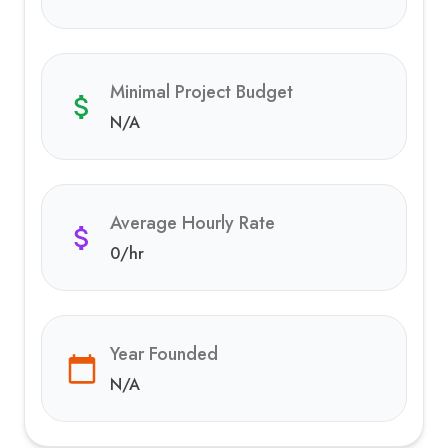
Minimal Project Budget
N/A
Average Hourly Rate
0
/hr
Year Founded
N/A