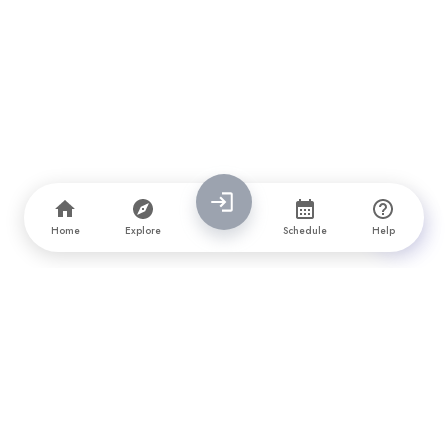
Home
Explore
Schedule
Help