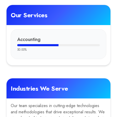
Our Services
Accounting
50.00
%
Industries We Serve
Our team specializes in cutting-edge technologies
and methodologies that drive exceptional results. We