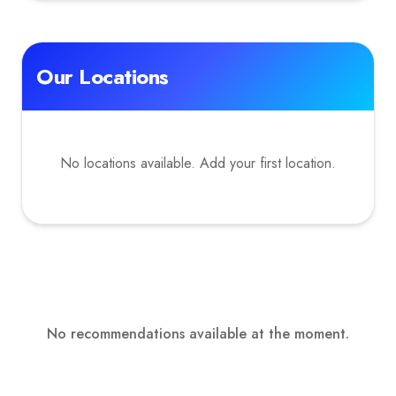
Our Locations
No locations available. Add your first location.
No recommendations available at the moment.