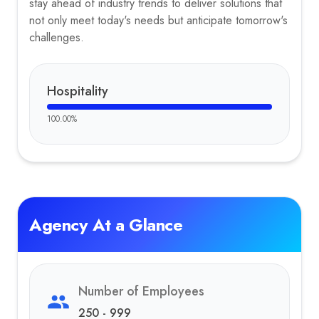
stay ahead of industry trends to deliver solutions that
not only meet today's needs but anticipate tomorrow's
challenges.
Hospitality
100.00
%
Agency At a Glance
Number of Employees
250 - 999