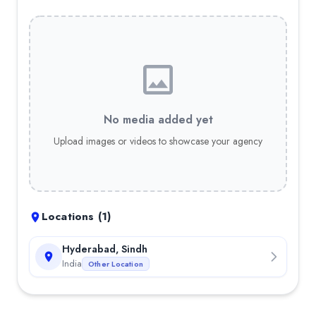
No media added yet
Upload images or videos to showcase your agency
Locations (
1
)
Hyderabad, Sindh
India
Other Location