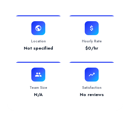
View Website
Contact
i**
o@talentformula.co
Verification Status
pending
Services Provided by
Talent Formula
Accounting
— 50.00% focus
Location
Hourly Rate
Industries Served
Not specified
$
0
/hr
Hospitality
— 100.00%
Team Size
Satisfaction
N/A
No reviews