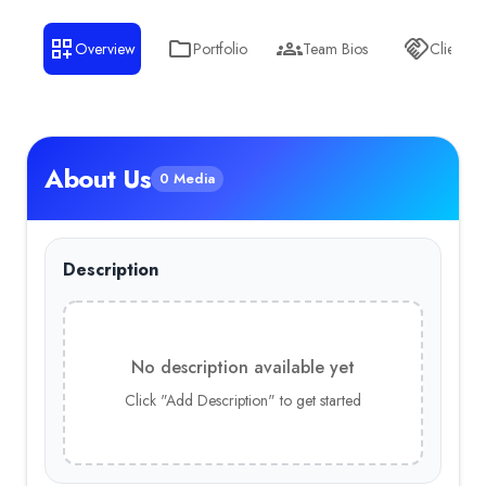
Overview
Portfolio
Team Bios
Clients
About Us
0 Media
Description
No description available yet
Click "Add Description" to get started