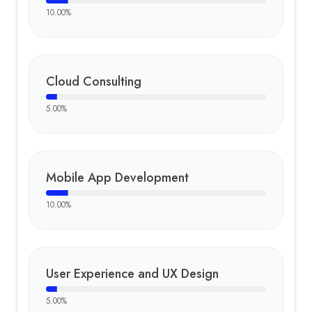
10.00
%
Cloud Consulting
5.00
%
Mobile App Development
10.00
%
User Experience and UX Design
5.00
%