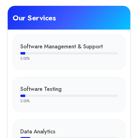
Our Services
Software Management & Support
5.00
%
Software Testing
5.00
%
Data Analytics