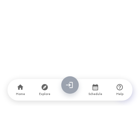
Home
Explore
Schedule
Help