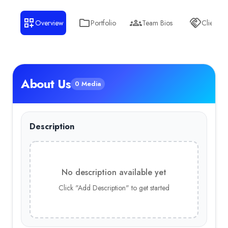
Overview
Portfolio
Team Bios
Clients
About Us
0 Media
Description
No description available yet
Click "Add Description" to get started