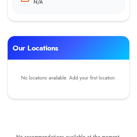
N/A
Our Locations
No locations available. Add your first location.
No recommendations available at the moment.