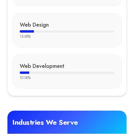
Web Design
15.00
%
Web Development
10.00
%
Industries We Serve