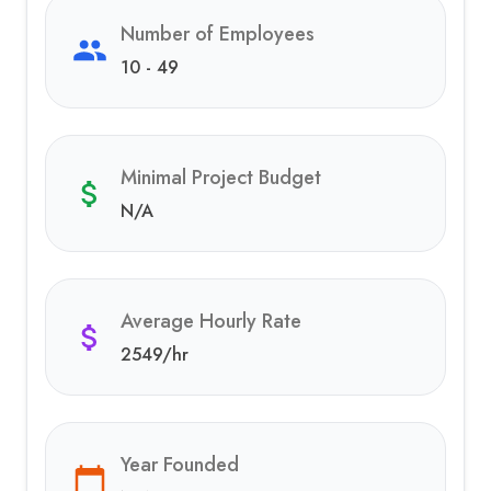
Number of Employees
10 - 49
Minimal Project Budget
N/A
Average Hourly Rate
2549
/hr
Year Founded