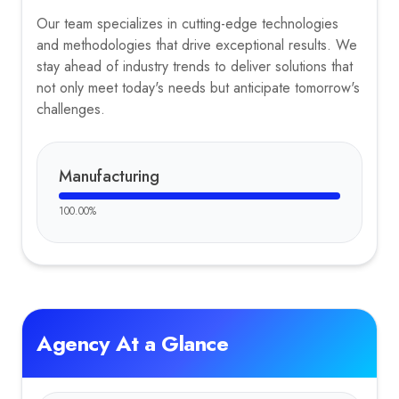
Our team specializes in cutting-edge technologies
and methodologies that drive exceptional results. We
stay ahead of industry trends to deliver solutions that
not only meet today's needs but anticipate tomorrow's
challenges.
Manufacturing
100.00
%
Agency At a Glance