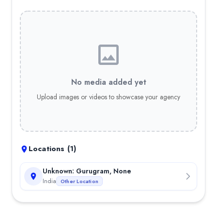
No media added yet
Upload images or videos to showcase your agency
Locations (
1
)
Unknown: Gurugram, None
India
Other Location