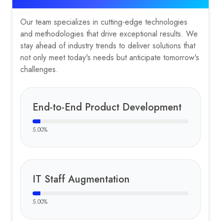
Our team specializes in cutting-edge technologies
and methodologies that drive exceptional results. We
stay ahead of industry trends to deliver solutions that
not only meet today's needs but anticipate tomorrow's
challenges.
End-to-End Product Development
5.00
%
IT Staff Augmentation
5.00
%