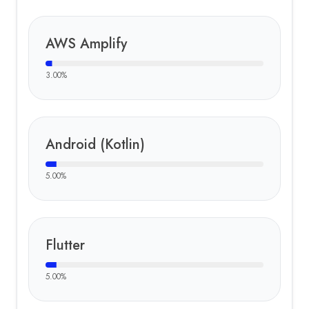
AWS Amplify
3.00
%
Android (Kotlin)
5.00
%
Flutter
5.00
%