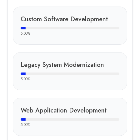
Custom Software Development
5.00
%
Legacy System Modernization
5.00
%
Web Application Development
5.00
%