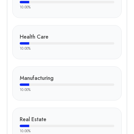
10.00
%
Health Care
10.00
%
Manufacturing
10.00
%
Real Estate
10.00
%