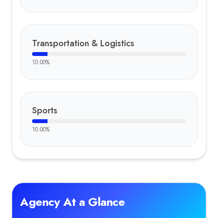
Transportation & Logistics
10.00
%
Sports
10.00
%
Agency At a Glance