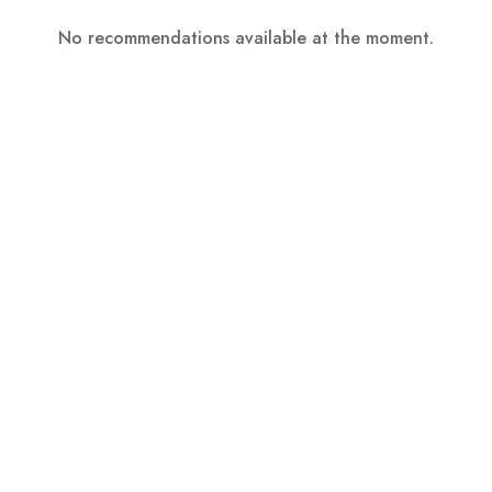
No recommendations available at the moment.