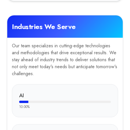
Industries We Serve
Our team specializes in cutting-edge technologies
and methodologies that drive exceptional results. We
stay ahead of industry trends to deliver solutions that
not only meet today's needs but anticipate tomorrow's
challenges.
AI
10.00
%