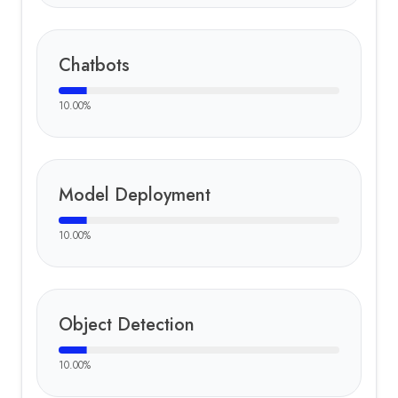
Chatbots
10.00
%
Model Deployment
10.00
%
Object Detection
10.00
%