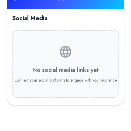
Social Media
No social media links yet
Connect your social platforms to engage with your audience