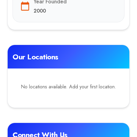
Year Founded
2000
Our Locations
No locations available. Add your first location.
Connect With Us