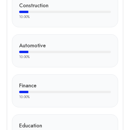
Construction
10.00
%
Automotive
10.00
%
Finance
10.00
%
Education