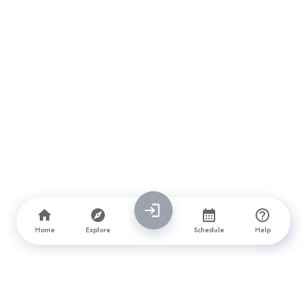
Home
Explore
Schedule
Help