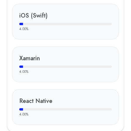
iOS (Swift)
4.00
%
Xamarin
4.00
%
React Native
4.00
%