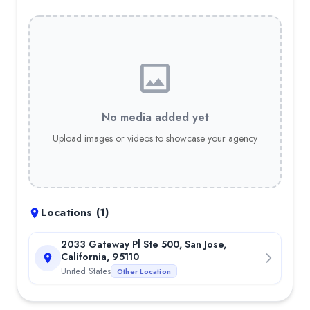
Chatbots
— 10.00%
Model Deployment
— 10.00%
Object Detection
— 10.00%
AWS Amplify
— 3.00%
Android (Kotlin)
— 5.00%
Flutter
— 5.00%
iOS (Swift)
— 4.00%
No media added yet
Xamarin
— 4.00%
Upload images or videos to showcase your agency
React Native
— 4.00%
Locations (
1
)
2033 Gateway Pl Ste 500, San Jose,
California, 95110
United States
Other Location