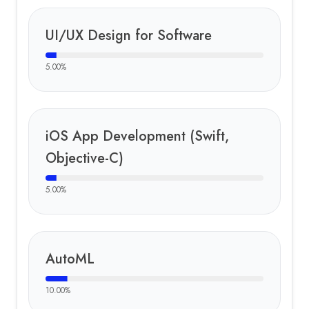
UI/UX Design for Software
5.00
%
iOS App Development (Swift,
Objective-C)
5.00
%
AutoML
10.00
%