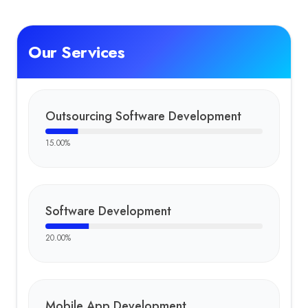
Our Services
Outsourcing Software Development
15.00
%
Software Development
20.00
%
Mobile App Development