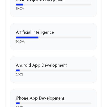
10.00
%
Artificial Intelligence
30.00
%
Android App Development
5.00
%
iPhone App Development