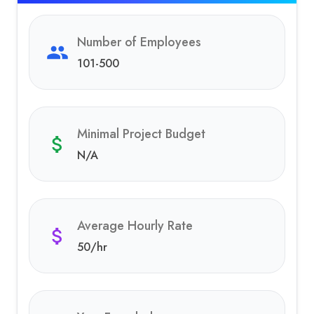
Number of Employees
101-500
Minimal Project Budget
N/A
Average Hourly Rate
50
/hr