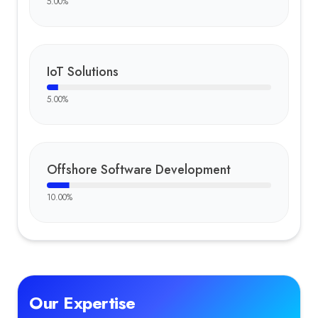
5.00
%
IoT Solutions
5.00
%
Offshore Software Development
10.00
%
Our Expertise