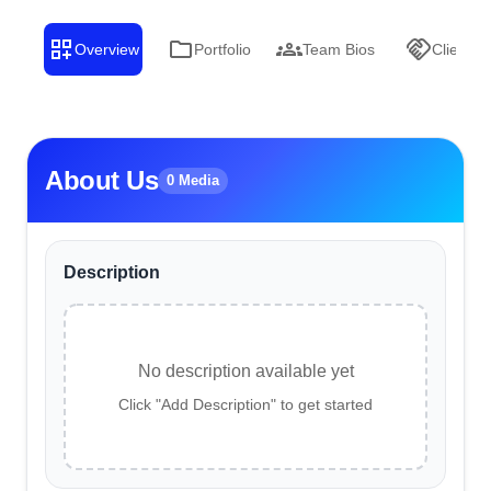
Overview
Portfolio
Team Bios
Clients
About Us
0 Media
Description
No description available yet
Click "Add Description" to get started