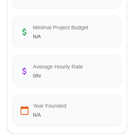
Minimal Project Budget
N/A
Average Hourly Rate
0
/hr
Year Founded
N/A