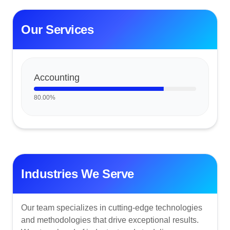
Our Services
Accounting
80.00
%
Industries We Serve
Our team specializes in cutting-edge technologies
and methodologies that drive exceptional results.