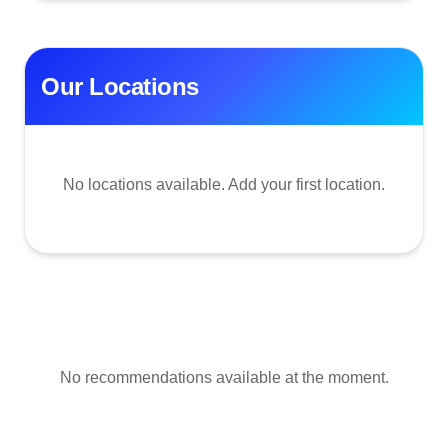
Our Locations
No locations available. Add your first location.
No recommendations available at the moment.