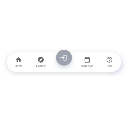
Home
Explore
Schedule
Help