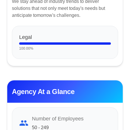
We stay ahead of industry trends to deliver
solutions that not only meet today's needs but
anticipate tomorrow's challenges.
Legal
100.00
%
Agency At a Glance
Number of Employees
50 - 249