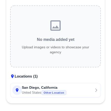
No media added yet
Upload images or videos to showcase your
agency
Locations (
1
)
San Diego, California
United States
Other Location