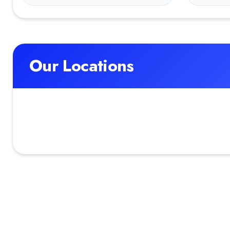
Our Locations