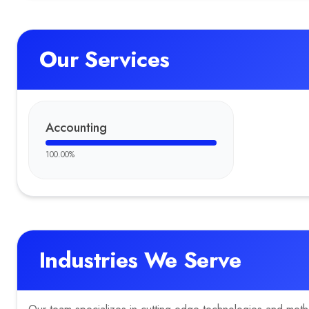
Our Services
Accounting
100.00
%
Industries We Serve