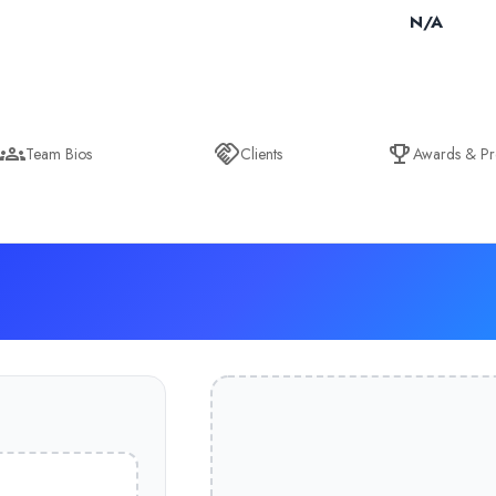
N/A
Team Bios
Clients
Awards & Pr