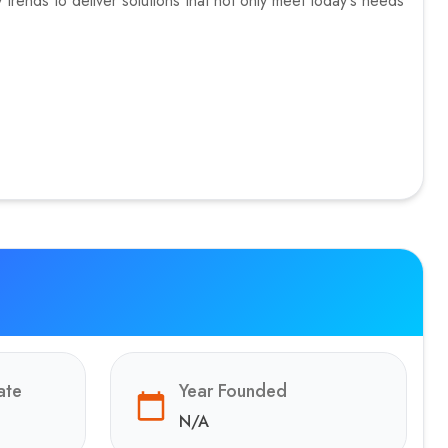
trends to deliver solutions that not only meet today's needs
ate
Year Founded
N/A