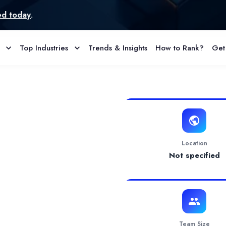
Top Industries
Trends & Insights
How to Rank?
Get
 Agency Profile & Reviews
 comprehensive support, including bookkeeping, financial reporting
Location
Not specified
Team Size