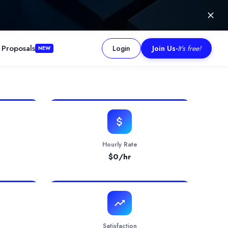
 Proposals
Login
Join Us
-
It's free!
NEW
, and financial analysis. The firm is praised for its dedication a
Hourly Rate
$
0
/hr
Satisfaction