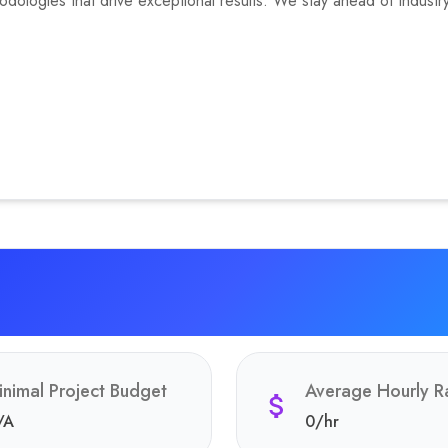
ologies that drive exceptional results. We stay ahead of industry 
inimal Project Budget
Average Hourly R
/A
0
/hr