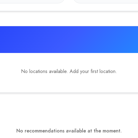
No locations available. Add your first location.
No recommendations available at the moment.