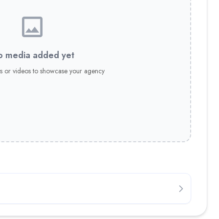
 media added yet
s or videos to showcase your agency