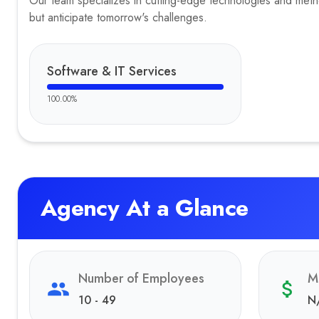
Our team specializes in cutting-edge technologies and method
but anticipate tomorrow's challenges.
Software & IT Services
100.00
%
Agency At a Glance
Number of Employees
M
10 - 49
N