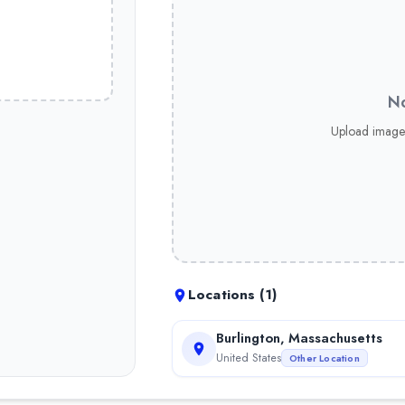
No
Upload image
Locations (
1
)
Burlington, Massachusetts
United States
Other Location