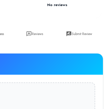
No reviews
ess
Reviews
Submit Review