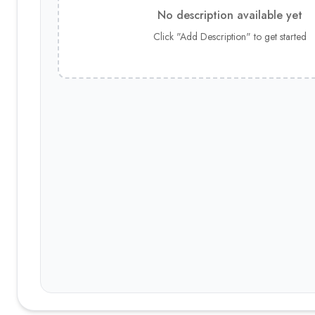
No description available yet
Click "Add Description" to get started