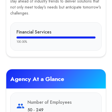
stay ahead of industry trends to deliver solutions that
not only meet today's needs but anticipate tomorrow's
challenges.
Financial Services
100.00
%
Agency At a Glance
Number of Employees
50 - 249