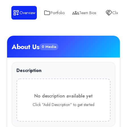
Overview
Portfolio
Team Bios
Clients
About Us
0 Media
Description
No description available yet
Click "Add Description" to get started