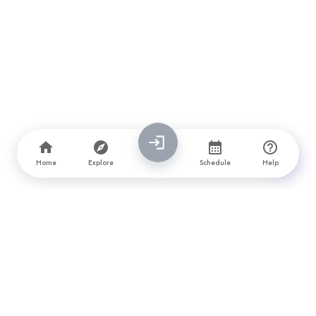
Home
Explore
Schedule
Help