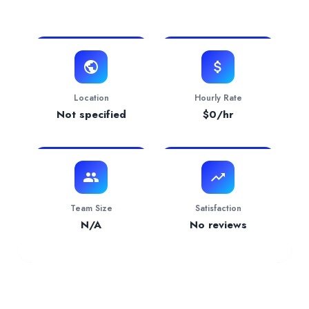
View Website
Verification Status
pending
Services Provided by
The Muller Company
Accounting
— 20.00% focus
Industries Served
Financial Services
— 100.00%
Location
Hourly Rate
Not specified
$
0
/hr
Team Size
Satisfaction
N/A
No reviews