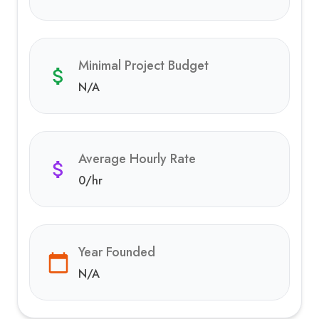
Minimal Project Budget
N/A
Average Hourly Rate
0
/hr
Year Founded
N/A