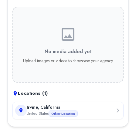
No media added yet
Upload images or videos to showcase your agency
Locations (
1
)
Irvine, California
United States
Other Location