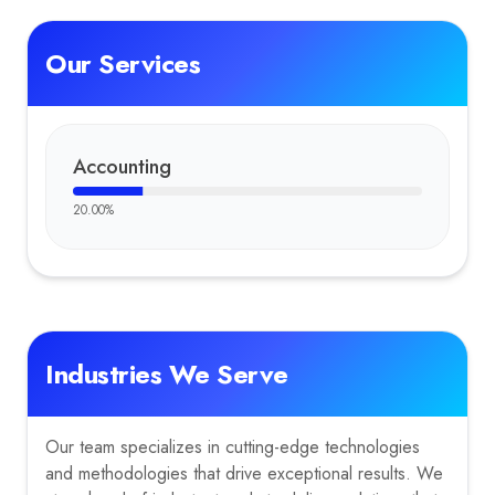
Our Services
Accounting
20.00
%
Industries We Serve
Our team specializes in cutting-edge technologies
and methodologies that drive exceptional results. We