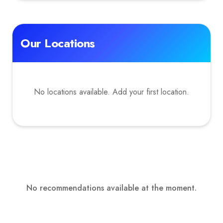
Our Locations
No locations available. Add your first location.
No recommendations available at the moment.