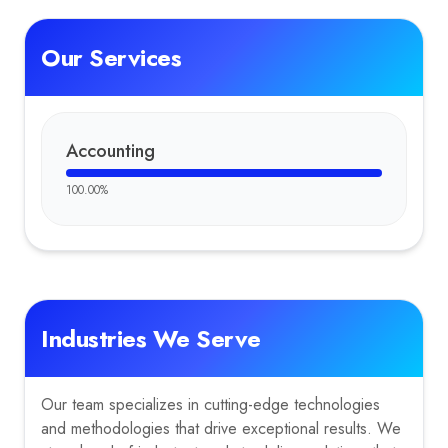
Our Services
Accounting
100.00
%
Industries We Serve
Our team specializes in cutting-edge technologies
and methodologies that drive exceptional results. We