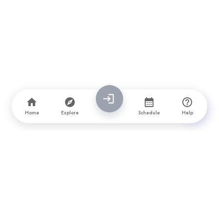
Home
Explore
Schedule
Help