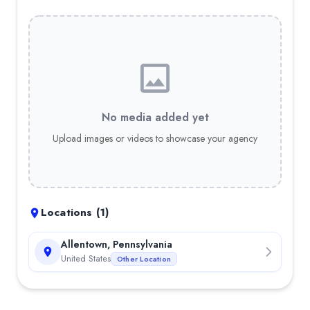
No media added yet
Upload images or videos to showcase your agency
Locations (
1
)
Allentown, Pennsylvania
United States
Other Location