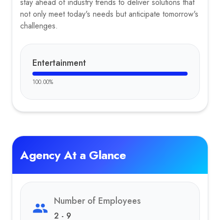
stay ahead of industry trends to deliver solutions that
not only meet today's needs but anticipate tomorrow's
challenges.
Entertainment
100.00
%
Agency At a Glance
Number of Employees
2 - 9