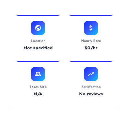
View Website
Verification Status
pending
Services Provided by
Tilghman Accounting + Tax 
Accounting
— 100.00% focus
Industries Served
Entertainment
— 100.00%
Location
Hourly Rate
Not specified
$
0
/hr
Team Size
Satisfaction
N/A
No reviews