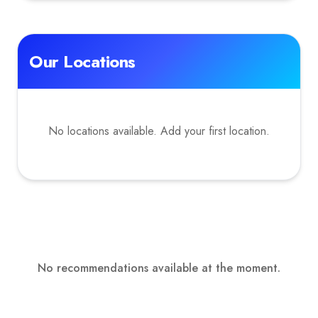
Our Locations
No locations available. Add your first location.
No recommendations available at the moment.