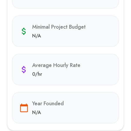
Minimal Project Budget
N/A
Average Hourly Rate
0
/hr
Year Founded
N/A