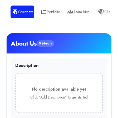
Overview
Portfolio
Team Bios
Clients
About Us
0 Media
Description
No description available yet
Click "Add Description" to get started