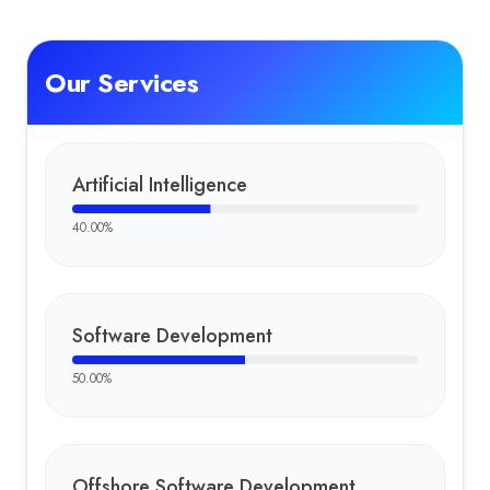
Our Services
Artificial Intelligence
40.00
%
Software Development
50.00
%
Offshore Software Development