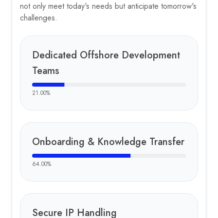
not only meet today's needs but anticipate tomorrow's
challenges.
Dedicated Offshore Development
Teams
21.00
%
Onboarding & Knowledge Transfer
64.00
%
Secure IP Handling