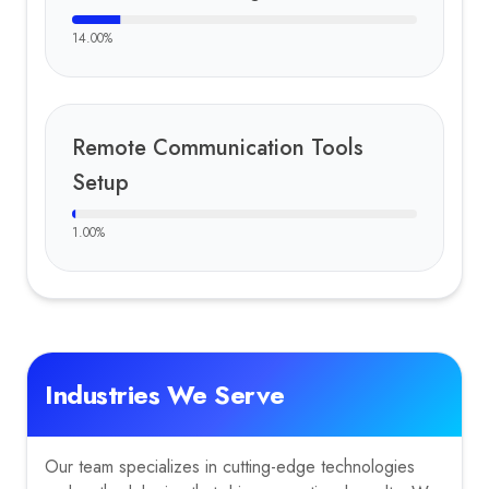
14.00
%
Remote Communication Tools
Setup
1.00
%
Industries We Serve
Our team specializes in cutting-edge technologies