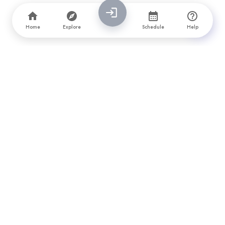
Home
Explore
Schedule
Help