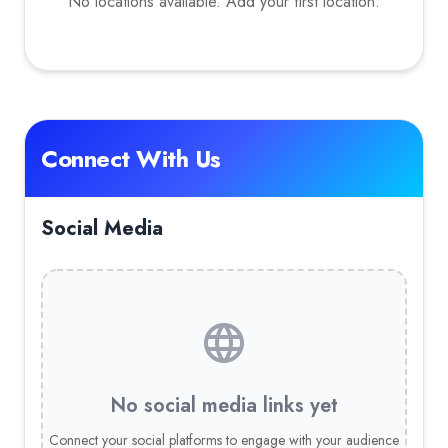
No locations available. Add your first location.
Connect With Us
Social Media
No social media links yet
Connect your social platforms to engage with your audience