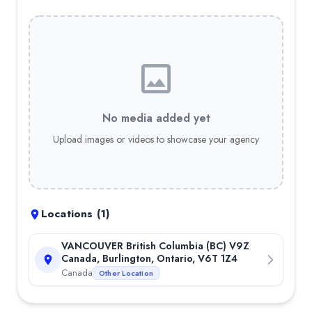
Best Forex Trading Bot
—
Trade With Pat is an advanced automa
Best Trading Signals
—
Trade with Pat VIP is a trading signal 
Reviews for
Trade With Pat
—
4.8
out of 5 stars
—
4.2
out of 5 stars
—
4.7
out of 5 stars
—
4.9
out of 5 stars
No media added yet
—
4.8
out of 5 stars
Upload images or videos to showcase your agency
Locations (
1
)
VANCOUVER British Columbia (BC) V9Z
Canada, Burlington, Ontario, V6T 1Z4
Canada
Other Location