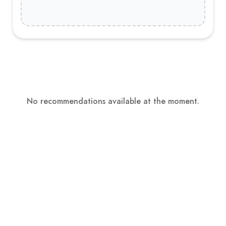
No recommendations available at the moment.