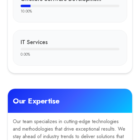
10.00
%
IT Services
0.00
%
Our Expertise
Our team specializes in cutting-edge technologies
and methodologies that drive exceptional results. We
stay ahead of industry trends to deliver solutions that