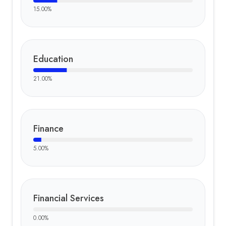
15.00
%
Education
21.00
%
Finance
5.00
%
Financial Services
0.00
%