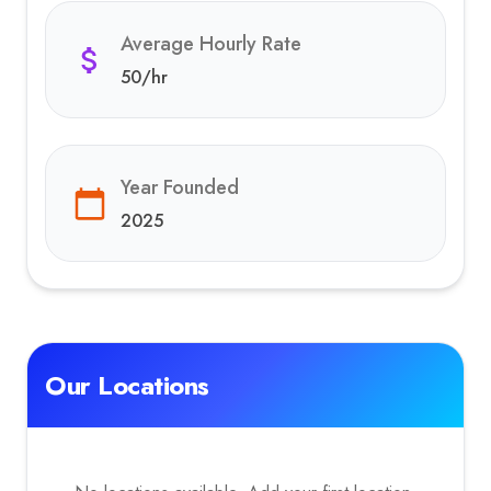
Average Hourly Rate
50
/hr
Year Founded
2025
Our Locations