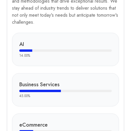
and methodologies that drive exceptional results. We
stay ahead of industry trends to deliver solutions that
not only meet today's needs but anticipate tomorrow's
challenges.
AI
14.00
%
Business Services
45.00
%
eCommerce