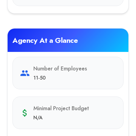
Agency At a Glance
Number of Employees
11-50
Minimal Project Budget
N/A