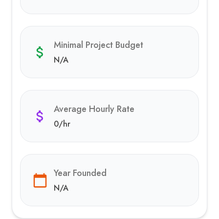
Minimal Project Budget
N/A
Average Hourly Rate
0
/hr
Year Founded
N/A