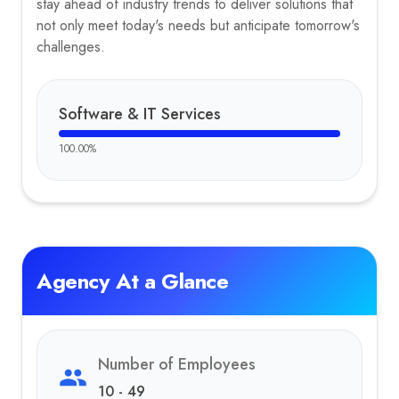
stay ahead of industry trends to deliver solutions that
not only meet today's needs but anticipate tomorrow's
challenges.
Software & IT Services
100.00
%
Agency At a Glance
Number of Employees
10 - 49