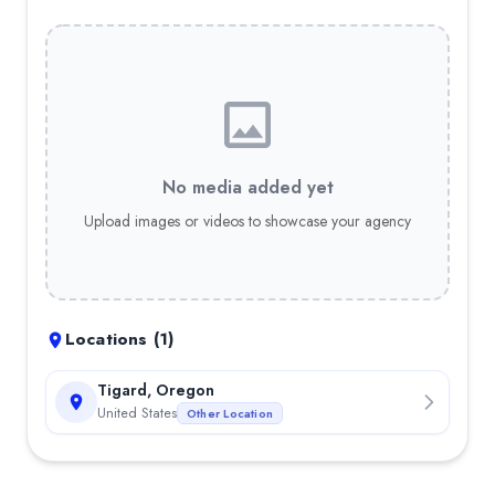
No media added yet
Upload images or videos to showcase your agency
Locations (
1
)
Tigard, Oregon
United States
Other Location