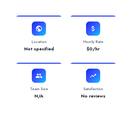
View Website
Verification Status
pending
Services Provided by
Van Beek & Co, LLC
Accounting
— 100.00% focus
Industries Served
Software & IT Services
— 100.00%
Location
Hourly Rate
Not specified
$
0
/hr
Team Size
Satisfaction
N/A
No reviews