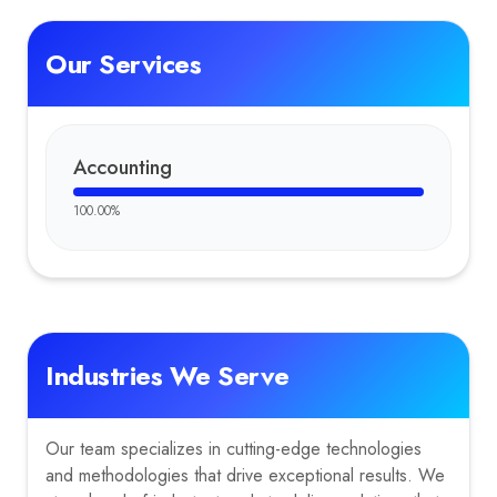
Our Services
Accounting
100.00
%
Industries We Serve
Our team specializes in cutting-edge technologies
and methodologies that drive exceptional results. We