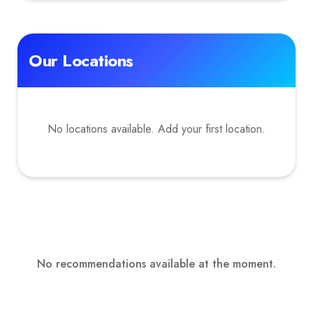
Our Locations
No locations available. Add your first location.
No recommendations available at the moment.