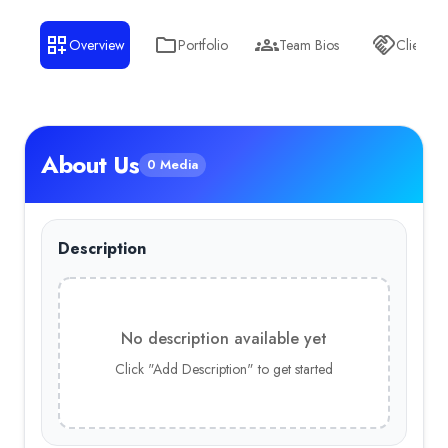
Overview
Portfolio
Team Bios
Clients
About Us
0 Media
Description
No description available yet
Click "Add Description" to get started