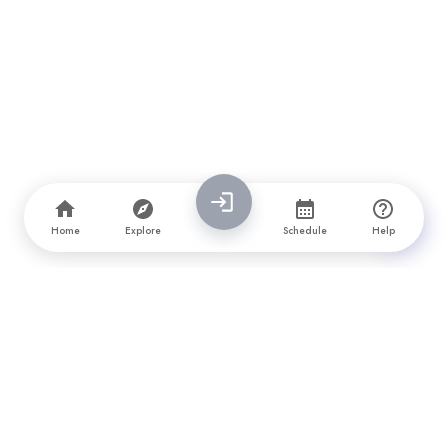
Home
Explore
Schedule
Help