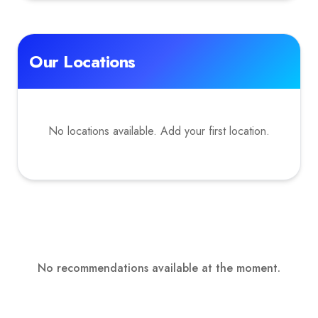
Our Locations
No locations available. Add your first location.
No recommendations available at the moment.