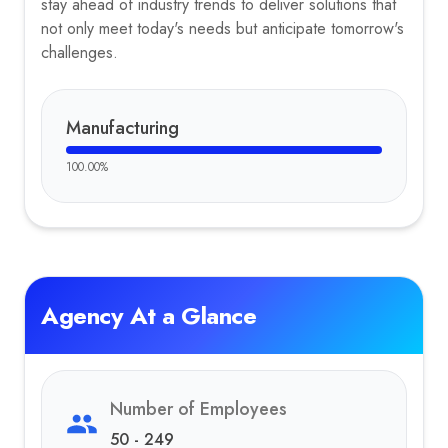
stay ahead of industry trends to deliver solutions that
not only meet today's needs but anticipate tomorrow's
challenges.
Manufacturing
100.00
%
Agency At a Glance
Number of Employees
50 - 249