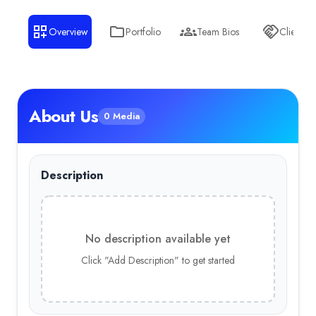
Overview
Portfolio
Team Bios
Clients
About Us
0 Media
Description
No description available yet
Click "Add Description" to get started