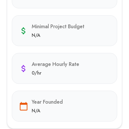
Minimal Project Budget
N/A
Average Hourly Rate
0
/hr
Year Founded
N/A