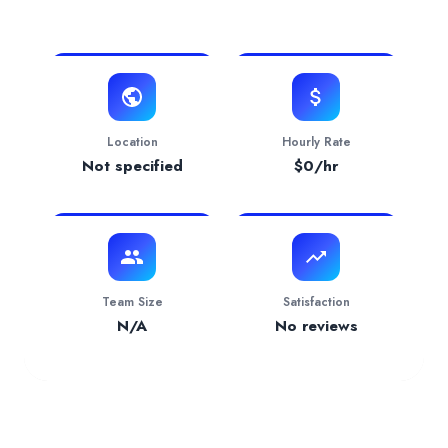
View Website
Verification Status
pending
Services Provided by
ViTWO (6 Livo Technologies
Accounting
— 50.00% focus
Industries Served
Manufacturing
— 100.00%
Location
Hourly Rate
Not specified
$
0
/hr
Team Size
Satisfaction
N/A
No reviews