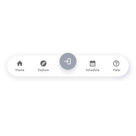
Home
Explore
Schedule
Help