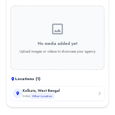
No media added yet
Upload images or videos to showcase your agency
Locations (
1
)
Kolkata, West Bengal
India
Other Location