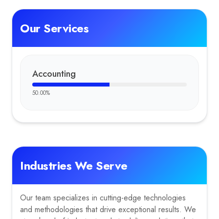
Our Services
Accounting
50.00
%
Industries We Serve
Our team specializes in cutting-edge technologies
and methodologies that drive exceptional results. We