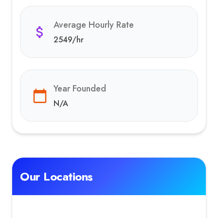
Average Hourly Rate
2549
/hr
Year Founded
N/A
Our Locations