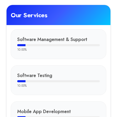
Our Services
Software Management & Support
10.00
%
Software Testing
10.00
%
Mobile App Development