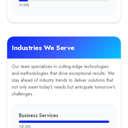
10.00
%
Industries We Serve
Our team specializes in cutting-edge technologies
and methodologies that drive exceptional results. We
stay ahead of industry trends to deliver solutions that
not only meet today's needs but anticipate tomorrow's
challenges.
Business Services
100.00
%