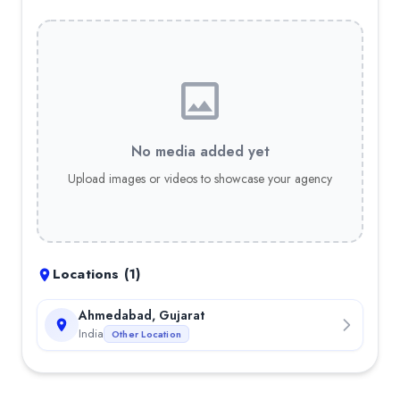
No media added yet
Upload images or videos to showcase your agency
Locations (
1
)
Ahmedabad, Gujarat
India
Other Location