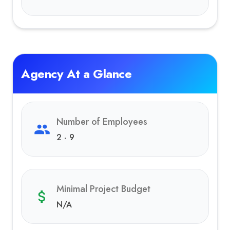
Agency At a Glance
Number of Employees
2 - 9
Minimal Project Budget
N/A