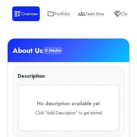
Overview
Portfolio
Team Bios
Clients
About Us
0 Media
Description
No description available yet
Click "Add Description" to get started