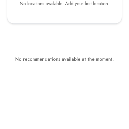
No locations available. Add your first location.
No recommendations available at the moment.