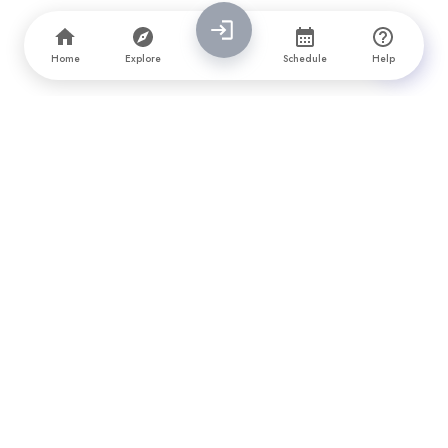
Home
Explore
Schedule
Help