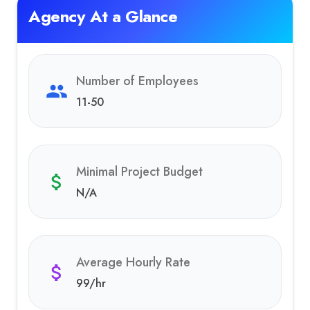
Agency At a Glance
Number of Employees
11-50
Minimal Project Budget
N/A
Average Hourly Rate
99
/hr