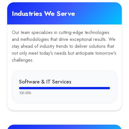
Industries We Serve
Our team specializes in cutting-edge technologies
and methodologies that drive exceptional results. We
stay ahead of industry trends to deliver solutions that
not only meet today's needs but anticipate tomorrow's
challenges.
Software & IT Services
100.00
%