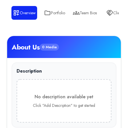
Wiki Creation UK
Awards & Press
Overview
Portfolio
Team Bios
Clients
Wiki Creation Best Peformance
—
WikiCreation.co.uk is a le
About Us
0 Media
Description
No description available yet
Click "Add Description" to get started