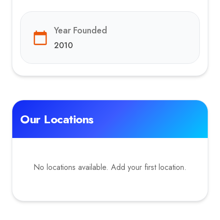
Year Founded
2010
Our Locations
No locations available. Add your first location.