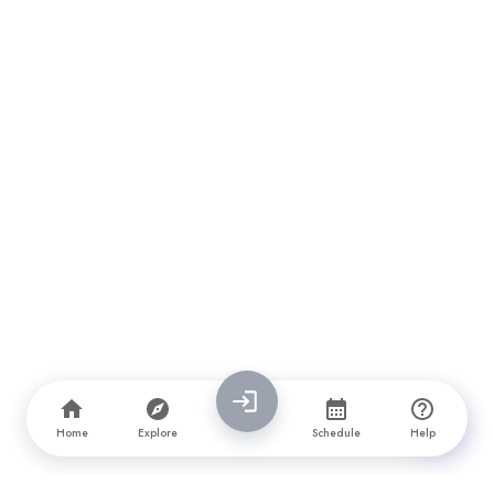
Home
Explore
Schedule
Help