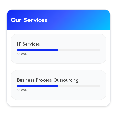
Our Services
IT Services
50.00
%
Business Process Outsourcing
50.00
%