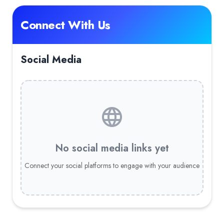
Connect With Us
Social Media
No social media links yet
Connect your social platforms to engage with your audience