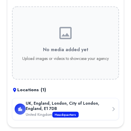
No media added yet
Upload images or videos to showcase your agency
Locations (
1
)
UK, England, London, City of London,
England, E1 7DB
United Kingdom
Headquarters