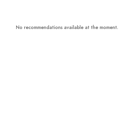
No recommendations available at the moment.