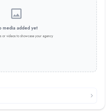
 media added yet
s or videos to showcase your agency