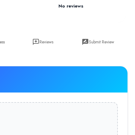
No reviews
ess
Reviews
Submit Review