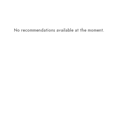
No recommendations available at the moment.