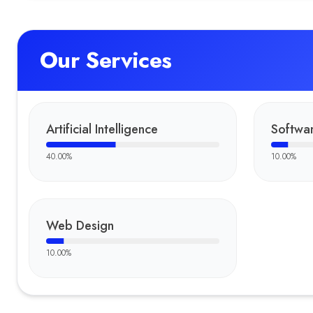
Our Services
Artificial Intelligence
Softwar
40.00
%
10.00
%
Web Design
10.00
%