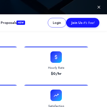
 Proposals
Login
Join Us
-
It's free!
NEW
mmitment, and professional project management, they successfully d
Hourly Rate
$
0
/hr
Satisfaction