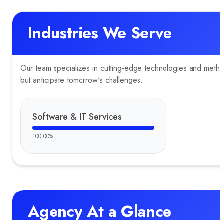
Industries We Serve
Our team specializes in cutting-edge technologies and method
but anticipate tomorrow's challenges.
Software & IT Services
100.00
%
Agency At a Glance