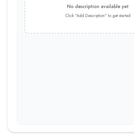
No description available yet
Click "Add Description" to get started