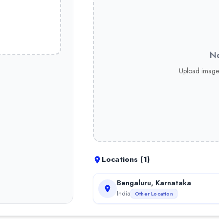
No
Upload image
Locations (
1
)
Bengaluru, Karnataka
India
Other Location