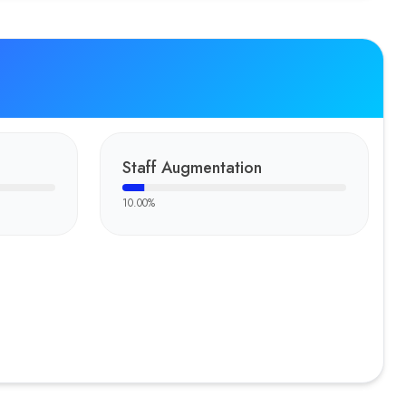
Staff Augmentation
10.00
%