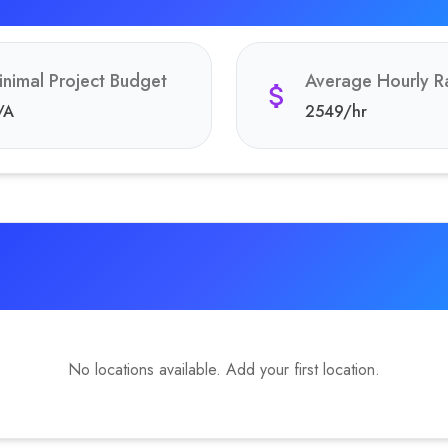
inimal Project Budget
Average Hourly R
/A
2549
/hr
No locations available. Add your first location.