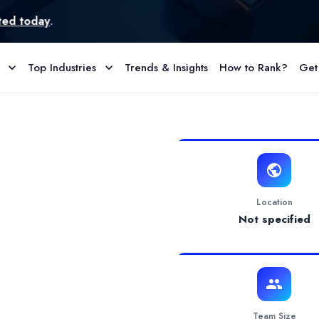
Top Industries
Trends & Insights
How to Rank?
Get
Profile & Reviews
ssurance and App Testing services. With a focus on flexibility, co
Location
Not specified
Team Size