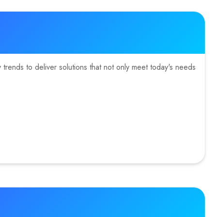
trends to deliver solutions that not only meet today's needs