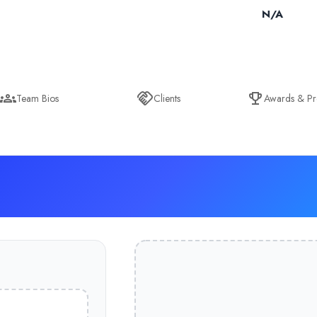
N/A
Team Bios
Clients
Awards & Pr