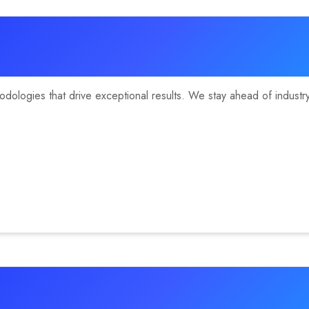
ologies that drive exceptional results. We stay ahead of industry 