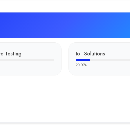
e Testing
IoT Solutions
20.00
%