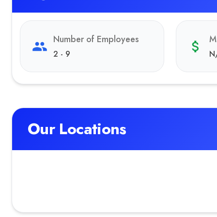
Number of Employees
M
2 - 9
N
Our Locations