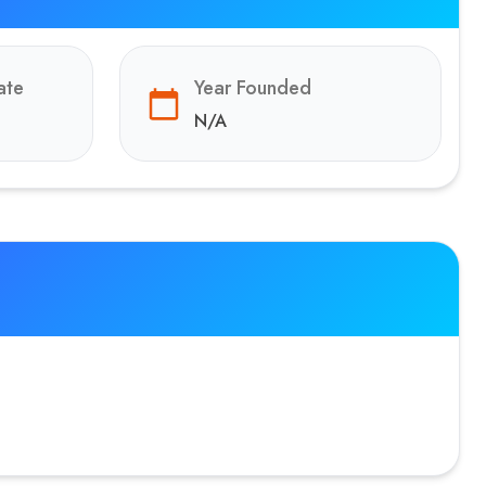
ate
Year Founded
N/A