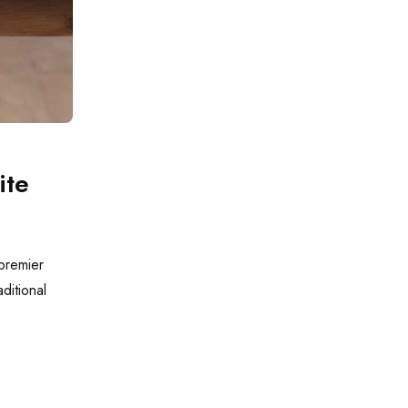
ite
 premier
aditional