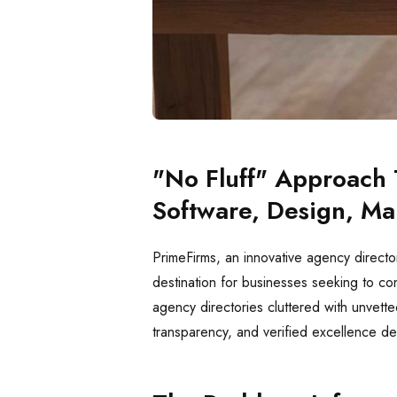
"No Fluff" Approach 
Software, Design, Ma
PrimeFirms, an innovative agency directo
destination for businesses seeking to co
agency directories cluttered with unvette
transparency, and verified excellence de