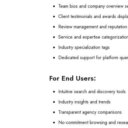
Team bios and company overview se
Client testimonials and awards displ
Review management and reputation 
Service and expertise categorizatio
Industry specialization tags
Dedicated support for platform que
For End Users:
Intuitive search and discovery tools
Industry insights and trends
Transparent agency comparisons
No-commitment browsing and resea