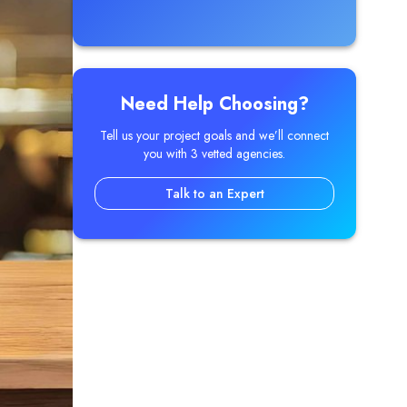
Need Help Choosing?
Tell us your project goals and we’ll connect
you with 3 vetted agencies.
Talk to an Expert