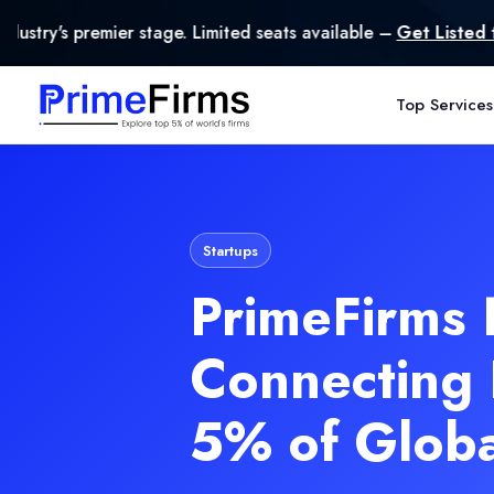
mited seats available –
Get Listed today
.
Top Services
Startups
PrimeFirms 
Connecting 
5% of Glob