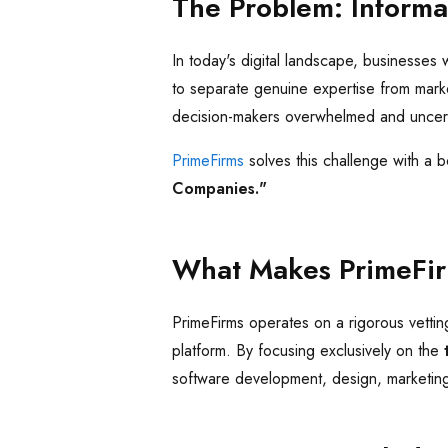
The Problem: Informa
In today's digital landscape, businesses 
to separate genuine expertise from marketi
decision-makers overwhelmed and uncertai
PrimeFirms
solves this challenge with a 
Companies."
What Makes PrimeFir
PrimeFirms operates on a rigorous vettin
platform. By focusing exclusively on the
software development, design, marketin