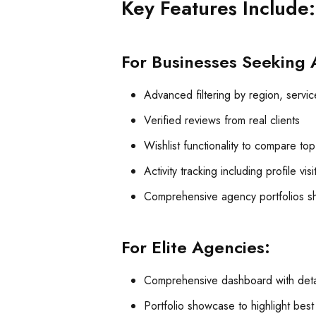
Key Features Include:
For Businesses Seeking 
Advanced filtering by region, service
Verified reviews from real clients
Wishlist functionality to compare to
Activity tracking including profile vis
Comprehensive agency portfolios sh
For Elite Agencies:
Comprehensive dashboard with detai
Portfolio showcase to highlight bes