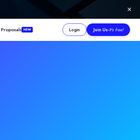
 Proposals
Login
Join Us
-
It's free!
NEW