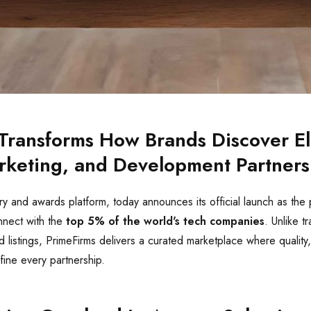
Transforms How Brands Discover El
rketing, and Development Partners
ry and awards platform, today announces its official launch as the
nnect with the
top 5% of the world's tech companies
. Unlike tr
d listings, PrimeFirms delivers a curated marketplace where quality,
fine every partnership.