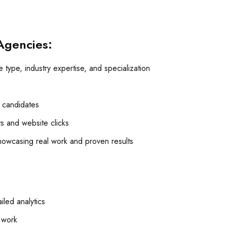
Agencies:
 type, industry expertise, and specialization
p candidates
its and website clicks
owcasing real work and proven results
led analytics
t work