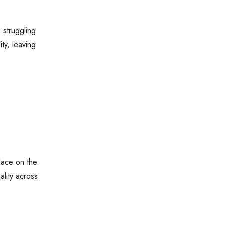
 struggling
ty, leaving
lace on the
ality across