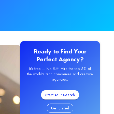
Ready to Find Your
Perfect Agency?
It’s free — No fluff. Hire the top 5% of
the world’s tech companies and creative
agencies.
Start Your Search
Get Listed