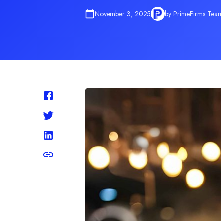
November 3, 2025
by
PrimeFirms Tea