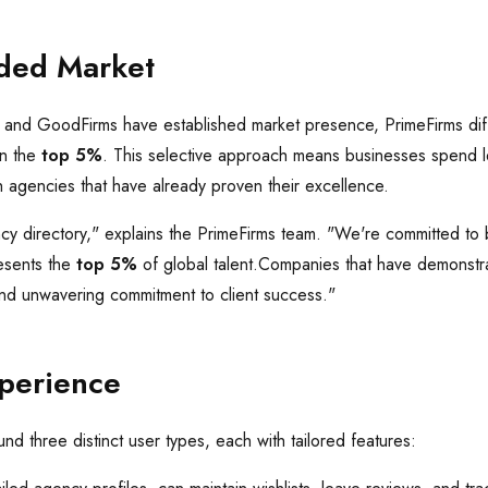
ded Market
, and GoodFirms have established market presence, PrimeFirms dif
on the
top 5%
. This selective approach means businesses spend l
 agencies that have already proven their excellence.
cy directory," explains the PrimeFirms team. "We're committed to 
esents the
top 5%
of global talent.Companies that have demonstr
 and unwavering commitment to client success."
xperience
nd three distinct user types, each with tailored features: