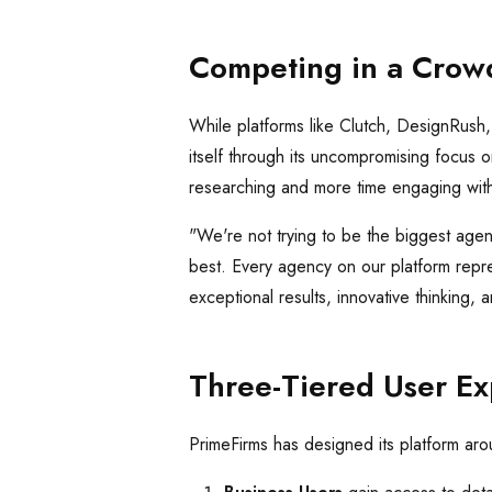
Competing in a Crow
While platforms like Clutch, DesignRush
itself through its uncompromising focus 
researching and more time engaging with
"We're not trying to be the biggest agen
best. Every agency on our platform repr
exceptional results, innovative thinking,
Three-Tiered User E
PrimeFirms has designed its platform arou