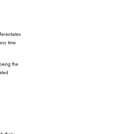
ferentiates
ess time
being the
ated