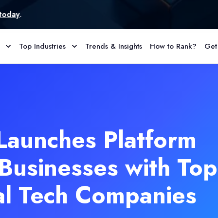
Top Industries
Trends & Insights
How to Rank?
Get
Launches Platform
Businesses with Top
al Tech Companies