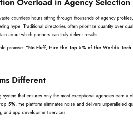
tion Overload in Agency Selection
waste countless hours sifting through thousands of agency profiles,
ng hype. Traditional directories often prioritize quantity over quali
n about which partners can truly deliver results.
bold promise:
"No Fluff, Hire the Top 5% of the World's Tech
ms Different
g system that ensures only the most exceptional agencies earn a p
top 5%
, the platform eliminates noise and delivers unparalleled qu
g, and app development services.