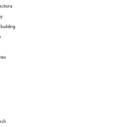
ctions
ay
building
n
ries
rch