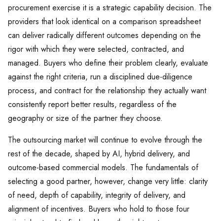
procurement exercise it is a strategic capability decision. The
providers that look identical on a comparison spreadsheet
can deliver radically different outcomes depending on the
rigor with which they were selected, contracted, and
managed. Buyers who define their problem clearly, evaluate
against the right criteria, run a disciplined due-diligence
process, and contract for the relationship they actually want
consistently report better results, regardless of the
geography or size of the partner they choose.
The outsourcing market will continue to evolve through the
rest of the decade, shaped by AI, hybrid delivery, and
outcome-based commercial models. The fundamentals of
selecting a good partner, however, change very little: clarity
of need, depth of capability, integrity of delivery, and
alignment of incentives. Buyers who hold to those four