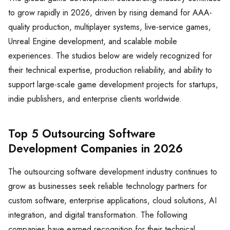
to grow rapidly in 2026, driven by rising demand for AAA-
quality production, multiplayer systems, live-service games,
Unreal Engine development, and scalable mobile
experiences. The studios below are widely recognized for
their technical expertise, production reliability, and ability to
support large-scale game development projects for startups,
indie publishers, and enterprise clients worldwide.
Top 5 Outsourcing Software
Development Companies in 2026
The outsourcing software development industry continues to
grow as businesses seek reliable technology partners for
custom software, enterprise applications, cloud solutions, AI
integration, and digital transformation. The following
companies have earned recognition for their technical