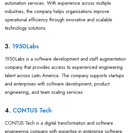
automation services. With experience across multiple
industries, the company helps organizations improve
operational efficiency through innovative and scalable
technology solutions.
3.
1950Labs
1950Labs is a software development and staff augmentation
company that provides access to experienced engineering
talent across Latin America. The company supports startups
and enterprises with software development, product
engineering, and team scaling services.
4.
CONTUS Tech
CONTUS Tech is a digital transformation and software
engineering company with expertise in enterprise software,