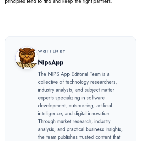
principles tend to find and keep the right partners.
WRITTEN BY
NipsApp
The NIPS App Editorial Team is a
collective of technology researchers,
industry analysts, and subject matter
experts specializing in software
development, outsourcing, artificial
intelligence, and digital innovation.
Through market research, industry
analysis, and practical business insights,
the team publishes trusted content that