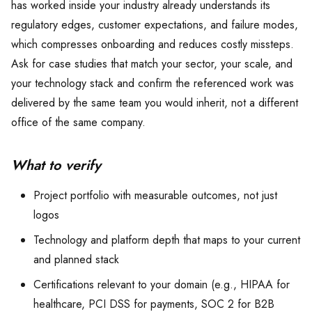
has worked inside your industry already understands its
regulatory edges, customer expectations, and failure modes,
which compresses onboarding and reduces costly missteps.
Ask for case studies that match your sector, your scale, and
your technology stack and confirm the referenced work was
delivered by the same team you would inherit, not a different
office of the same company.
What to verify
Project portfolio with measurable outcomes, not just
logos
Technology and platform depth that maps to your current
and planned stack
Certifications relevant to your domain (e.g., HIPAA for
healthcare, PCI DSS for payments, SOC 2 for B2B