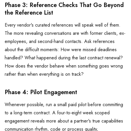
Phase 3: Reference Checks That Go Beyond
the Reference List
Every vendor's curated references will speak well of them.
The more revealing conversations are with former clients, ex-
employees, and second-hand contacts. Ask references
about the difficult moments: How were missed deadlines
handled? What happened during the last contract renewal?
How does the vendor behave when something goes wrong
rather than when everything is on track?
Phase 4: Pilot Engagement
Whenever possible, run a small paid pilot before committing
to a long-term contract. A four-to-eight week scoped
engagement reveals more about a partner's true capabilities
communication rhythm, code or process quality,