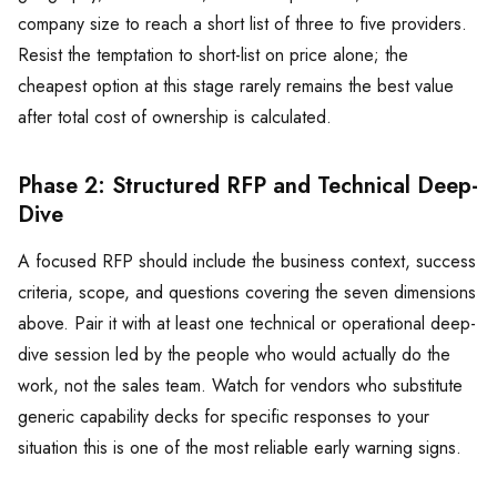
company size to reach a short list of three to five providers.
Resist the temptation to short-list on price alone; the
cheapest option at this stage rarely remains the best value
after total cost of ownership is calculated.
Phase 2: Structured RFP and Technical Deep-
Dive
A focused RFP should include the business context, success
criteria, scope, and questions covering the seven dimensions
above. Pair it with at least one technical or operational deep-
dive session led by the people who would actually do the
work, not the sales team. Watch for vendors who substitute
generic capability decks for specific responses to your
situation this is one of the most reliable early warning signs.