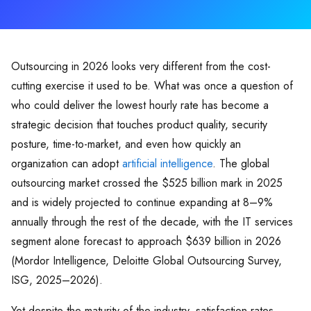
Outsourcing in 2026 looks very different from the cost-
cutting exercise it used to be. What was once a question of
who could deliver the lowest hourly rate has become a
strategic decision that touches product quality, security
posture, time-to-market, and even how quickly an
organization can adopt
artificial intelligence
. The global
outsourcing market crossed the $525 billion mark in 2025
and is widely projected to continue expanding at 8–9%
annually through the rest of the decade, with the IT services
segment alone forecast to approach $639 billion in 2026
(Mordor Intelligence, Deloitte Global Outsourcing Survey,
ISG, 2025–2026).
Yet despite the maturity of the industry, satisfaction rates