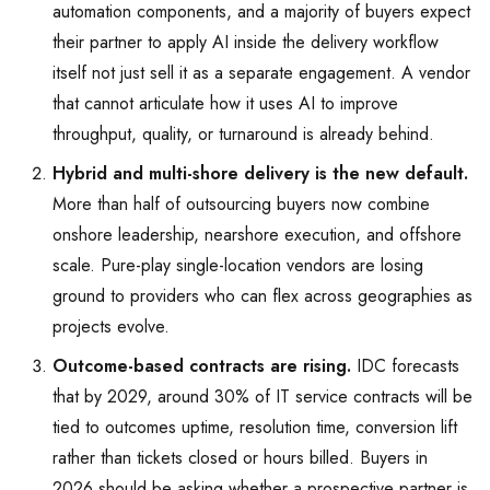
automation components, and a majority of buyers expect
their partner to apply AI inside the delivery workflow
itself not just sell it as a separate engagement. A vendor
that cannot articulate how it uses AI to improve
throughput, quality, or turnaround is already behind.
Hybrid and multi-shore delivery is the new default.
More than half of outsourcing buyers now combine
onshore leadership, nearshore execution, and offshore
scale. Pure-play single-location vendors are losing
ground to providers who can flex across geographies as
projects evolve.
Outcome-based contracts are rising.
IDC forecasts
that by 2029, around 30% of IT service contracts will be
tied to outcomes uptime, resolution time, conversion lift
rather than tickets closed or hours billed. Buyers in
2026 should be asking whether a prospective partner is