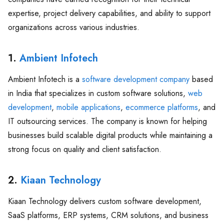
expertise, project delivery capabilities, and ability to support
organizations across various industries.
1.
Ambient Infotech
Ambient Infotech is a
software development company
based
in India that specializes in custom software solutions,
web
development
,
mobile applications
,
ecommerce platforms
, and
IT outsourcing services. The company is known for helping
businesses build scalable digital products while maintaining a
strong focus on quality and client satisfaction.
2.
Kiaan Technology
Kiaan Technology delivers custom software development,
SaaS platforms, ERP systems, CRM solutions, and business