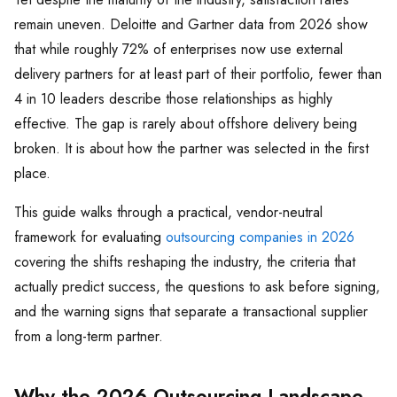
remain uneven. Deloitte and Gartner data from 2026 show
that while roughly 72% of enterprises now use external
delivery partners for at least part of their portfolio, fewer than
4 in 10 leaders describe those relationships as highly
effective. The gap is rarely about offshore delivery being
broken. It is about how the partner was selected in the first
place.
This guide walks through a practical, vendor-neutral
framework for evaluating
outsourcing companies in 2026
covering the shifts reshaping the industry, the criteria that
actually predict success, the questions to ask before signing,
and the warning signs that separate a transactional supplier
from a long-term partner.
Why the 2026 Outsourcing Landscape