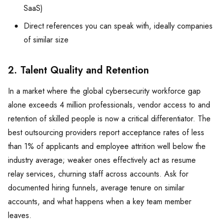
SaaS)
Direct references you can speak with, ideally companies
of similar size
2. Talent Quality and Retention
In a market where the global cybersecurity workforce gap
alone exceeds 4 million professionals, vendor access to and
retention of skilled people is now a critical differentiator. The
best outsourcing providers report acceptance rates of less
than 1% of applicants and employee attrition well below the
industry average; weaker ones effectively act as resume
relay services, churning staff across accounts. Ask for
documented hiring funnels, average tenure on similar
accounts, and what happens when a key team member
leaves.