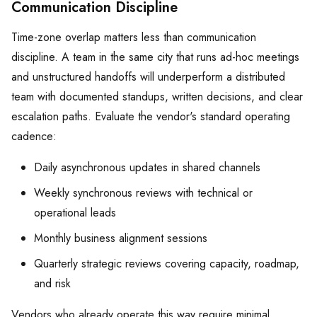
Communication Discipline
Time-zone overlap matters less than communication
discipline. A team in the same city that runs ad-hoc meetings
and unstructured handoffs will underperform a distributed
team with documented standups, written decisions, and clear
escalation paths. Evaluate the vendor's standard operating
cadence:
Daily asynchronous updates in shared channels
Weekly synchronous reviews with technical or
operational leads
Monthly business alignment sessions
Quarterly strategic reviews covering capacity, roadmap,
and risk
Vendors who already operate this way require minimal