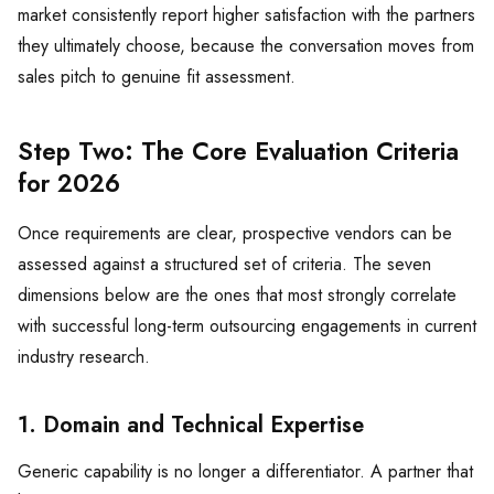
market consistently report higher satisfaction with the partners
they ultimately choose, because the conversation moves from
sales pitch to genuine fit assessment.
Step Two: The Core Evaluation Criteria
for 2026
Once requirements are clear, prospective vendors can be
assessed against a structured set of criteria. The seven
dimensions below are the ones that most strongly correlate
with successful long-term outsourcing engagements in current
industry research.
1. Domain and Technical Expertise
Generic capability is no longer a differentiator. A partner that