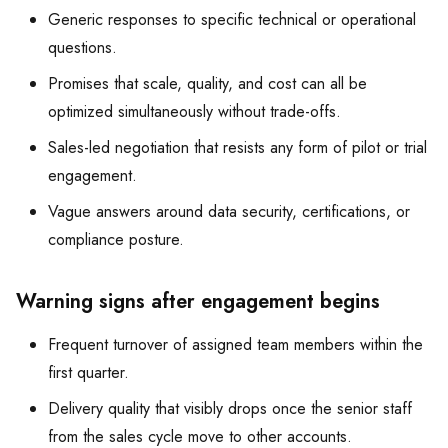
Generic responses to specific technical or operational
questions.
Promises that scale, quality, and cost can all be
optimized simultaneously without trade-offs.
Sales-led negotiation that resists any form of pilot or trial
engagement.
Vague answers around data security, certifications, or
compliance posture.
Warning signs after engagement begins
Frequent turnover of assigned team members within the
first quarter.
Delivery quality that visibly drops once the senior staff
from the sales cycle move to other accounts.