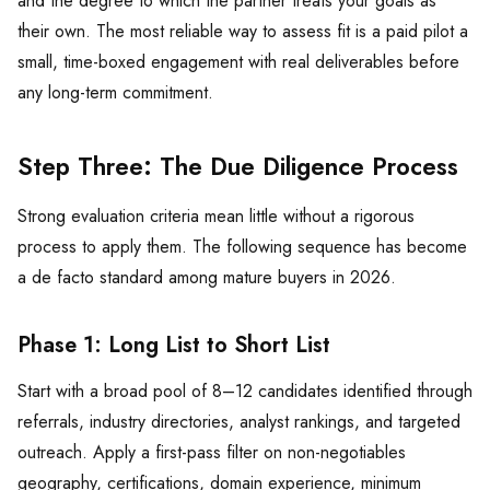
and the degree to which the partner treats your goals as
their own. The most reliable way to assess fit is a paid pilot a
small, time-boxed engagement with real deliverables before
any long-term commitment.
Step Three: The Due Diligence Process
Strong evaluation criteria mean little without a rigorous
process to apply them. The following sequence has become
a de facto standard among mature buyers in 2026.
Phase 1: Long List to Short List
Start with a broad pool of 8–12 candidates identified through
referrals, industry directories, analyst rankings, and targeted
outreach. Apply a first-pass filter on non-negotiables
geography, certifications, domain experience, minimum