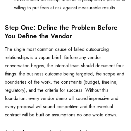
willing to put fees at risk against measurable results.
Step One: Define the Problem Before
You Define the Vendor
The single most common cause of failed outsourcing
relationships is a vague brief. Before any vendor
conversation begins, the internal team should document four
things: the business outcome being targeted, the scope and
boundaries of the work, the constraints (budget, timeline,
regulatory), and the criteria for success. Without this
foundation, every vendor demo will sound impressive and
every proposal will sound competitive and the eventual
contract will be built on assumptions no one wrote down.