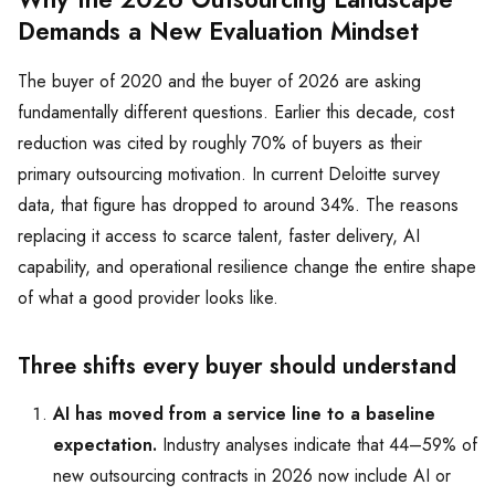
Demands a New Evaluation Mindset
The buyer of 2020 and the buyer of 2026 are asking
fundamentally different questions. Earlier this decade, cost
reduction was cited by roughly 70% of buyers as their
primary outsourcing motivation. In current Deloitte survey
data, that figure has dropped to around 34%. The reasons
replacing it access to scarce talent, faster delivery, AI
capability, and operational resilience change the entire shape
of what a good provider looks like.
Three shifts every buyer should understand
AI has moved from a service line to a baseline
expectation.
Industry analyses indicate that 44–59% of
new outsourcing contracts in 2026 now include AI or