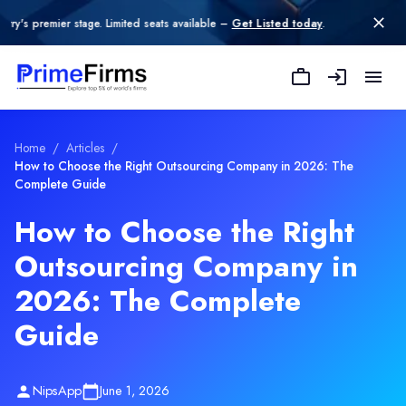
r stage. Limited seats available –
Get Listed today
.
Home
/
Articles
/
How to Choose the Right Outsourcing Company in 2026: The
Complete Guide
How to Choose the Right
Outsourcing Company in
2026: The Complete
Guide
NipsApp
June 1, 2026