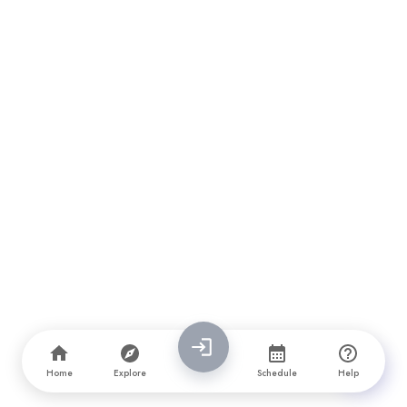
Home
Explore
Schedule
Help