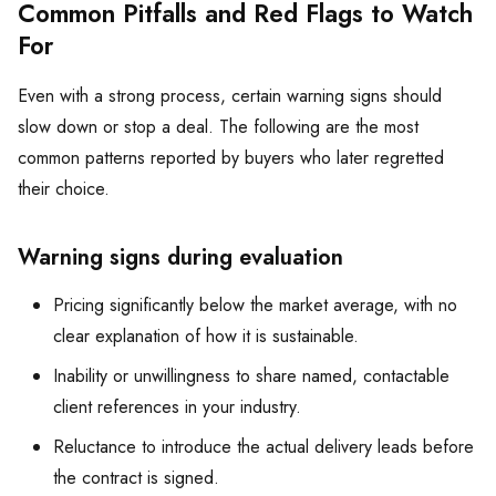
Common Pitfalls and Red Flags to Watch
For
Even with a strong process, certain warning signs should
slow down or stop a deal. The following are the most
common patterns reported by buyers who later regretted
their choice.
Warning signs during evaluation
Pricing significantly below the market average, with no
clear explanation of how it is sustainable.
Inability or unwillingness to share named, contactable
client references in your industry.
Reluctance to introduce the actual delivery leads before
the contract is signed.