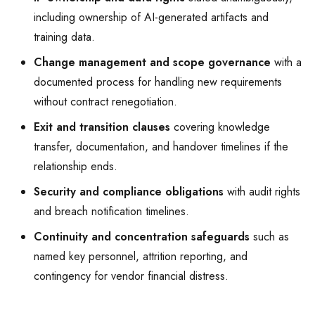
including ownership of AI-generated artifacts and
training data.
Change management and scope governance
with a
documented process for handling new requirements
without contract renegotiation.
Exit and transition clauses
covering knowledge
transfer, documentation, and handover timelines if the
relationship ends.
Security and compliance obligations
with audit rights
and breach notification timelines.
Continuity and concentration safeguards
such as
named key personnel, attrition reporting, and
contingency for vendor financial distress.