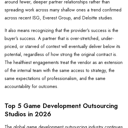
around fewer, deeper partner relationships rather than
spreading work across many shallow ones a trend confirmed
across recent ISG, Everest Group, and Deloitte studies.
It also means recognizing that the provider's success is the
buyer's success. A partner that is over-stretched, under-
priced, or starved of context will eventually deliver below its
potential, regardless of how strong the original contract is.
The healthiest engagements treat the vendor as an extension
of the internal team with the same access to strategy, the
same expectations of professionalism, and the same
accountability for outcomes.
Top 5 Game Development Outsourcing
Studios in 2026
The global game development outsourcing industry continues