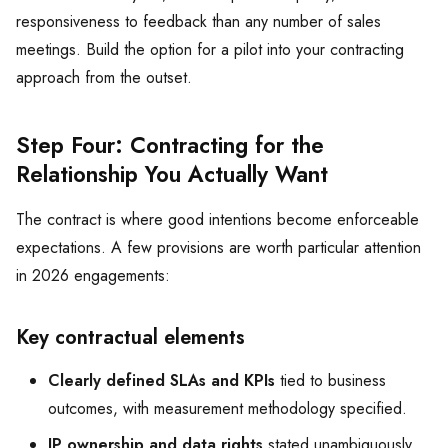
responsiveness to feedback than any number of sales
meetings. Build the option for a pilot into your contracting
approach from the outset.
Step Four: Contracting for the
Relationship You Actually Want
The contract is where good intentions become enforceable
expectations. A few provisions are worth particular attention
in 2026 engagements:
Key contractual elements
Clearly defined SLAs and KPIs
tied to business
outcomes, with measurement methodology specified.
IP ownership and data rights
stated unambiguously,