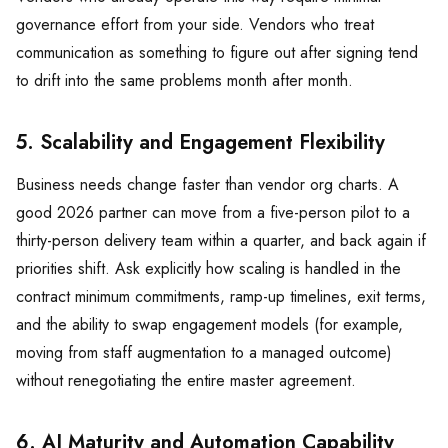
governance effort from your side. Vendors who treat
communication as something to figure out after signing tend
to drift into the same problems month after month.
5. Scalability and Engagement Flexibility
Business needs change faster than vendor org charts. A
good 2026 partner can move from a five-person pilot to a
thirty-person delivery team within a quarter, and back again if
priorities shift. Ask explicitly how scaling is handled in the
contract minimum commitments, ramp-up timelines, exit terms,
and the ability to swap engagement models (for example,
moving from staff augmentation to a managed outcome)
without renegotiating the entire master agreement.
6. AI Maturity and Automation Capability