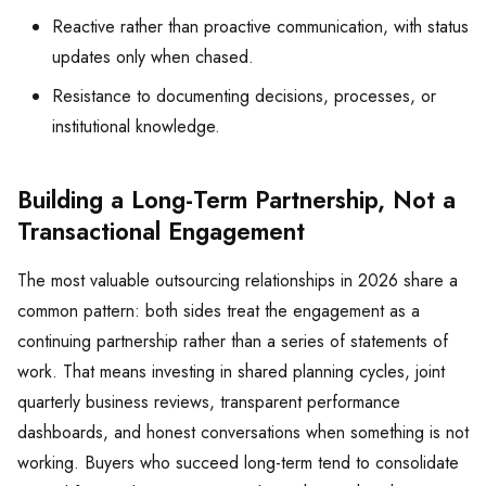
Reactive rather than proactive communication, with status
updates only when chased.
Resistance to documenting decisions, processes, or
institutional knowledge.
Building a Long-Term Partnership, Not a
Transactional Engagement
The most valuable outsourcing relationships in 2026 share a
common pattern: both sides treat the engagement as a
continuing partnership rather than a series of statements of
work. That means investing in shared planning cycles, joint
quarterly business reviews, transparent performance
dashboards, and honest conversations when something is not
working. Buyers who succeed long-term tend to consolidate