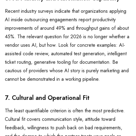
Recent industry surveys indicate that organizations applying
AI inside outsourcing engagements report productivity
improvements of around 49% and throughput gains of about
45%. The relevant question for 2026 is no longer whether a
vendor uses AI, but how. Look for concrete examples: AI-
assisted code review, automated test generation, intelligent
ticket routing, generative tooling for documentation. Be
cautious of providers whose AI story is purely marketing and
cannot be demonstrated in a working pipeline.
7. Cultural and Operational Fit
The least quantifiable criterion is often the most predictive.
Cultural fit covers communication style, attitude toward
feedback, willingness to push back on bad requirements,