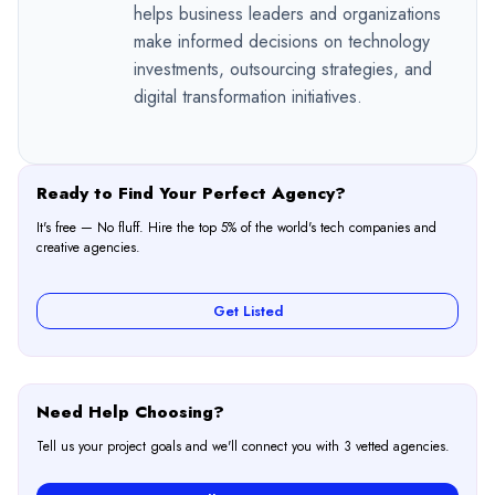
helps business leaders and organizations
make informed decisions on technology
investments, outsourcing strategies, and
digital transformation initiatives.
Ready to Find Your Perfect Agency?
It's free — No fluff. Hire the top 5% of the world's tech companies and
creative agencies.
Get Listed
Need Help Choosing?
Tell us your project goals and we'll connect you with 3 vetted agencies.