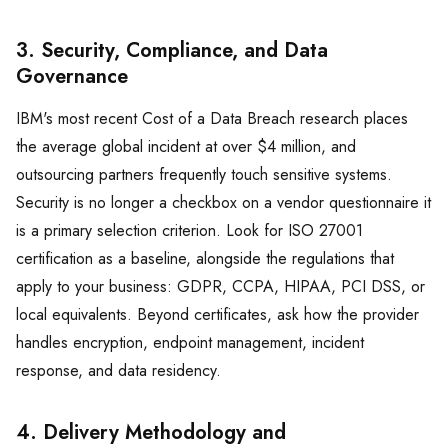
3. Security, Compliance, and Data
Governance
IBM's most recent Cost of a Data Breach research places
the average global incident at over $4 million, and
outsourcing partners frequently touch sensitive systems.
Security is no longer a checkbox on a vendor questionnaire it
is a primary selection criterion. Look for ISO 27001
certification as a baseline, alongside the regulations that
apply to your business: GDPR, CCPA, HIPAA, PCI DSS, or
local equivalents. Beyond certificates, ask how the provider
handles encryption, endpoint management, incident
response, and data residency.
4. Delivery Methodology and