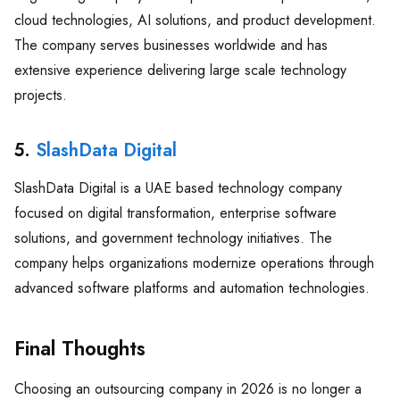
cloud technologies, AI solutions, and product development.
The company serves businesses worldwide and has
extensive experience delivering large scale technology
projects.
5.
SlashData Digital
SlashData Digital is a UAE based technology company
focused on digital transformation, enterprise software
solutions, and government technology initiatives. The
company helps organizations modernize operations through
advanced software platforms and automation technologies.
Final Thoughts
Choosing an outsourcing company in 2026 is no longer a