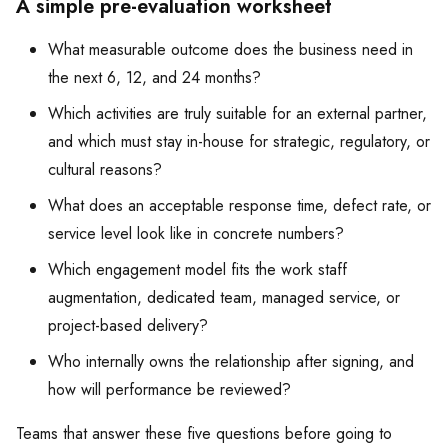
A simple pre-evaluation worksheet
What measurable outcome does the business need in
the next 6, 12, and 24 months?
Which activities are truly suitable for an external partner,
and which must stay in-house for strategic, regulatory, or
cultural reasons?
What does an acceptable response time, defect rate, or
service level look like in concrete numbers?
Which engagement model fits the work staff
augmentation, dedicated team, managed service, or
project-based delivery?
Who internally owns the relationship after signing, and
how will performance be reviewed?
Teams that answer these five questions before going to