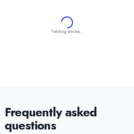
Fetching articles...
Frequently asked
questions