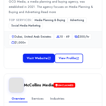
SEO
(10%)
GCG Media, a media planning and buying agency, was
BforBranding Agency
established in 2021. The agency focuses on Media Planning &
BforBranding Agency , a web design agency, was established i
Buying and Advertising.Read more
Rating
TOP SERVICES:
Media Planning & Buying
Advertising
0.0
/ 5
Social Media Marketing
Location
Abu Dhabi, Abu Dhabi, United Arab Emirates
Dubai, United Arab Emirates
10 - 49
$
300
/hr
Team Size
$1,000+
10 - 49
Hourly Rate
$
2549
/hr
Visit Website
View Profile
Min. Budget
$1,000+
Services
Web Design
(25%)
McCollins Media
Social Media Marketing
(20%)
UNCLAIMED
Web Development
(15%)
Media Planning & Buying
(10%)
Overview
Services
Industries
7G Media