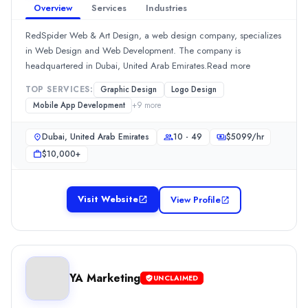
Team Size
Overview
Services
Industries
10 - 49
RedSpider Web & Art Design, a web design company, specializes
Hourly Rate
in Web Design and Web Development. The company is
$
2549
/hr
headquartered in Dubai, United Arab Emirates.Read more
Min. Budget
$1,000+
TOP SERVICES:
Graphic Design
Logo Design
Services
Mobile App Development
+
9
more
Advertising
(20%)
Dubai, United Arab Emirates
10 - 49
$
5099
/hr
Branding
(20%)
$10,000+
Content Marketing
(10%)
Video Production
(10%)
Logo Design
(5%)
Visit Website
View Profile
Tribe X Digital
Tribe X Digital 
Rating
0.0
/ 5
Location
YA Marketing
UNCLAIMED
Unknown: دبي, None, United Arab Emirates
Team Size