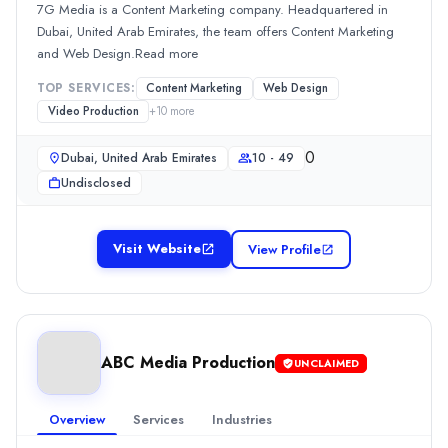
Location
7G Media is a Content Marketing company. Headquartered in
Dubai, Dubai, United Arab Emirates
Dubai, United Arab Emirates, the team offers Content Marketing
Team Size
and Web Design.Read more
10 - 49
TOP SERVICES:
Content Marketing
Web Design
0
Video Production
+
10
more
Min. Budget
Undisclosed
0
Dubai, United Arab Emirates
10 - 49
Services
Undisclosed
Public Relations
(20%)
Content Marketing
(10%)
Graphic Design
(10%)
Visit Website
View Profile
Media Planning & Buying
(10%)
SEO
(10%)
Total Communication
Total Communication is a PR company located in Dubai, United Ara
ABC Media Production
Rating
UNCLAIMED
0.0
/ 5
Location
Overview
Services
Industries
Dubai, Dubai, United Arab Emirates