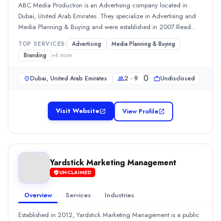
Team Size
ABC Media Production is an Advertising company located in
Dubai, United Arab Emirates. They specialize in Advertising and
2 - 9
Media Planning & Buying and were established in 2007.Read
0
more
Min. Budget
TOP SERVICES:
Advertising
Media Planning & Buying
Undisclosed
Branding
+
4
more
Services
Public Relations
(20%)
0
Dubai, United Arab Emirates
2 - 9
Undisclosed
Branding
(10%)
Content Marketing
(10%)
Visit Website
Media Planning & Buying
(10%)
View Profile
SEO
(10%)
The Marketing Boulevard
Small Advertising company The Marketing Boulevard, is based in D
Rating
Yardstick Marketing Management
0.0
/ 5
UNCLAIMED
Location
Dubai, Dubai, United Arab Emirates
Overview
Services
Industries
Team Size
Established in 2012, Yardstick Marketing Management is a public
10 - 49