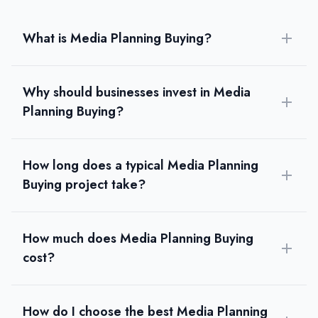
What is Media Planning Buying?
Why should businesses invest in Media
Planning Buying?
How long does a typical Media Planning
Buying project take?
How much does Media Planning Buying
cost?
How do I choose the best Media Planning