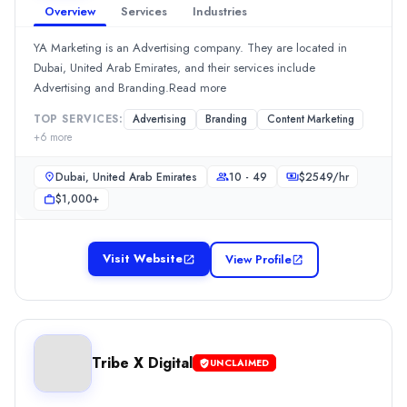
Overview
Services
Industries
10 - 49
Hourly Rate
YA Marketing is an Advertising company. They are located in
$
150199
/hr
Dubai, United Arab Emirates, and their services include
Min. Budget
Advertising and Branding.Read more
$25,000+
TOP SERVICES:
Advertising
Branding
Content Marketing
Services
+
6
more
Advertising
(10%)
Content Marketing
(10%)
Dubai, United Arab Emirates
10 - 49
$
2549
/hr
Media Planning & Buying
(10%)
$1,000+
Social Media Marketing
(10%)
Graphic Design
(5%)
Studio Belmont
Visit Website
View Profile
Studio Belmont, a branding firm, was established in 2014. Locate
Rating
0.0
/ 5
Location
Tribe X Digital
Dubai, Dubai, United Arab Emirates
UNCLAIMED
Team Size