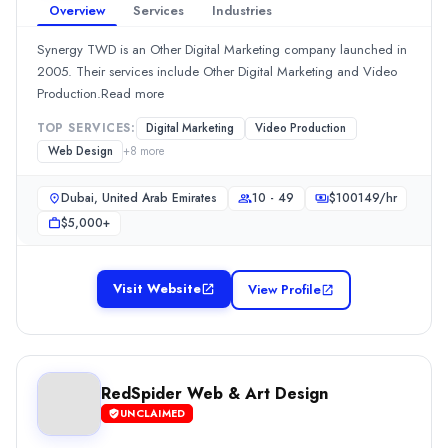
Dubai, Dubai, United Arab Emirates
Overview
Services
Industries
Team Size
10 - 49
Synergy TWD is an Other Digital Marketing company launched in
2005. Their services include Other Digital Marketing and Video
Hourly Rate
Production.Read more
$
5099
/hr
Min. Budget
TOP SERVICES:
Digital Marketing
Video Production
$10,000+
Web Design
+
8
more
Services
Graphic Design
(10%)
Dubai, United Arab Emirates
10 - 49
$
100149
/hr
Logo Design
(10%)
$5,000+
Mobile App Development
(10%)
Web Design
(10%)
Visit Website
View Profile
Web Development
(10%)
YA Marketing
YA Marketing is an Advertising company. They are located in Duba
Rating
0.0
/ 5
RedSpider Web & Art Design
Location
UNCLAIMED
Dubai, Dubai, United Arab Emirates