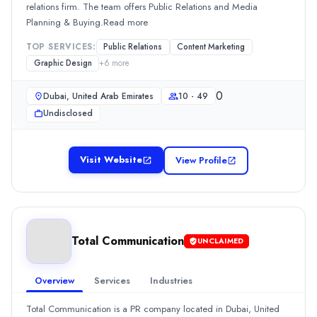
relations firm. The team offers Public Relations and Media
0
Planning & Buying.Read more
Min. Budget
Undisclosed
TOP SERVICES:
Public Relations
Content Marketing
Services
Graphic Design
+
6
more
Advertising
(20%)
0
Dubai, United Arab Emirates
10 - 49
Branding
(20%)
Undisclosed
Public Relations
(20%)
Content Marketing
(10%)
Graphic Design
(10%)
Visit Website
View Profile
The First Agency
The First Agency is a branding company founded in 2012. The ag
Rating
0.0
/ 5
Location
Total Communication
UNCLAIMED
Dubai, Dubai, United Arab Emirates
Team Size
Overview
Services
Industries
2 - 9
0
Total Communication is a PR company located in Dubai, United