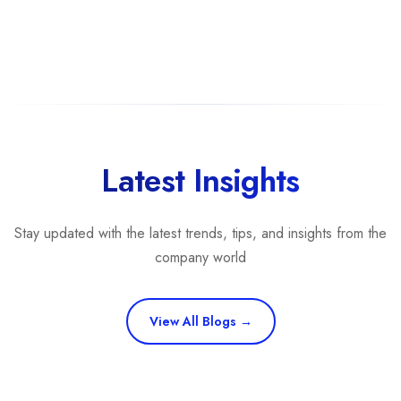
Latest Insights
Stay updated with the latest trends, tips, and insights from the
company world
View All Blogs →