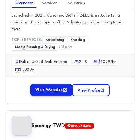
Overview
Services
Industries
Dubai, Dubai, United Arab Emirates
Team Size
Launched in 2021, Xiongmao Digital FZ-LLC is an Advertising
10 - 49
company. The company offers Advertising and Branding.Read
Hourly Rate
more
$
100149
/hr
TOP SERVICES:
Advertising
Branding
Min. Budget
Media Planning & Buying
+
15
more
$5,000+
Services
Dubai, United Arab Emirates
2 - 9
$
5099
/hr
Digital Marketing
(20%)
$1,000+
Video Production
(20%)
Web Design
(15%)
Search Marketing SEM and PPC
(8%)
Visit Website
View Profile
Content Marketing
(5%)
RedSpider Web & Art Design
RedSpider Web & Art Design, a web design company, specialize
Rating
Synergy TWD
0.0
/ 5
UNCLAIMED
Location