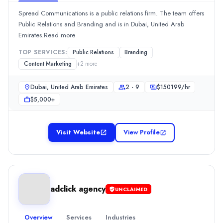
$
150199
/hr
Spread Communications is a public relations firm. The team offers
Min. Budget
Public Relations and Branding and is in Dubai, United Arab
$1,000+
Emirates.Read more
Services
TOP SERVICES:
Public Relations
Branding
Branding
(20%)
Content Marketing
+
2
more
Web Development
(20%)
Content Marketing
(15%)
Dubai, United Arab Emirates
2 - 9
$
150199
/hr
Media Planning & Buying
(15%)
$5,000+
SEO
(15%)
ONERS AGENCY
Launched in 2014, ONERS AGENCY is a Digital Strategy company.
Visit Website
View Profile
Rating
0.0
/ 5
Location
Dubai, Dubai, United Arab Emirates
Team Size
adclick agency
UNCLAIMED
10 - 49
Hourly Rate
Overview
Services
Industries