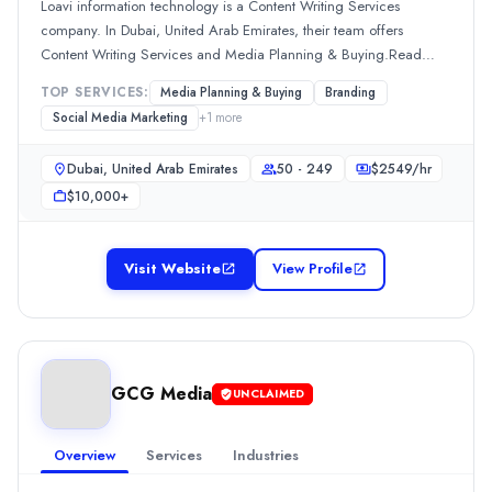
Loavi information technology is a Content Writing Services
Social Media Marketing
(20%)
company. In Dubai, United Arab Emirates, their team offers
McCollins Media
Content Writing Services and Media Planning & Buying.Read
McCollins Media provides comprehensive digital marketing services
more
TOP SERVICES:
Media Planning & Buying
Branding
Rating
Social Media Marketing
+
1
more
0.0
/ 5
Location
Dubai, United Arab Emirates
50 - 249
$
2549
/hr
Unknown: دبي, None, United Arab Emirates
$10,000+
Team Size
50 - 249
Hourly Rate
Visit Website
View Profile
$
2549
/hr
Min. Budget
$1,000+
Services
Branding
(10%)
GCG Media
UNCLAIMED
Content Marketing
(10%)
Media Planning & Buying
(10%)
Overview
Services
Industries
Search Marketing SEM and PPC
(10%)