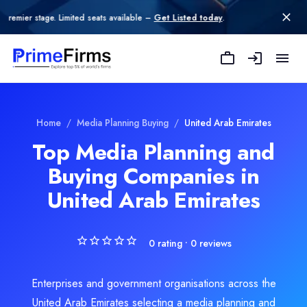
 Limited seats available –
Get Listed today
.
Dot IT
Dot IT is a leading full-service digital marketing agency founded
Rating
Home
/
Media Planning Buying
/
United Arab Emirates
0.0
/ 5
Top Media Planning and
Location
Buying Companies in
Dubai, Dubai, United Arab Emirates
Team Size
United Arab Emirates
11-50
Hourly Rate
$
25
/hr
0
rating •
0
reviews
Min. Budget
$1,000 - $10,000
Enterprises and government organisations across the
Services
United Arab Emirates selecting a media planning and
Branding
(15%)