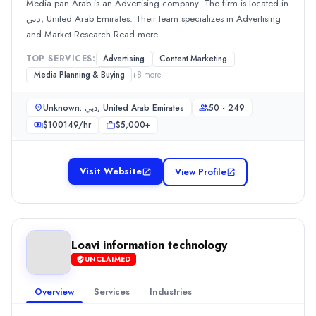
Media pan Arab is an Advertising company. The firm is located in
Media Planning & Buying
(25%)
دبي, United Arab Emirates. Their team specializes in Advertising
Branding
(20%)
and Market Research.Read more
Social Media Marketing
(20%)
Web Development
(5%)
TOP SERVICES:
Advertising
Content Marketing
GCG Media
Media Planning & Buying
+
8
more
GCG Media, a media planning and buying agency, was establishe
Unknown: دبي, United Arab Emirates
50 - 249
Rating
0.0
/ 5
$
100149
/hr
$5,000+
Location
Dubai, Dubai, United Arab Emirates
Visit Website
View Profile
Team Size
10 - 49
Hourly Rate
$
300
/hr
Min. Budget
Loavi information technology
$1,000+
UNCLAIMED
Services
Overview
Services
Industries
Media Planning & Buying
(40%)
Advertising
(20%)