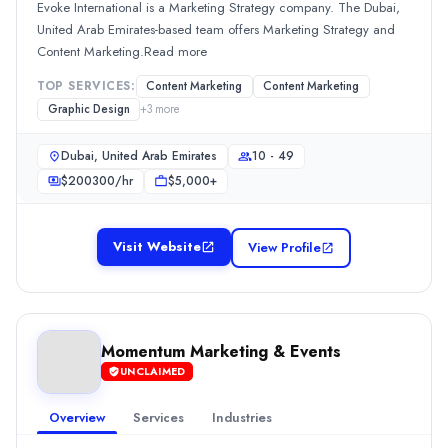
Evoke International is a Marketing Strategy company. The Dubai,
$10,000+
United Arab Emirates-based team offers Marketing Strategy and
Services
Content Marketing.Read more
Advertising
(25%)
TOP SERVICES:
Content Marketing
Content Marketing
Content Marketing
(25%)
Graphic Design
+
3
more
Branding
(10%)
Media Planning & Buying
(5%)
Dubai, United Arab Emirates
10 - 49
Media pan Arab
$
200300
/hr
$5,000+
Rating
0.0
/ 5
Visit Website
View Profile
Location
Unknown: دبي, None, United Arab Emirates
Team Size
50 - 249
Momentum Marketing & Events
Hourly Rate
UNCLAIMED
$
100149
/hr
Min. Budget
Overview
Services
Industries
$5,000+