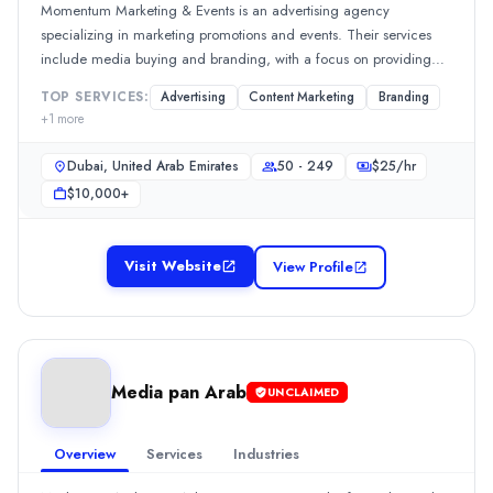
Services
Momentum Marketing & Events is an advertising agency
Advertising
(10%)
specializing in marketing promotions and events. Their services
Content Marketing
(10%)
include media buying and branding, with a focus on providing
Media Planning & Buying
(10%)
cost-effective solutions for in-store promotions. Reviews highlight
TOP SERVICES:
Advertising
Content Marketing
Branding
their professional project management and effective
Social Media Marketing
(10%)
+
1
more
communication, with approximately 90% of feedback mentioning
Search Marketing SEM and PPC
(8%)
their reliability and ability to address challenges swiftly.Show
Loavi information technology
Dubai, United Arab Emirates
50 - 249
$
25
/hr
MoreSee all 2 projects
Loavi information technology is a Content Writing Services compa
$10,000+
Rating
0.0
/ 5
Location
Visit Website
View Profile
Dubai, Dubai, United Arab Emirates
Team Size
50 - 249
Hourly Rate
Media pan Arab
UNCLAIMED
$
2549
/hr
Min. Budget
$10,000+
Overview
Services
Industries
Services