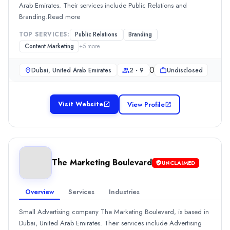
Min. Budget
Arab Emirates. Their services include Public Relations and
Undisclosed
Branding.Read more
Services
TOP SERVICES:
Public Relations
Branding
Branding
(10%)
Content Marketing
+
5
more
Content Marketing
(10%)
Content Marketing
(10%)
0
Dubai, United Arab Emirates
2 - 9
Undisclosed
Media Planning & Buying
(10%)
Mobile Marketing
(10%)
The Banyan Advertising
Visit Website
View Profile
Founded in 2003, The Banyan Advertising is an Advertising compa
Rating
0.0
/ 5
Location
Dubai, Dubai, United Arab Emirates
The Marketing Boulevard
UNCLAIMED
Team Size
10 - 49
Overview
Services
Industries
0
Min. Budget
Small Advertising company The Marketing Boulevard, is based in
Undisclosed
Dubai, United Arab Emirates. Their services include Advertising