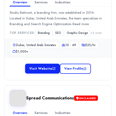
Overview
Services
Industries
Hourly Rate
$
150199
/hr
Studio Belmont, a branding firm, was established in 2014.
Min. Budget
Located in Dubai, United Arab Emirates, the team specializes in
$5,000+
Branding and Search Engine Optimization.Read more
Services
TOP SERVICES:
Branding
SEO
Graphic Design
+
6
more
Public Relations
(45%)
Branding
(20%)
Dubai, United Arab Emirates
10 - 49
$
25
/hr
Content Marketing
(10%)
$1,000+
Media Planning & Buying
(10%)
Social Media Marketing
(5%)
adclick agency
Visit Website
View Profile
Launched in 2023, adclick agency is a branding firm. Their ser
Rating
0.0
/ 5
Location
Dubai, Dubai, United Arab Emirates
Spread Communications
UNCLAIMED
Team Size
10 - 49
Overview
Services
Industries
Hourly Rate