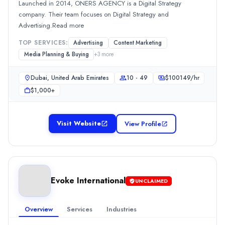
Launched in 2014, ONERS AGENCY is a Digital Strategy
Min. Budget
company. Their team focuses on Digital Strategy and
$5,000+
Advertising.Read more
Services
Content Marketing
(10%)
TOP SERVICES:
Advertising
Content Marketing
Content Marketing
(10%)
Media Planning & Buying
+
3
more
Graphic Design
(10%)
Media Planning & Buying
(10%)
Dubai, United Arab Emirates
10 - 49
$
100149
/hr
Public Relations
(10%)
$1,000+
Momentum Marketing & Events
Momentum Marketing & Events is an advertising agency specializing 
Visit Website
View Profile
Rating
0.0
/ 5
Location
Dubai, Dubai, United Arab Emirates
Team Size
Evoke International
UNCLAIMED
50 - 249
Hourly Rate
Overview
Services
Industries
$
25
/hr
Min. Budget