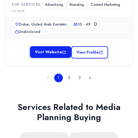
TOP SERVICES:
Advertising
Branding
Content Marketing
+
6
more
0
Dubai, United Arab Emirates
10 - 49
Undisclosed
Visit Website
View Profile
1
2
3
Services Related to
Media
Planning Buying