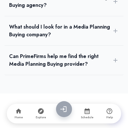
Buying agency?
What should I look for in a Media Planning
Buying company?
Can PrimeFirms help me find the right
Media Planning Buying provider?
Home
Explore
Schedule
Help