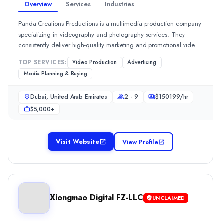
Overview
Services
Industries
Location
Dubai, Dubai, United Arab Emirates
Panda Creations Productions is a multimedia production company
Team Size
specializing in videography and photography services. They
2 - 9
consistently deliver high-quality marketing and promotional video
Hourly Rate
content, with 100% of reviewers praising their ability to meet
TOP SERVICES:
Video Production
Advertising
$
5099
/hr
deadlines and make clients feel at ease during shoots. Their
Media Planning & Buying
Min. Budget
exceptional project management and client relations are
$1,000+
frequently highlighted by clients.Show MoreSee all 2 projects
Dubai, United Arab Emirates
2 - 9
$
150199
/hr
Services
$5,000+
Advertising
(10%)
Branding
(10%)
Media Planning & Buying
(10%)
Visit Website
View Profile
Social Media Marketing
(10%)
Content Marketing
(5%)
Synergy TWD
Synergy TWD is an Other Digital Marketing company launched in 
Rating
Xiongmao Digital FZ-LLC
UNCLAIMED
0.0
/ 5
Location