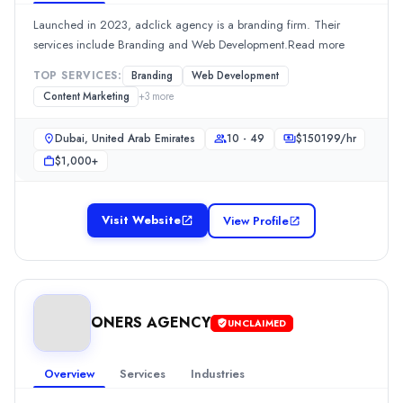
$
100149
/hr
Min. Budget
Launched in 2023, adclick agency is a branding firm. Their
$1,000+
services include Branding and Web Development.Read more
Services
TOP SERVICES:
Branding
Web Development
Advertising
(20%)
Content Marketing
+
3
more
Content Marketing
(10%)
Media Planning & Buying
(10%)
Dubai, United Arab Emirates
10 - 49
$
150199
/hr
Public Relations
(10%)
$1,000+
Social Media Marketing
(10%)
Evoke International
Evoke International is a Marketing Strategy company. The Dubai,
Visit Website
View Profile
Rating
0.0
/ 5
Location
Dubai, Dubai, United Arab Emirates
ONERS AGENCY
UNCLAIMED
Team Size
10 - 49
Hourly Rate
Overview
Services
Industries
$
200300
/hr