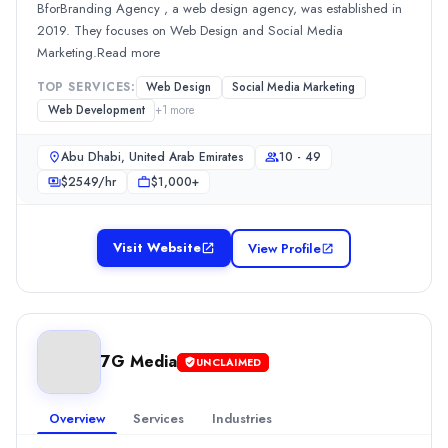
BforBranding Agency , a web design agency, was established in
0.0
/ 5
2019. They focuses on Web Design and Social Media
Location
Marketing.Read more
Dubai, Dubai, United Arab Emirates
TOP SERVICES:
Web Design
Social Media Marketing
Team Size
Web Development
+
1
more
2 - 9
0
Abu Dhabi, United Arab Emirates
10 - 49
Min. Budget
$
2549
/hr
$1,000+
Undisclosed
Services
Advertising
(20%)
Visit Website
View Profile
Media Planning & Buying
(20%)
Branding
(10%)
Graphic Design
(10%)
Public Relations
(10%)
Yardstick Marketing Management
7G Media
UNCLAIMED
Established in 2012, Yardstick Marketing Management is a public 
Rating
Overview
Services
Industries
0.0
/ 5