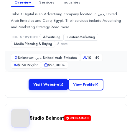
10 - 49
Overview
Services
Industries
Hourly Rate
Tribe X Digital is an Advertising company located in دبي, United
$
25
/hr
Arab Emirates and Cairo, Egypt. Their services include Advertising
Min. Budget
and Marketing Strategy.Read more
$1,000+
Services
TOP SERVICES:
Advertising
Content Marketing
Branding
(15%)
Media Planning & Buying
+
6
more
SEO
(15%)
Graphic Design
(10%)
Unknown: دبي, United Arab Emirates
10 - 49
Media Planning & Buying
(10%)
$
150199
/hr
$25,000+
Search Marketing SEM and PPC
(10%)
Spread Communications
Visit Website
View Profile
Spread Communications is a public relations firm. The team offers
Rating
0.0
/ 5
Location
Dubai, Dubai, United Arab Emirates
Studio Belmont
UNCLAIMED
Team Size
2 - 9