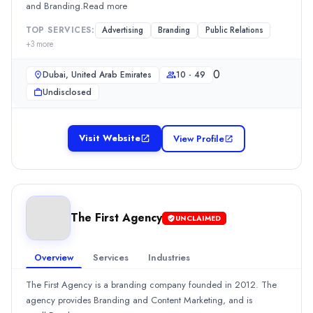
and Branding.Read more
Services
Advertising
(10%)
TOP SERVICES:
Advertising
Branding
Public Relations
Branding
(10%)
+
3
more
Content Marketing
(10%)
0
Graphic Design
(10%)
Dubai, United Arab Emirates
10 - 49
Media Planning & Buying
(10%)
Undisclosed
Rankings are determined by our
transparent ranking methodology
b
Visit Website
View Profile
The First Agency
UNCLAIMED
Overview
Services
Industries
The First Agency is a branding company founded in 2012. The
agency provides Branding and Content Marketing, and is