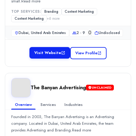
small.Read more
TOP SERVICES:
Branding
Content Marketing
Content Marketing
+
6
more
0
Dubai, United Arab Emirates
2 - 9
Undisclosed
Visit Website
View Profile
The Banyan Advertising
UNCLAIMED
Overview
Services
Industries
Founded in 2003, The Banyan Advertising is an Advertising
company. Located in Dubai, United Arab Emirates, the team
provides Advertising and Branding.Read more