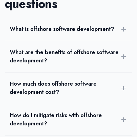
questions
What is offshore software development?
What are the benefits of offshore software
development?
How much does offshore software
development cost?
How do I mitigate risks with offshore
development?