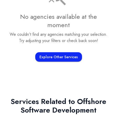
No agencies available at the
moment
We couldn’t find any agencies matching your selection.
Try adjusting your filters or check back soon!
Explore Other Services
Services Related to
Offshore
Software Development