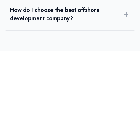
How do I choose the best offshore
development company?