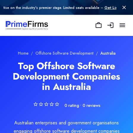
n the industry's premier stage. Limited seats available –
Get Listed today
.
Explore Related
Offshore Software D
Home
/
Offshore Software Development
/
Australia
Top Offshore Software
Development Companies
oftware Development
in Australia
e Development
0
rating •
0
reviews
Australian enterprises and government organisations
engaging offshore software development companies