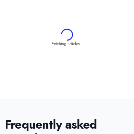
Fetching articles...
Frequently asked