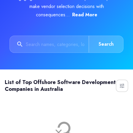
make vendor selection decisions with
consequences...
Read More
Search
List of
Top Offshore Software Development
Companies in Australia