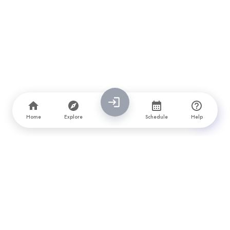
Home
Explore
Schedule
Help