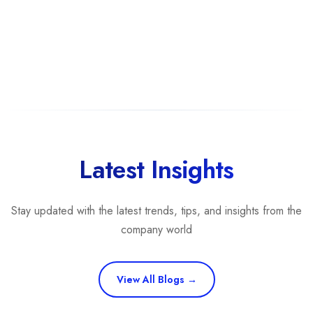
Latest Insights
Stay updated with the latest trends, tips, and insights from the
company world
View All Blogs →