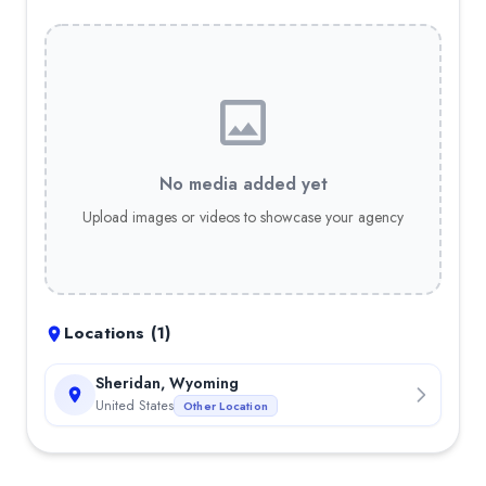
No media added yet
Upload images or videos to showcase your agency
Locations (
1
)
Sheridan, Wyoming
United States
Other Location