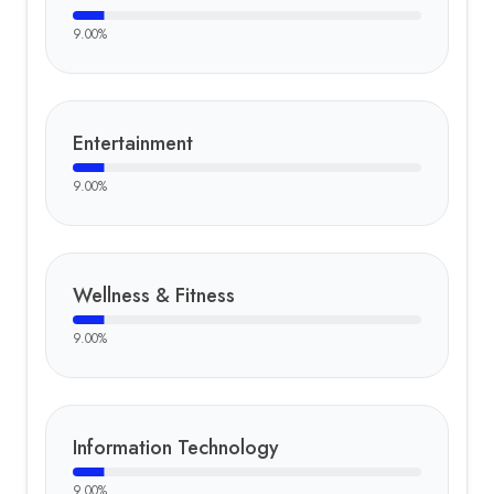
9.00
%
Entertainment
9.00
%
Wellness & Fitness
9.00
%
Information Technology
9.00
%