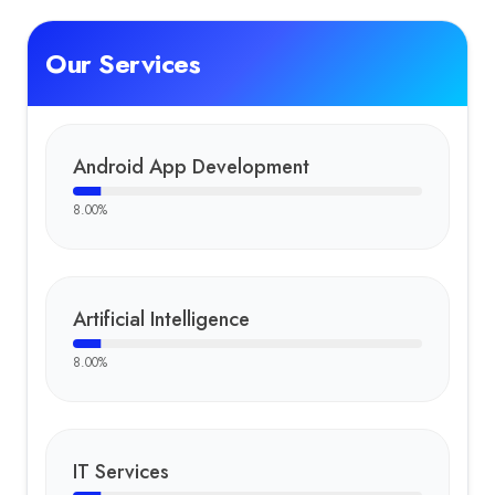
Our Services
Android App Development
8.00
%
Artificial Intelligence
8.00
%
IT Services