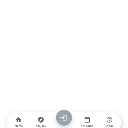
Home
Explore
Schedule
Help