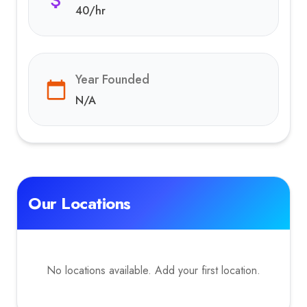
40
/hr
Year Founded
N/A
Our Locations
No locations available. Add your first location.