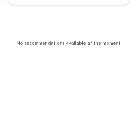
No recommendations available at the moment.