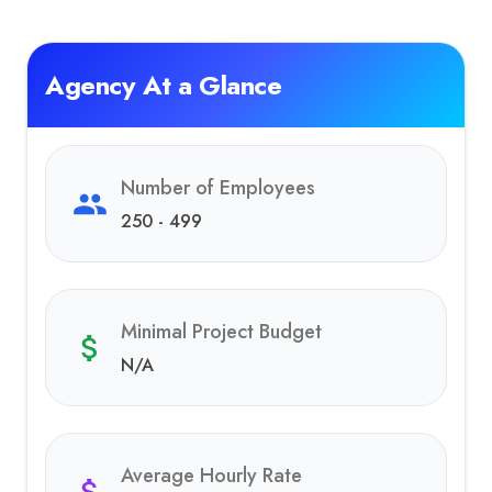
Agency At a Glance
Number of Employees
250 - 499
Minimal Project Budget
N/A
Average Hourly Rate