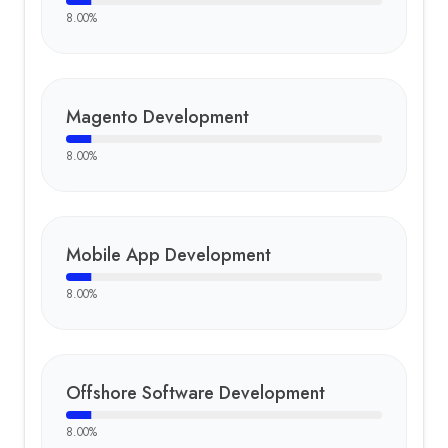
8.00
%
Magento Development
8.00
%
Mobile App Development
8.00
%
Offshore Software Development
8.00
%