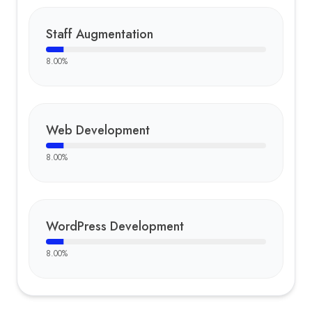
Staff Augmentation
8.00
%
Web Development
8.00
%
WordPress Development
8.00
%