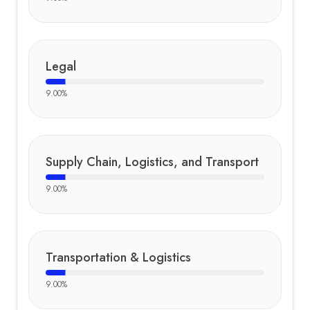
Legal
9.00
%
Supply Chain, Logistics, and Transport
9.00
%
Transportation & Logistics
9.00
%