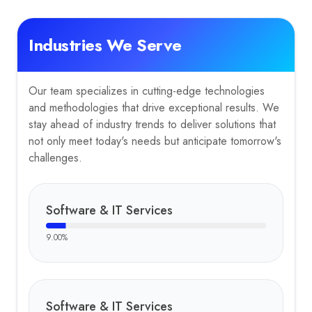
Industries We Serve
Our team specializes in cutting-edge technologies
and methodologies that drive exceptional results. We
stay ahead of industry trends to deliver solutions that
not only meet today's needs but anticipate tomorrow's
challenges.
Software & IT Services
9.00
%
Software & IT Services