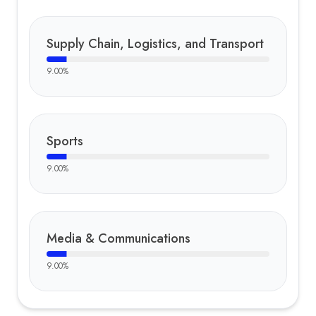
Supply Chain, Logistics, and Transport
9.00
%
Sports
9.00
%
Media & Communications
9.00
%