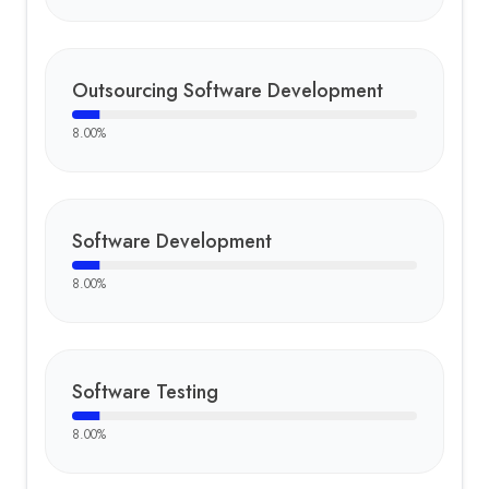
Outsourcing Software Development
8.00
%
Software Development
8.00
%
Software Testing
8.00
%