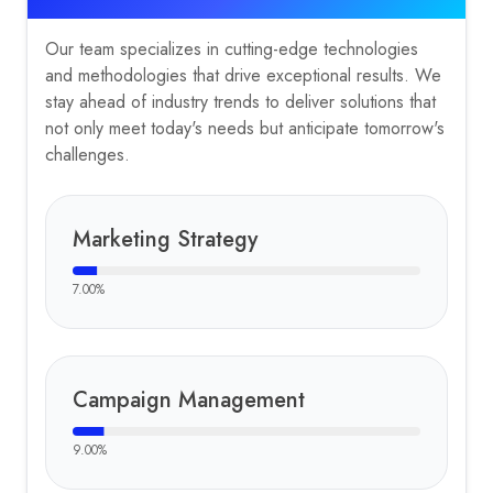
Our team specializes in cutting-edge technologies
and methodologies that drive exceptional results. We
stay ahead of industry trends to deliver solutions that
not only meet today's needs but anticipate tomorrow's
challenges.
Marketing Strategy
7.00
%
Campaign Management
9.00
%