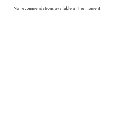
No recommendations available at the moment.