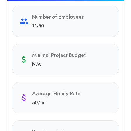
Number of Employees
11-50
Minimal Project Budget
N/A
Average Hourly Rate
50
/hr