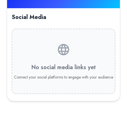
Social Media
No social media links yet
Connect your social platforms to engage with your audience