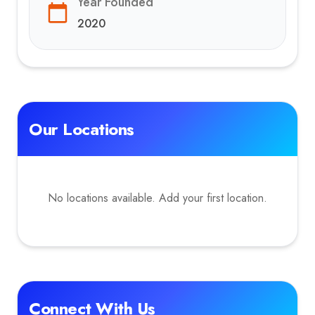
Year Founded
2020
Our Locations
No locations available. Add your first location.
Connect With Us