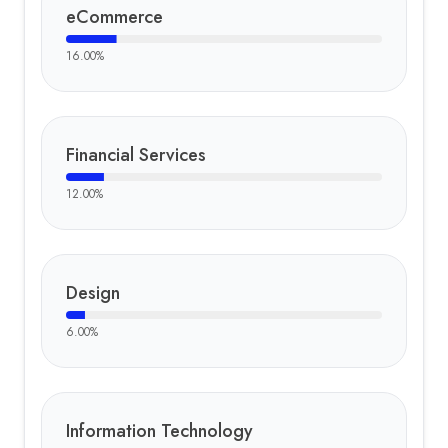
eCommerce
16.00
%
Financial Services
12.00
%
Design
6.00
%
Information Technology