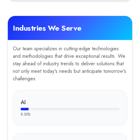
Industries We Serve
Our team specializes in cutting-edge technologies
and methodologies that drive exceptional results. We
stay ahead of industry trends to deliver solutions that
not only meet today's needs but anticipate tomorrow's
challenges.
AI
8.00
%