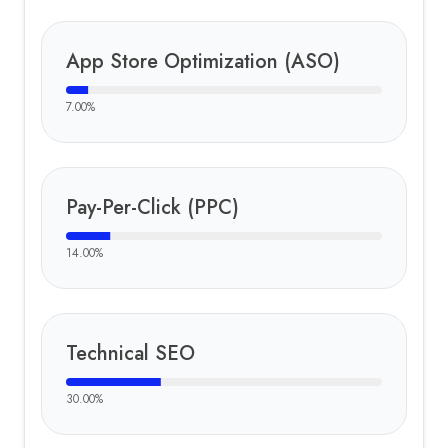
App Store Optimization (ASO)
7.00
%
Pay-Per-Click (PPC)
14.00
%
Technical SEO
30.00
%