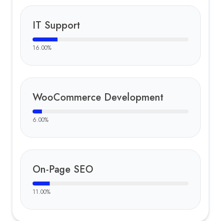
IT Support
16.00
%
WooCommerce Development
6.00
%
On-Page SEO
11.00
%