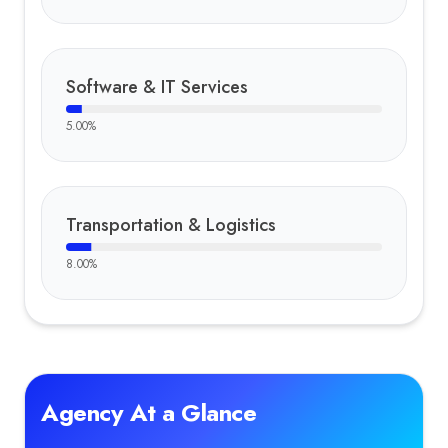
Software & IT Services
5.00
%
Transportation & Logistics
8.00
%
Agency At a Glance