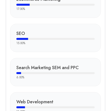
17.00
%
SEO
15.00
%
Search Marketing SEM and PPC
6.00
%
Web Development