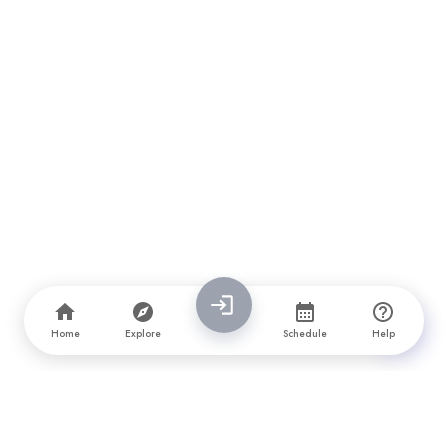
Home
Explore
Schedule
Help