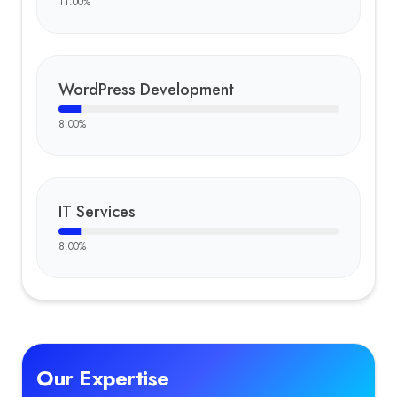
11.00
%
WordPress Development
8.00
%
IT Services
8.00
%
Our Expertise