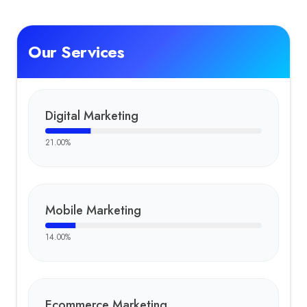
Our Services
Digital Marketing
21.00
%
Mobile Marketing
14.00
%
Ecommerce Marketing