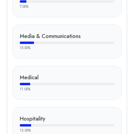
7.00
%
Media & Communications
15.00
%
Medical
11.00
%
Hospitality
12.00
%