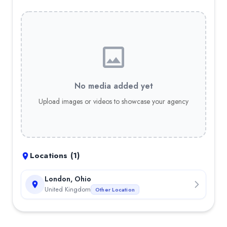
No media added yet
Upload images or videos to showcase your agency
Locations (
1
)
London, Ohio
United Kingdom
Other Location