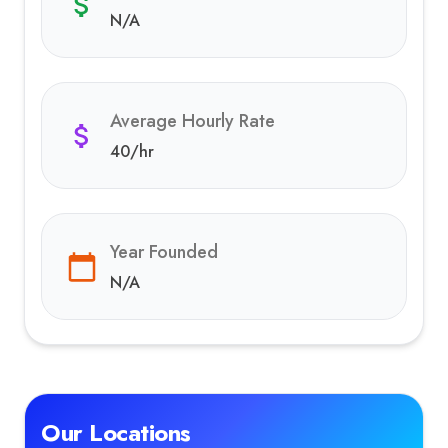
N/A
Average Hourly Rate
40
/hr
Year Founded
N/A
Our Locations