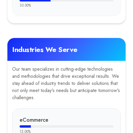
33.00
%
Industries We Serve
Our team specializes in cutting-edge technologies
and methodologies that drive exceptional results. We
stay ahead of industry trends to deliver solutions that
not only meet today's needs but anticipate tomorrow's
challenges.
eCommerce
12.00
%