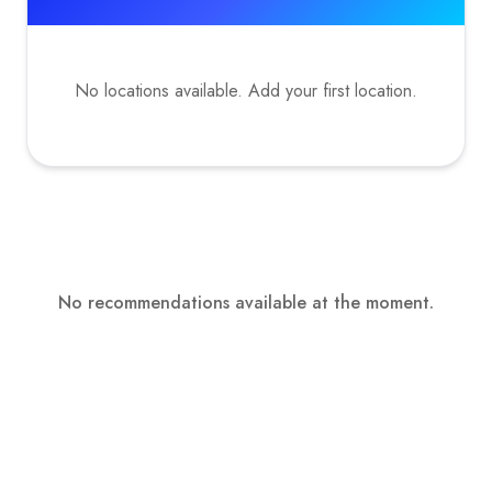
No locations available. Add your first location.
No recommendations available at the moment.