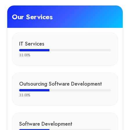
Our Services
IT Services
33.00
%
Outsourcing Software Development
33.00
%
Software Development