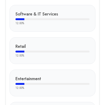
Software & IT Services
12.00
%
Retail
12.00
%
Entertainment
12.00
%