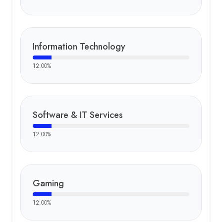
Information Technology
12.00
%
Software & IT Services
12.00
%
Gaming
12.00
%