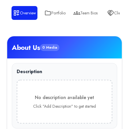
Overview
Portfolio
Team Bios
Clients
About Us
0 Media
Description
No description available yet
Click "Add Description" to get started