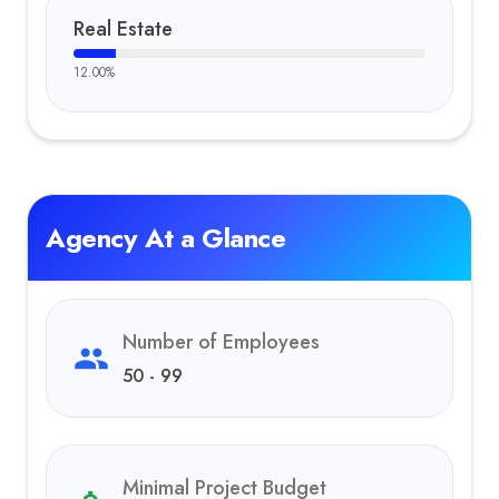
Real Estate
12.00
%
Agency At a Glance
Number of Employees
50 - 99
Minimal Project Budget