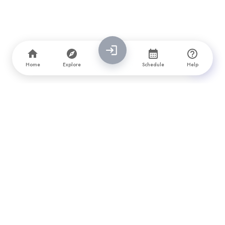
Home
Explore
Schedule
Help