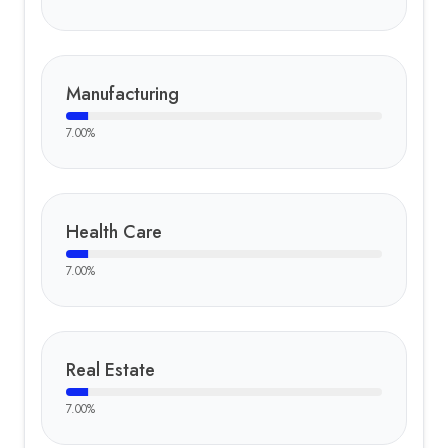
Manufacturing
7.00
%
Health Care
7.00
%
Real Estate
7.00
%