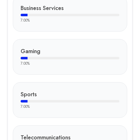
Business Services
7.00
%
Gaming
7.00
%
Sports
7.00
%
Telecommunications