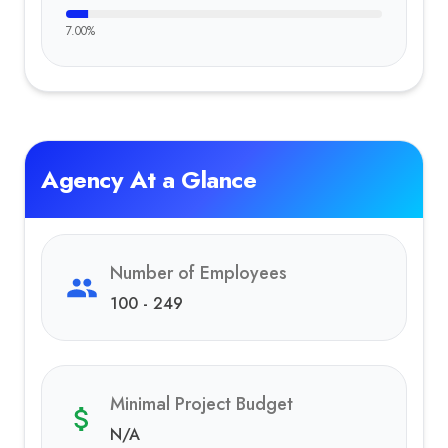
7.00
%
Agency At a Glance
Number of Employees
100 - 249
Minimal Project Budget
N/A