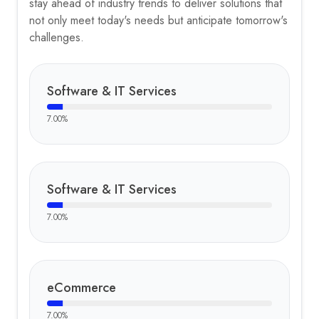
stay ahead of industry trends to deliver solutions that
not only meet today's needs but anticipate tomorrow's
challenges.
Software & IT Services
7.00
%
Software & IT Services
7.00
%
eCommerce
7.00
%