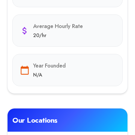
Average Hourly Rate
20
/hr
Year Founded
N/A
Our Locations