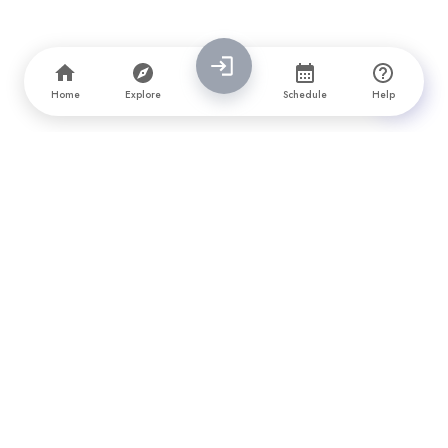
Home
Explore
Schedule
Help