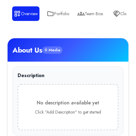
Gaming
— 7.00%
Overview
Portfolio
Team Bios
Clients
Sports
— 7.00%
Telecommunications
— 7.00%
About Us
0 Media
Description
No description available yet
Click "Add Description" to get started