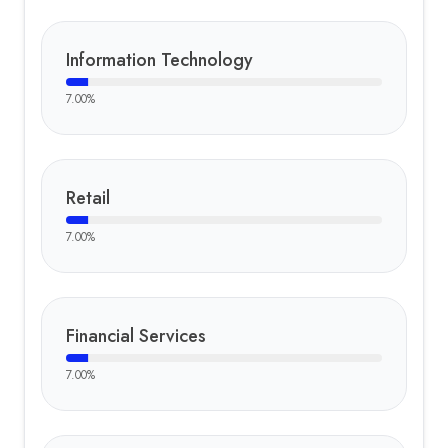
Information Technology
7.00
%
Retail
7.00
%
Financial Services
7.00
%