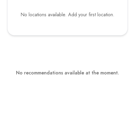
No locations available. Add your first location.
No recommendations available at the moment.