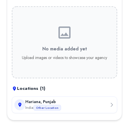
No media added yet
Upload images or videos to showcase your agency
Locations (
1
)
Hariana, Punjab
India
Other Location