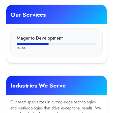
Our Services
Magento Development
40.00
%
Industries We Serve
Our team specializes in cutting-edge technologies
and methodologies that drive exceptional results. We