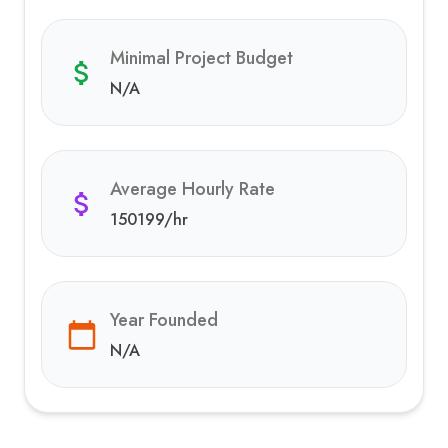
Minimal Project Budget
N/A
Average Hourly Rate
150199
/hr
Year Founded
N/A