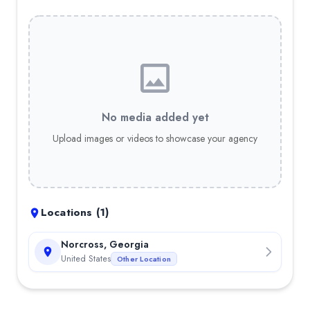
No media added yet
Upload images or videos to showcase your agency
Locations (
1
)
Norcross, Georgia
United States
Other Location