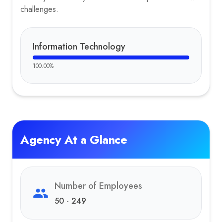
challenges.
Information Technology
100.00
%
Agency At a Glance
Number of Employees
50 - 249