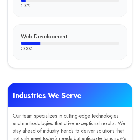
5.00
%
Web Development
20.00
%
Industries We Serve
Our team specializes in cutting-edge technologies
and methodologies that drive exceptional results. We
stay ahead of industry trends to deliver solutions that
not only meet today's needs but anticipate tomorrow's