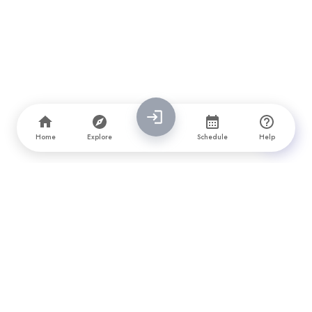
Home
Explore
Schedule
Help