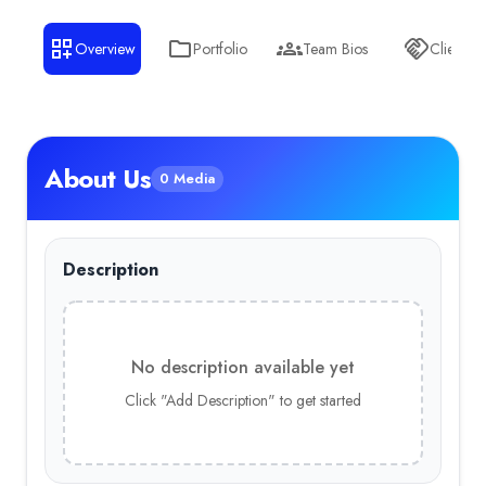
Overview
Portfolio
Team Bios
Clients
About Us
0 Media
Description
No description available yet
Click "Add Description" to get started