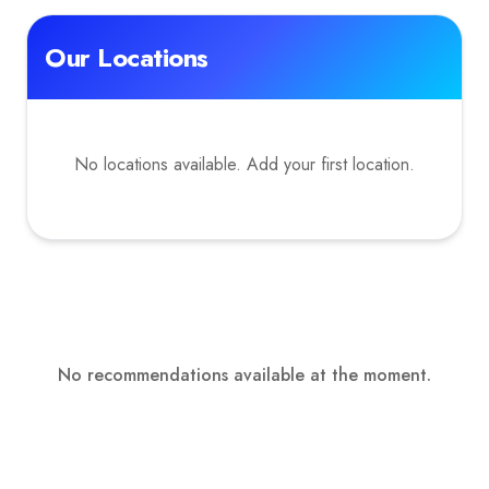
Our Locations
No locations available. Add your first location.
No recommendations available at the moment.