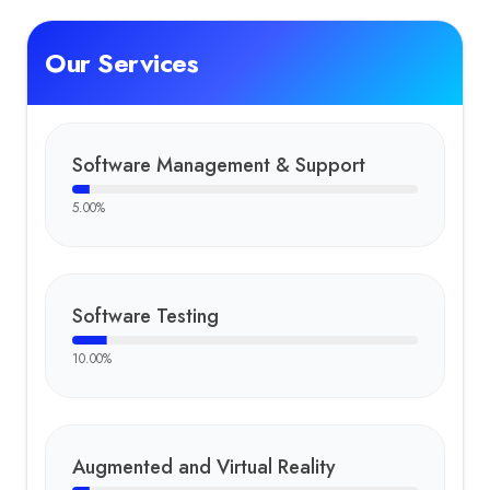
Our Services
Software Management & Support
5.00
%
Software Testing
10.00
%
Augmented and Virtual Reality