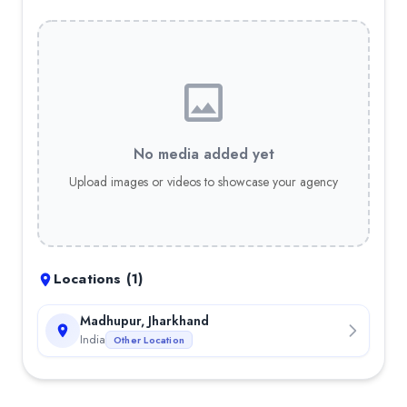
No media added yet
Upload images or videos to showcase your agency
Locations (
1
)
Madhupur, Jharkhand
India
Other Location