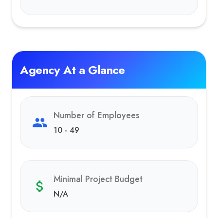
Agency At a Glance
Number of Employees
10 - 49
Minimal Project Budget
N/A