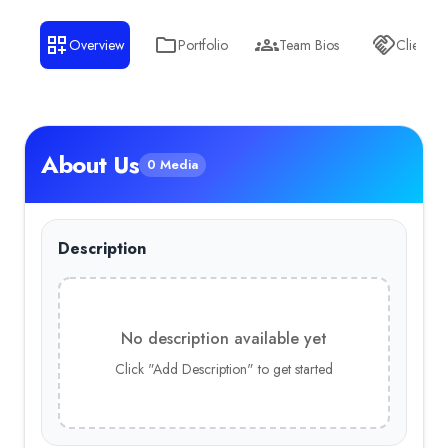
Overview
Portfolio
Team Bios
Clients
About Us
0 Media
Description
No description available yet
Click "Add Description" to get started