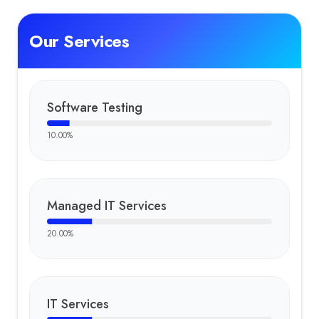
Our Services
Software Testing
10.00
%
Managed IT Services
20.00
%
IT Services