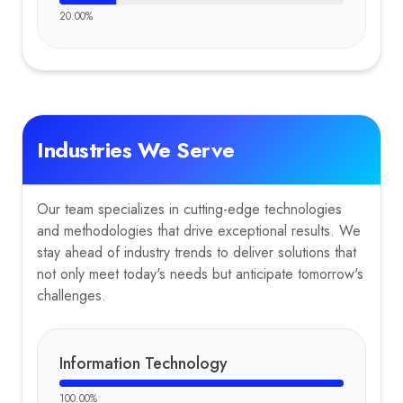
20.00
%
Industries We Serve
Our team specializes in cutting-edge technologies
and methodologies that drive exceptional results. We
stay ahead of industry trends to deliver solutions that
not only meet today's needs but anticipate tomorrow's
challenges.
Information Technology
100.00
%