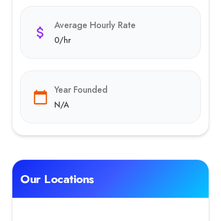
Average Hourly Rate
0
/hr
Year Founded
N/A
Our Locations