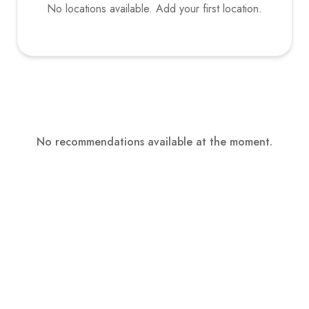
No locations available. Add your first location.
No recommendations available at the moment.