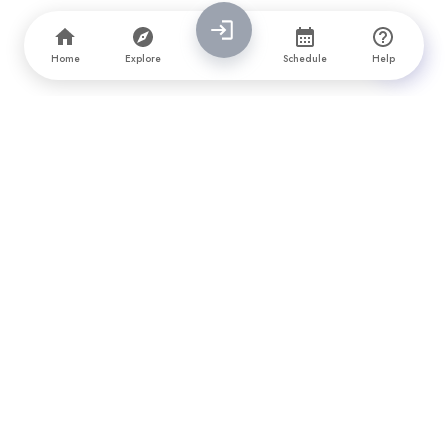
Home
Explore
Schedule
Help