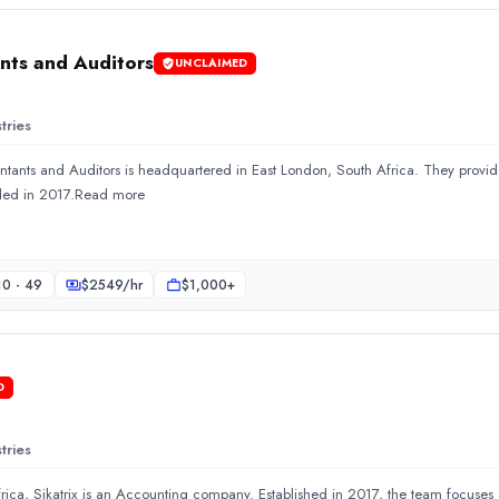
ts and Auditors
UNCLAIMED
tries
ts and Auditors is headquartered in East London, South Africa. They provid
ered in East London, South Africa. They provide Accounting an
ded in 2017.Read more
10 - 49
$
2549
/hr
$1,000+
D
tries
rica, Sikatrix is an Accounting company. Established in 2017, the team focus