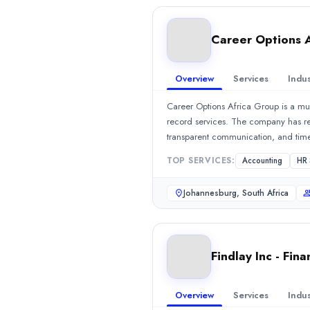
Min. Budget
Undisclosed
Career Options 
Services
Accounting
(40%)
Overview
Services
Indus
HR Services
(15%)
Industries
Career Options Africa Group is a mu
Education
(25%)
record services. The company has rec
Business Services
(25%)
transparent communication, and time
Software & IT Services
(25%)
professionalism.Show MoreSee all 8 
TOP SERVICES:
Accounting
HR 
Software & IT Services
(25%)
Findlay Inc - Financial Services
Johannesburg, South Africa
Finance & Accounting Outsourcing (FAO) company Findlay Inc - Fi
Rating
0.0
/ 5
Location
Findlay Inc - Fina
Cape Town, Western Cape, South Africa
Team Size
Overview
Services
Indus
Freelancer