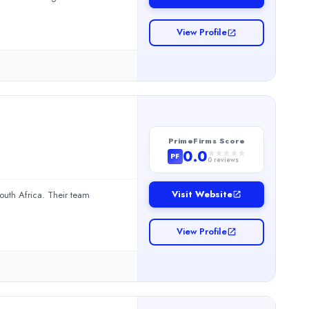
.Read more
View Profile
PrimeFirms Score
0.0
PF
0
reviews
Visit Website
uth Africa. Their team
View Profile
ir team provides Accounting and Business Consulting.Read more