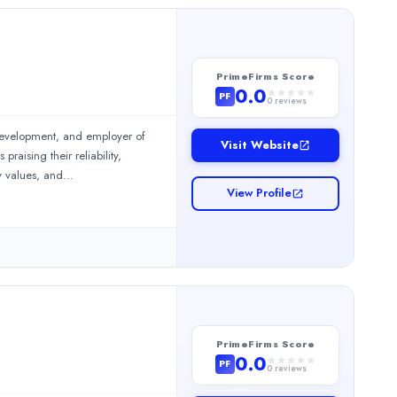
PrimeFirms Score
0.0
PF
0
reviews
 development, and employer of
Visit Website
aising their reliability,
y values, and
View Profile
ervices include Finance & Accounting Outsourcing (FAO) and Acco
PrimeFirms Score
0.0
PF
0
reviews