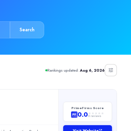
Search
ighlight their budget-friendly pricing and strong culture fit, wit
Rankings updated:
Aug 6, 2026
PrimeFirms Score
0.0
PF
0
reviews
Visit Website