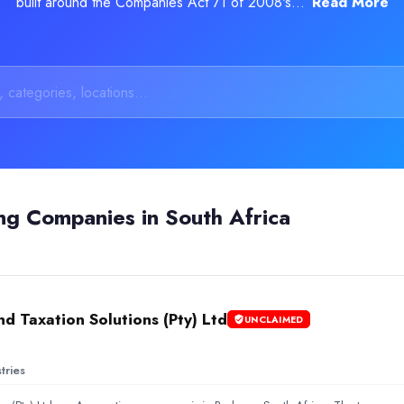
built around the Companies Act 71 of 2008's...
Read More
 Customer Support Services and Call Handling solutions. Reviews h
ng Companies in South Africa
d Taxation Solutions (Pty) Ltd
UNCLAIMED
tries