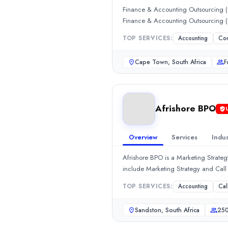
Hourly Rate
Finance & Accounting Outsourcing (F
$
2549
/hr
Finance & Accounting Outsourcing
Min. Budget
$1,000+
TOP SERVICES:
Accounting
Con
Services
Cape Town, South Africa
F
Accounting
(35%)
Consulting
(10%)
Consulting
(10%)
HR Services
(10%)
Afrishore BPO
Afrishore BPO
Afrishore BPO is a Marketing Strategy company. In Sandton, South
Rating
Overview
Services
Indus
0.0
/ 5
Afrishore BPO is a Marketing Strate
Location
include Marketing Strategy and Cal
Sandston, Virginia, South Africa
Team Size
TOP SERVICES:
Accounting
Cal
250 - 999
Hourly Rate
Sandston, South Africa
250
$
25
/hr