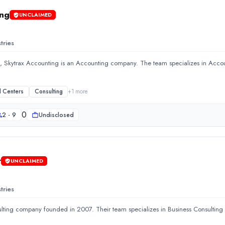
ing
UNCLAIMED
tries
, Skytrax Accounting is an Accounting company. The team specializes in Acco
l Centers
Consulting
+
1
more
0
2 - 9
Undisclosed
r
UNCLAIMED
ccounting company. The team specializes in Accounting and Call 
tries
ulting company founded in 2007. Their team specializes in Business Consultin