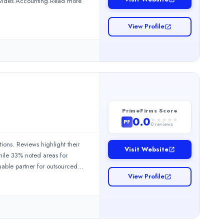
rovides Accounting.Read more
View Profile
PrimeFirms Score
0.0
PF
0
reviews
employer of record services. The company has received overwhelmin
ions. Reviews highlight their
Visit Website
hile 33% noted areas for
uable partner for outsourced
View Profile