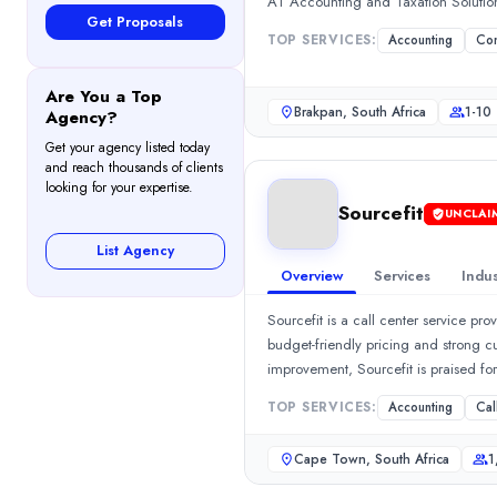
AT Accounting and Taxation Solutio
Call Centers
(10%)
Get Proposals
HR Services
(10%)
TOP SERVICES:
Accounting
Con
Managed IT Services
(10%)
Staff Augmentation
(10%)
Are You a Top
Brakpan, South Africa
1-10
Agency?
Industries
Medical
(16%)
Get your agency listed today
and reach thousands of clients
Financial Services
(16%)
looking for your expertise.
Supply Chain, Logistics, and Transport
(16%)
Sourcefit
UNCLAI
Software & IT Services
(16%)
List Agency
Information Technology
(16%)
Overview
Services
Indus
Career Options Africa Group
Career Options Africa Group is a multifaceted company offering s
Sourcefit is a call center service p
Rating
budget-friendly pricing and strong c
0.0
/ 5
improvement, Sourcefit is praised fo
Location
Contact Center Services.Show MoreSe
TOP SERVICES:
Accounting
Cal
Johannesburg, Gauteng, South Africa
Team Size
Cape Town, South Africa
1
10 - 49
0