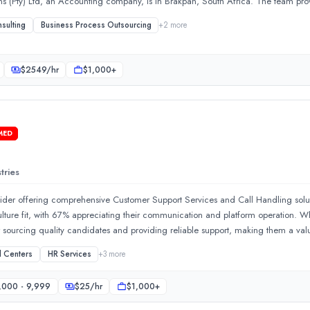
ns (Pty) Ltd, an Accounting company, is in Brakpan, South Africa. The team p
sulting
Business Process Outsourcing
+
2
more
$
2549
/hr
$1,000+
MED
tries
ervices in HR consulting, bookkeeping, software development, and 
rovider offering comprehensive Customer Support Services and Call Handling solut
ulture fit, with 67% appreciating their communication and platform operation. W
r sourcing quality candidates and providing reliable support, making them a val
e all 7 projects
l Centers
HR Services
+
3
more
,000 - 9,999
$
25
/hr
$1,000+