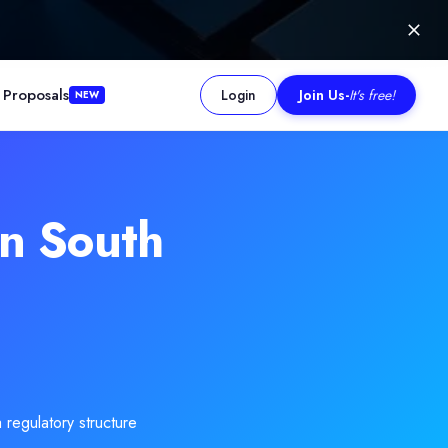
 Proposals
Login
Join Us
-
It's free!
NEW
g.Read more
n South
 regulatory structure