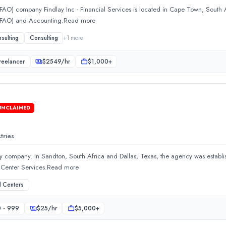
AO) company Findlay Inc - Financial Services is located in Cape Town, South Af
 (FAO) and Accounting.Read more
sulting
Consulting
+
1
more
reelancer
$
2549
/hr
$1,000+
UNCLAIMED
 Africa and Dallas, Texas, the agency was established in 2016. T
tries
gy company. In Sandton, South Africa and Dallas, Texas, the agency was establi
l Center Services.Read more
l Centers
 - 999
$
25
/hr
$5,000+