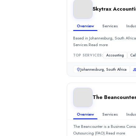
Location
Skytrax Account
Cape Town, Western Cape, South Africa
Team Size
10 - 49
Overview
Services
Indus
Hourly Rate
$
100149
/hr
Based in Johannesburg, South Africa
Services.Read more
Min. Budget
$1,000+
TOP SERVICES:
Accounting
Cal
Services
Accounting
(40%)
Johannesburg, South Africa
Consulting
(30%)
Consulting
(10%)
IT Services
(10%)
Skytrax Accounting
The Beancounte
Based in Johannesburg, South Africa, Skytrax Accounting is an A
Rating
Overview
Services
Indus
0.0
/ 5
Location
The Beancounter is a Business Cons
Johannesburg, Gauteng, South Africa
Outsourcing (FAO).Read more