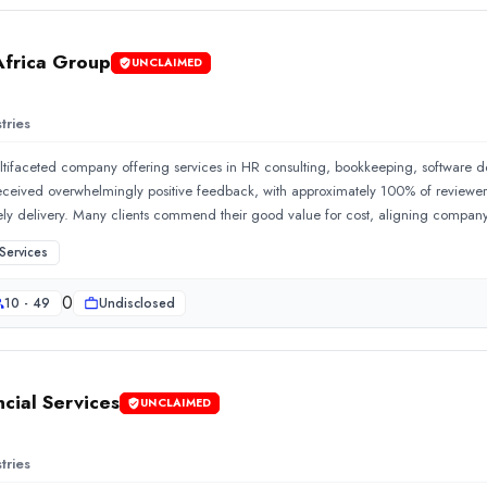
Africa Group
UNCLAIMED
tries
ltifaceted company offering services in HR consulting, bookkeeping, software
eived overwhelmingly positive feedback, with approximately 100% of reviewers pr
ly delivery. Many clients commend their good value for cost, aligning compan
projects
Services
0
10 - 49
Undisclosed
nancial Services is located in Cape Town, South Africa. Their s
ncial Services
UNCLAIMED
tries