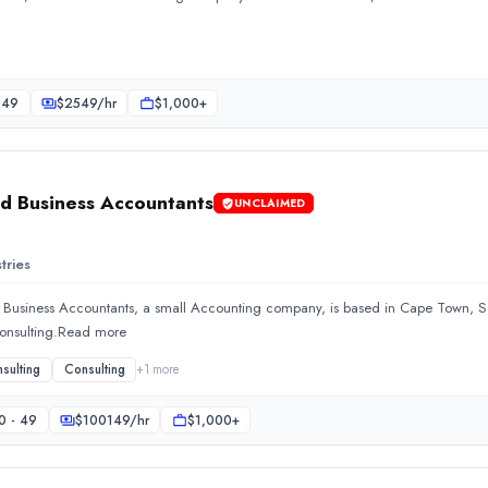
ng company. Established in 2017, the team focuses on Accounting
 49
$
2549
/hr
$1,000+
d Business Accountants
UNCLAIMED
tries
 Business Accountants, a small Accounting company, is based in Cape Town, So
Consulting.Read more
sulting
Consulting
+
1
more
ll Accounting company, is based in Cape Town, South Africa. The
0 - 49
$
100149
/hr
$1,000+