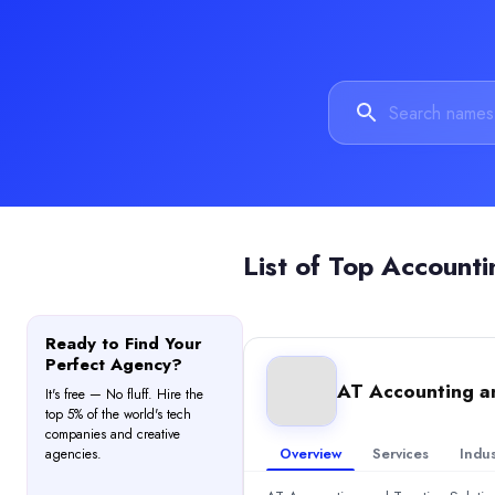
Accounting
(20%)
Consulting
(20%)
Business Process Outsourcing
(20%)
HR Services
(20%)
Data Analytics
(20%)
Sourcefit
Sourcefit is a call center service provider offering comprehensive
Rating
0.0
/ 5
Location
List of
Top Accounti
Cape Town, Western Cape, South Africa
Team Size
1,000 - 9,999
Ready to Find Your
Hourly Rate
Perfect Agency?
$
25
/hr
AT Accounting an
It's free — No fluff. Hire the
Min. Budget
top 5% of the world's tech
$1,000+
companies and creative
Overview
Services
Indus
Services
agencies.
Accounting
(10%)