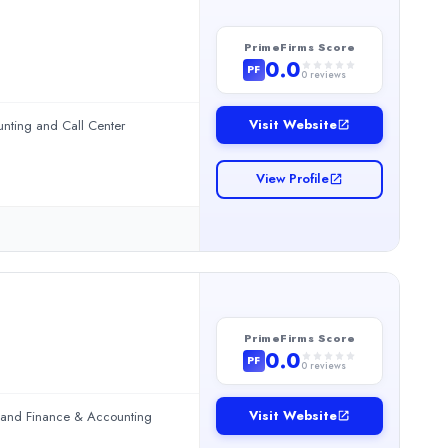
PrimeFirms Score
0.0
PF
0
reviews
Visit Website
unting and Call Center
View Profile
PrimeFirms Score
Center Services.Read more
0.0
PF
0
reviews
Visit Website
g and Finance & Accounting