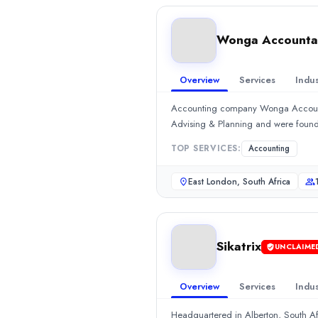
Min. Budget
$5,000+
Wonga Accountan
Services
Accounting
(25%)
Call Centers
(25%)
Overview
Services
Indus
Wonga Accountants and Auditors
Accounting company Wonga Accountan
Accounting company Wonga Accountants and Auditors is headquart
Advising & Planning and were foun
Rating
0.0
/ 5
TOP SERVICES:
Accounting
Location
East London, Eastern Cape, South Africa
East London, South Africa
Team Size
10 - 49
Hourly Rate
Sikatrix
$
2549
/hr
UNCLAIME
Min. Budget
$1,000+
Overview
Services
Indus
Services
Headquartered in Alberton, South Af
Accounting
(70%)