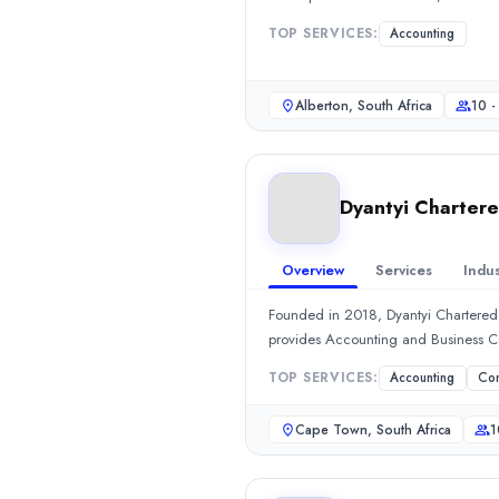
Sikatrix
TOP SERVICES:
Accounting
Headquartered in Alberton, South Africa, Sikatrix is an Accounti
Rating
0.0
/ 5
Alberton, South Africa
10 -
Location
Alberton, Gauteng, South Africa
Team Size
Dyantyi Chartere
10 - 49
Hourly Rate
$
2549
/hr
Overview
Services
Indus
Min. Budget
Founded in 2018, Dyantyi Chartered
$1,000+
provides Accounting and Business 
Services
Accounting
(100%)
TOP SERVICES:
Accounting
Con
Dyantyi Chartered Business Accountants
Founded in 2018, Dyantyi Chartered Business Accountants, a sma
Cape Town, South Africa
1
Rating
0.0
/ 5