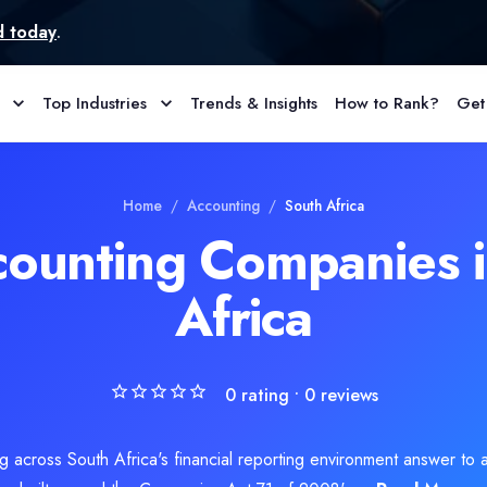
Top Industries
Trends & Insights
How to Rank?
Get
ompany, is in Brakpan, South Africa. The team provides Accountin
Home
/
Accounting
/
South Africa
counting Companies i
Africa
0
rating •
0
reviews
across South Africa's financial reporting environment answer to a