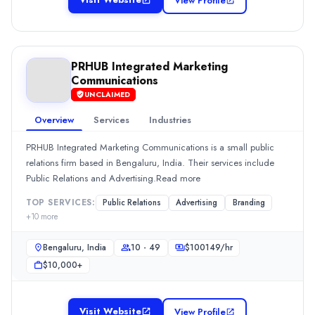
View Profile
New Delhi, Delhi, India
Team Size
50 - 249
Hourly Rate
PRHUB Integrated Marketing
$
2549
/hr
Communications
Min. Budget
UNCLAIMED
$1,000+
Overview
Services
Industries
Services
Advertising
(30%)
PRHUB Integrated Marketing Communications is a small public
Digital Marketing
(30%)
relations firm based in Bengaluru, India. Their services include
Media Planning & Buying
(20%)
Public Relations and Advertising.Read more
PRHUB Integrated Marketing Communications
TOP SERVICES:
Public Relations
Advertising
Branding
PRHUB Integrated Marketing Communications is a small public relat
+
10
more
Rating
0.0
/ 5
Bengaluru, India
10 - 49
$
100149
/hr
Location
$10,000+
Bengaluru, Karnataka, India
Team Size
10 - 49
Visit Website
View Profile