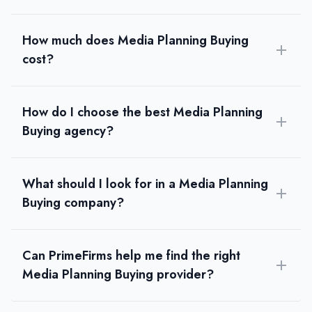
How much does Media Planning Buying
cost?
How do I choose the best Media Planning
Buying agency?
What should I look for in a Media Planning
Buying company?
Can PrimeFirms help me find the right
Media Planning Buying provider?