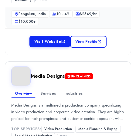
needs and effective communication.Show MoreSee all 2 projects
Branding
(15%)
User Experience and UX Design
(15%)
Bengaluru, India
10 - 49
$
2549
/hr
Consulting
(12%)
$10,000+
Web Design
(10%)
Graphic Design
(8%)
Industries
Visit Website
View Profile
Automotive
(100%)
Media Designs
Media Designs is a multimedia production company specializing in 
Rating
Media Designs
0.0
/ 5
UNCLAIMED
Location
New Delhi, Delhi, India
Overview
Services
Industries
Team Size
10 - 49
Media Designs is a multimedia production company specializing
in video production and corporate video creation. They are highly
Hourly Rate
praised for their promptness and customer-centric approach, with
$
200300
/hr
100% of reviews highlighting their quality service and effective
Min. Budget
TOP SERVICES:
Video Production
Media Planning & Buying
project management. Reviewers commend their ability to deliver
$5,000+