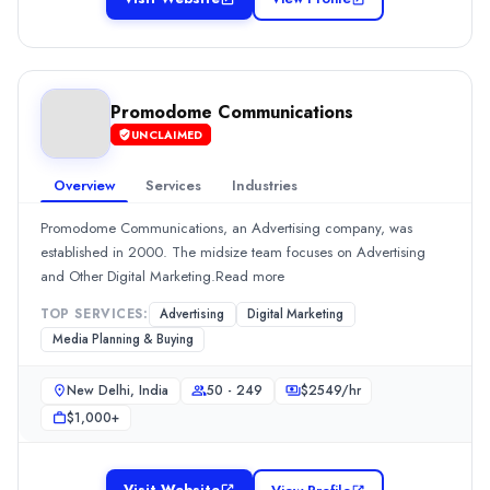
Location
Mumbai, Maharashtra, India
Team Size
10 - 49
0
Promodome Communications
Min. Budget
UNCLAIMED
$5,000+
Overview
Services
Industries
Services
Advertising
(30%)
Promodome Communications, an Advertising company, was
Media Planning & Buying
(30%)
established in 2000. The midsize team focuses on Advertising
Social Media Marketing
(20%)
and Other Digital Marketing.Read more
Public Relations
(10%)
TOP SERVICES:
Advertising
Digital Marketing
Industries
Media Planning & Buying
Financial Services
(100%)
Promodome Communications
New Delhi, India
50 - 249
$
2549
/hr
Promodome Communications, an Advertising company, was establi
$1,000+
Rating
0.0
/ 5
Location
Visit Website