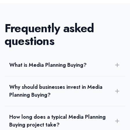
Frequently asked
questions
What is Media Planning Buying?
Why should businesses invest in Media
Planning Buying?
How long does a typical Media Planning
Buying project take?