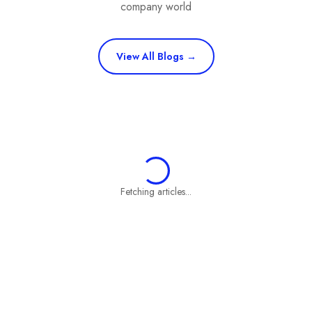
company world
View All Blogs →
Fetching articles...