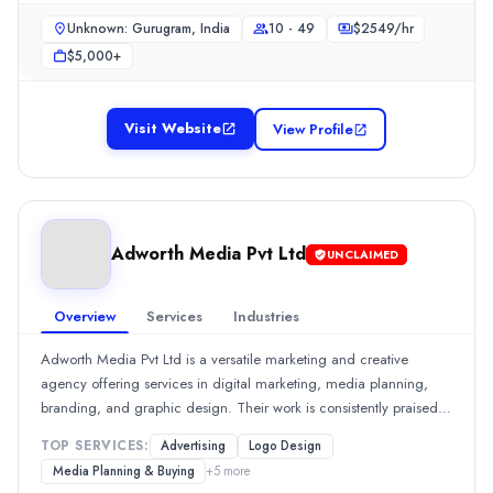
$
2549
/hr
deliver high-quality finished products, notably enhancing client
Unknown: Gurugram, India
10 - 49
$
2549
/hr
online presence and engagement.Show MoreSee all 1 projects
Min. Budget
$5,000+
$5,000+
Services
Branding
(20%)
Visit Website
View Profile
SEO
(20%)
Video Production
(20%)
Web Design
(20%)
Advertising
(10%)
Industries
Adworth Media Pvt Ltd
UNCLAIMED
Health Care
(100%)
Adworth Media Pvt Ltd
Overview
Services
Industries
Adworth Media Pvt Ltd is a versatile marketing and creative agency 
Rating
Adworth Media Pvt Ltd is a versatile marketing and creative
0.0
/ 5
agency offering services in digital marketing, media planning,
Location
branding, and graphic design. Their work is consistently praised
across reviews for effective communication and creative
Delhi, New York, India
TOP SERVICES:
Advertising
Logo Design
capabilities, with all reviewers noting positive outcomes and
Team Size
Media Planning & Buying
+
5
more
impressive execution. Approximately 100% of the reviews highlight
10 - 49