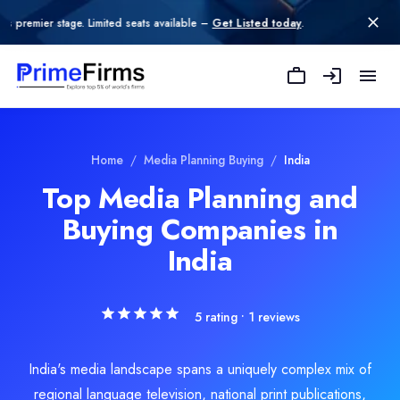
 Limited seats available –
Get Listed today
.
Adchennai
Adchennai is a leading digital marketing agency in Chennai speci
Rating
Home
/
Media Planning Buying
/
India
5.0
/ 5
(1 reviews)
Top Media Planning and
Location
Buying Companies in
Chennai, Tamil Nadu, India
Team Size
India
11-50
Hourly Rate
$
25
/hr
5
rating •
1
reviews
Founded
2019
India's media landscape spans a uniquely complex mix of
Min. Budget
regional language television, national print publications,
$50 - $100