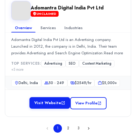
Min. Budget
Adomantra Digital India Pvt Ltd
$1,000+
UNCLAIMED
Services
Advertising
(10%)
Overview
Services
Industries
Branding
(10%)
Adomantra Digital India Pvt Ltd is an Advertising company.
Graphic Design
(10%)
Launched in 2012, the company is in Delhi, India. Their team
Social Media Marketing
(10%)
provides Advertising and Search Engine Optimization.Read more
Web Design
(10%)
Adomantra Digital India Pvt Ltd
TOP SERVICES:
Advertising
SEO
Content Marketing
+
5
more
Adomantra Digital India Pvt Ltd is an Advertising company. Launc
Rating
Delhi, India
50 - 249
$
2549
/hr
$5,000+
0.0
/ 5
Location
Delhi, New York, India
Visit Website
View Profile
Team Size
50 - 249
Hourly Rate
1
2
3
$
2549
/hr