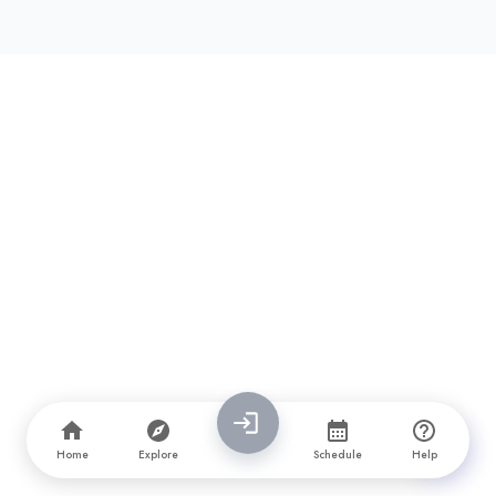
Page
1
Next Page →
Home
Explore
Schedule
Help