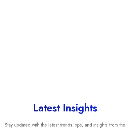
Latest Insights
Stay updated with the latest trends, tips, and insights from the