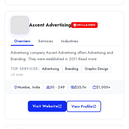
$
2549
/hr
Min. Budget
$1,000+
Services
Ascent Advertising
UNCLAIMED
Branding
(10%)
Media Planning & Buying
(10%)
Overview
Services
Industries
Digital Marketing
(10%)
Public Relations
(10%)
Advertising company Ascent Advertising offers Advertising and
SEO
(10%)
Branding. They were established in 2011.Read more
Ascent Advertising
TOP SERVICES:
Advertising
Branding
Graphic Design
Advertising company Ascent Advertising offers Advertising and B
+
6
more
Rating
0.0
/ 5
Mumbai, India
50 - 249
$
25
/hr
$1,000+
Location
Mumbai, Maharashtra, India
Visit Website
View Profile
Team Size
50 - 249
Hourly Rate
$
25
/hr