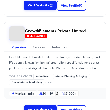
New Delhi, Delhi, India
Visit Website
View Profile
Team Size
2 - 9
0
Min. Budget
GrowthElements Private Limited
Undisclosed
UNCLAIMED
Services
Advertising
(10%)
Overview
Services
Industries
Branding
(10%)
GrowthElements Private Limited is a strategic media planning and
Media Planning & Buying
(10%)
PR agency known for their tailored, client-specific solutions across
SEO
(10%)
print, radio, and digital channels. With a 100% positive feedback
Social Media Marketing
(10%)
rate, clients commend their commitment, proactive
Industries
TOP SERVICES:
Advertising
Media Planning & Buying
communication, and ability to drive significant engagement and
Manufacturing
(100%)
Social Media Marketing
+
1
more
leads. Their strategic approach and excellent client services are
GrowthElements Private Limited
consistently highlighted by reviewers.Show MoreSee all 2 projects
GrowthElements Private Limited is a strategic media planning and P
0
Mumbai, India
10 - 49
$5,000+
Rating
0.0
/ 5
Visit Website
View Profile