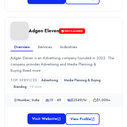
Hourly Rate
$
100149
/hr
Min. Budget
$10,000+
Adgen Eleven
UNCLAIMED
Services
Public Relations
(20%)
Advertising
(10%)
Overview
Services
Industries
Branding
(10%)
Adgen Eleven is an Advertising company founded in 2022. The
Social Media Marketing
(10%)
company provides Advertising and Media Planning &
Graphic Design
(9%)
Buying.Read more
Adgen Eleven
Adgen Eleven is an Advertising company founded in 2022. The c
TOP SERVICES:
Advertising
Media Planning & Buying
Rating
Branding
+
9
more
0.0
/ 5
Location
Mumbai, India
10 - 49
$
2549
/hr
$1,000+
Mumbai, Maharashtra, India
Team Size
Visit Website
View Profile
10 - 49