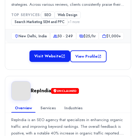
strategies. Across various reviews, clients consistently praise their
Rating
ability to deliver measurable results, such as significant increases
0.0
/ 5
TOP SERVICES:
SEO
Web Design
in organic traffic and improved keyword rankings. Approximately
Location
Search Marketing SEM and PPC
+
1
more
100% of reviewers highlight their responsive communication and
New Delhi, Delhi, India
effective project management, while honesty, transparency, and
Team Size
New Delhi, India
50 - 249
$
25
/hr
$1,000+
expertise are frequently cited as standout qualities.Show MoreSee
50 - 249
all 102 projects
Hourly Rate
Visit Website
View Profile
$
2549
/hr
Min. Budget
$1,000+
Services
SEO
(60%)
RepIndia
UNCLAIMED
Branding
(15%)
Media Planning & Buying
(10%)
Web Design
(10%)
Overview
Services
Industries
Social Media Marketing
(5%)
RepIndia is an SEO agency that specializes in enhancing organic
Industries
traffic and improving keyword rankings. The overall feedback is
Information Technology
(100%)
positive, with a notable 40% increase in organic traffic reported.