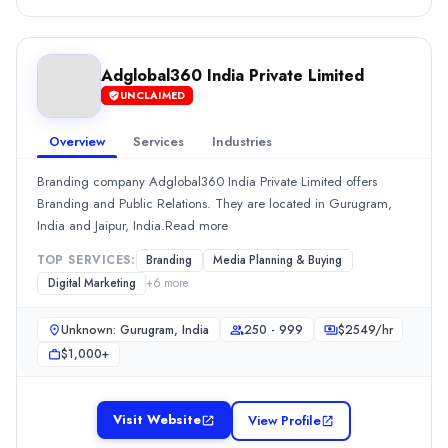
Hourly Rate
$
2549
/hr
Min. Budget
$1,000+
Adglobal360 India Private Limited
Services
UNCLAIMED
Advertising
(50%)
Overview
Services
Industries
Media Planning & Buying
(10%)
Branding
(5%)
Branding company Adglobal360 India Private Limited offers
Public Relations
(5%)
Branding and Public Relations. They are located in Gurugram,
Social Media Marketing
(4%)
India and Jaipur, India.Read more
Adglobal360 India Private Limited
TOP SERVICES:
Branding
Media Planning & Buying
Branding company Adglobal360 India Private Limited offers Brandi
Digital Marketing
+
6
more
Rating
0.0
/ 5
Unknown: Gurugram, India
250 - 999
$
2549
/hr
Location
$1,000+
Unknown: Gurugram, None, India
Team Size
250 - 999
Visit Website
View Profile
Hourly Rate