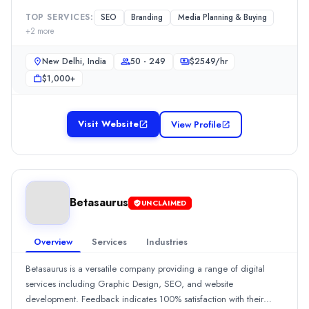
Betasaurus
Clients appreciate their timely delivery and impressive
Betasaurus is a versatile company providing a range of digital se
TOP SERVICES:
SEO
Branding
Media Planning & Buying
commitment, although there was a suggestion for potential budget
+
2
more
Rating
optimization.Show MoreSee all 2 projects
0.0
/ 5
New Delhi, India
50 - 249
$
2549
/hr
Location
$1,000+
Jaipur, Rajasthan, India
Team Size
10 - 49
Visit Website
View Profile
Hourly Rate
$
25
/hr
Min. Budget
$1,000+
Services
Betasaurus
UNCLAIMED
Advertising
(15%)
Web Design
(15%)
Overview
Services
Industries
Branding
(10%)
Graphic Design
(10%)
Betasaurus is a versatile company providing a range of digital
Media Planning & Buying
(10%)
services including Graphic Design, SEO, and website
Industries
development. Feedback indicates 100% satisfaction with their