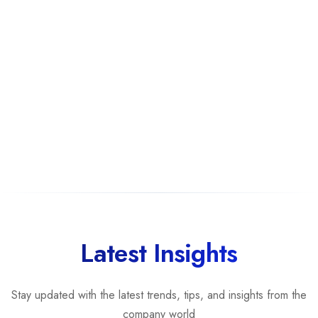
Offshore Software Development
(25%)
Staff Augmentation
(25%)
Rankings are determined by our
transparent ranking methodology
b
Latest Insights
Stay updated with the latest trends, tips, and insights from the
company world