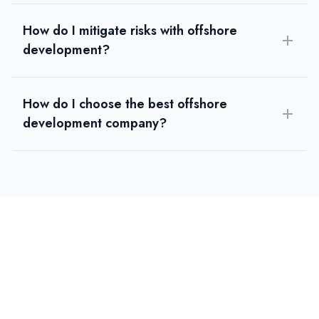
How do I mitigate risks with offshore
development?
How do I choose the best offshore
development company?