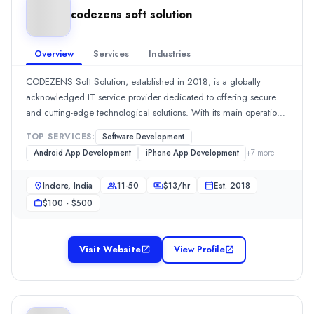
Team Size
codezens soft solution
11-50
Hourly Rate
$
25
/hr
Overview
Services
Industries
Founded
CODEZENS Soft Solution, established in 2018, is a globally
2016
acknowledged IT service provider dedicated to offering secure
Min. Budget
and cutting-edge technological solutions. With its main operations
$25,000 - $50,000
based in the United States and a committed team located in
Services
TOP SERVICES:
Software Development
Indore, India, we serve clients across multiple industries, delivering
Artificial Intelligence
(15%)
Android App Development
iPhone App Development
+
7
more
tailored and reliable digital experiences.Our team develops
Outsourcing Software Development
(15%)
responsive, visually appealing web design and development that
Indore, India
11-50
$
13
/hr
Est.
2018
Software Development
(15%)
are fine-tuned for high performance and usability, guaranteeing a
Staff Augmentation
(15%)
$100 - $500
robust online presence for our clients.
Mobile App Development
(15%)
Industries
Visit Website
View Profile
Financial Services
(25%)
AI
(25%)
Finance
(25%)
Media & Communications
(15%)