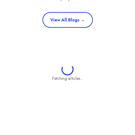
View All Blogs →
Fetching articles...