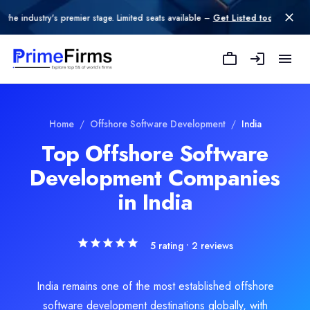
try's premier stage. Limited seats available –
Get Listed today
.
Fulminous Software
Fulminous Software is a leading web, mobile, and custom software 
Rating
Explore Related
Offshore Software D
Home
/
Offshore Software Development
/
India
5.0
/ 5
(2 reviews)
Top Offshore Software
Location
Development Companies
oftware Development
Jaipur, Rajasthan, India
Team Size
in India
e Development
11-50
Hourly Rate
$
25
/hr
5
rating •
2
reviews
Founded
2019
India remains one of the most established offshore
Min. Budget
software development destinations globally, with
$5,000 - $10,000