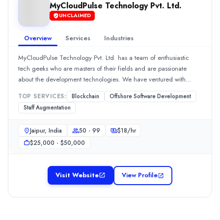
Legal
(10%)
MyCloudPulse Technology Pvt. Ltd.
codezens soft solution
UNCLAIMED
CODEZENS Soft Solution, established in 2018, is a globally acknowl
Overview
Services
Industries
Rating
0.0
/ 5
MyCloudPulse Technology Pvt. Ltd. has a team of enthusiastic
Location
tech geeks who are masters of their fields and are passionate
Indore, Madhya Pradesh, India
about the development technologies. We have ventured with
Team Size
some of the renowned businesses around the globe and
TOP SERVICES:
Blockchain
Offshore Software Development
11-50
understand the needs of the international clients well.
Staff Augmentation
Hourly Rate
$
13
/hr
Jaipur, India
50 - 99
$
18
/hr
Founded
$25,000 - $50,000
2018
Min. Budget
$100 - $500
Visit Website
View Profile
Services
Software Development
(10%)
Android App Development
(10%)
iPhone App Development
(10%)