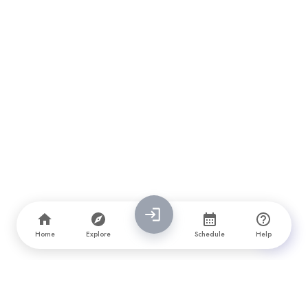
Home
Explore
Schedule
Help