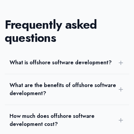
Frequently asked
questions
What is offshore software development?
What are the benefits of offshore software
development?
How much does offshore software
development cost?