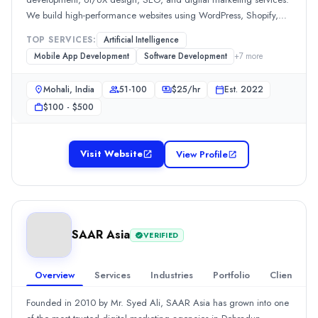
Getsvision Solutions Pvt Ltd
We build high-performance websites using WordPress, Shopify,
Getsvision Solutions Pvt Ltd is an India-based digital services c
and modern frameworks. Focused on innovation and results, we
Rating
TOP SERVICES:
Artificial Intelligence
help brands scale online. Contact us today for a free consultation
Mobile App Development
Software Development
+
7
more
5.0
/ 5
(1 reviews)
or call now to get started with your digital growth journey. Dial +91
Location
76966 61715 | Visit : https://theobsidians.com/ for your dream
Mohali, India
51-100
$
25
/hr
Est.
2022
Noida, Uttar Pradesh, India
project.
$100 - $500
Team Size
1-10
Hourly Rate
Visit Website
View Profile
$
20
/hr
Founded
2014
Min. Budget
$50 - $100
SAAR Asia
VERIFIED
Services
Web Design
(10%)
Overview
Services
Industries
Portfolio
Clients
SEO
(10%)
WordPress Web Design
(10%)
Founded in 2010 by Mr. Syed Ali, SAAR Asia has grown into one
IT Services
(10%)