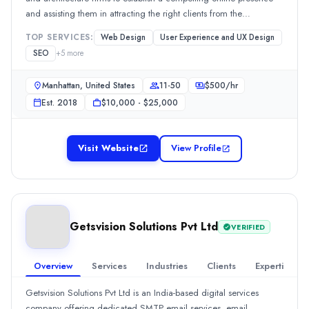
Hourly Rate
and assisting them in attracting the right clients from the
$
35
/hr
internet.Our services revolve around this focus. We offer brand
TOP SERVICES:
Web Design
User Experience and UX Design
strategy, business development workshops, web-based
Founded
SEO
+
5
more
copy/content strategy, web design and development, and SEO.
2019
Min. Budget
Manhattan, United States
11-50
$
500
/hr
$5,000 - $10,000
Est.
2018
$10,000 - $25,000
Services
WordPress Web Design
(15%)
Search Marketing SEM and PPC
(13%)
Visit Website
View Profile
SEO
(11%)
WordPress Development
(11%)
Advertising
(10%)
Industries
Getsvision Solutions Pvt Ltd
Transportation & Logistics
(100%)
VERIFIED
AsteriaSoft Studio
We’re a design studio specialising in empowering interior design 
Overview
Services
Industries
Clients
Expertise
Rating
Getsvision Solutions Pvt Ltd is an India-based digital services
0.0
/ 5
company offering dedicated SMTP email services, email