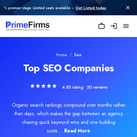
age. Limited seats available –
Get Listed today
.
American Design Hub
American Design Hub is a full-service digital agency that helps 
Rating
Explore Related
SEO
Services
Home
/
Seo
0.0
/ 5
Top SEO Companies
Location
nt Marketing
Atlanta, Georgia, United States
Team Size
4.85
rating •
50
reviews
edia Marketing
51-100
Hourly Rate
vertising
Organic search rankings compound over months rather
$
30
/hr
Founded
than days, which makes the gap between an agency
2019
chasing quick keyword wins and one building
Min. Budget
susta...
Read More
$5,000 - $10,000