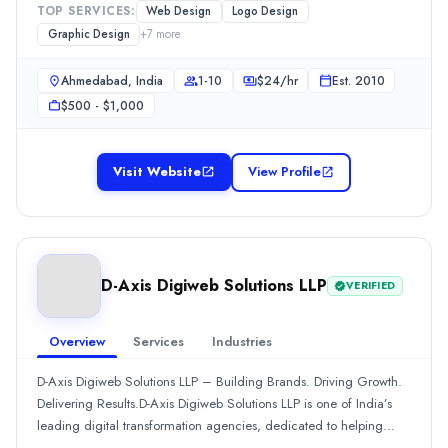
Hospitality
(10%)
TOP SERVICES:
Web Design
Logo Design
also specializes in graphic design, logo design, brochure design,
Food and Beverage
(10%)
Graphic Design
+
7
more
and packaging design to build strong, memorable brands. At
Aun Digital UAE
Brainwaves, we combine creativity and technology to deliver
Ahmedabad, India
1-10
$
24
/hr
Est.
2010
Aun Digital is the leading web design and development company in D
impactful digital solutions.
Rating
$500 - $1,000
0.0
/ 5
Location
Visit Website
View Profile
Dubai, Dubai, United Arab Emirates
Team Size
51-100
Hourly Rate
$
50
/hr
D-Axis Digiweb Solutions LLP
VERIFIED
Founded
2015
Overview
Services
Industries
Min. Budget
$10,000 - $25,000
D-Axis Digiweb Solutions LLP – Building Brands. Driving Growth.
Services
Delivering Results.D-Axis Digiweb Solutions LLP is one of India’s
Digital Marketing
(20%)
leading digital transformation agencies, dedicated to helping
Web Development
(20%)
businesses grow through powerful online strategies, cutting-edge