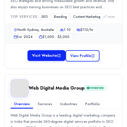
Hourly Rate
SEO strategies and driving measurable growth and revenue. She
competitive online landscape.
also enjoys training businesses on SEO best practices and
$
25
/hr
empowering them to take control of their online presence.
Founded
TOP SERVICES:
SEO
Branding
Content Marketing
+
7
more
2022
Min. Budget
North Sydney, Australia
1-10
$
110
/hr
$100 - $500
Est.
2024
$1,000 - $5,000
Services
Artificial Intelligence
(10%)
Mobile App Development
(10%)
Visit Website
View Profile
Software Development
(10%)
Web Design
(10%)
User Experience and UX Design
(10%)
Industries
Web Digital Media Group
VERIFIED
eCommerce
(10%)
Health Care
(10%)
Real Estate
(10%)
Overview
Services
Industries
Portfolio
AI
(10%)
Web Digital Media Group is a leading digital marketing company
Beauty
(10%)
in India that provide 360-degree digital services portfolio in SEO
SAAR Asia