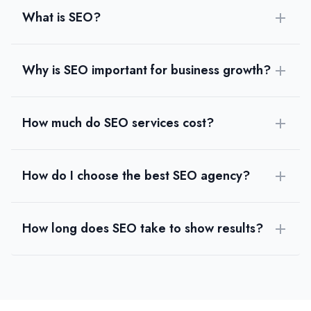
Brainwavesindia
What is SEO?
Brainwaves is a leading SEO company in India helping businesses g
Rating
0.0
/ 5
Why is SEO important for business growth?
Location
Ahmedabad, Gujarat, India
Team Size
How much do SEO services cost?
1-10
Hourly Rate
$
24
/hr
Founded
How do I choose the best SEO agency?
2010
Min. Budget
$500 - $1,000
How long does SEO take to show results?
Services
Web Design
(10%)
Logo Design
(10%)
Graphic Design
(10%)
Small Business Website Design
(10%)